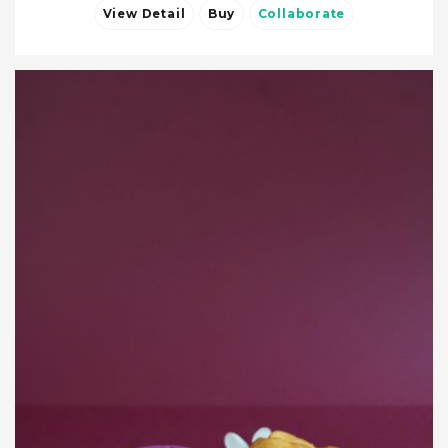
View Detail
Buy
Collaborate