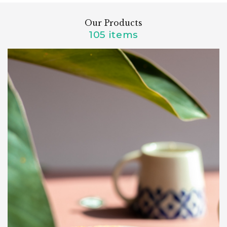
Our Products
105 items