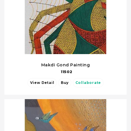
Makdi Gond Painting
11502
View Detail
Buy
Collaborate