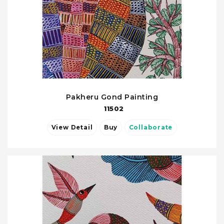
Pakheru Gond Painting
11502
View Detail
Buy
Collaborate