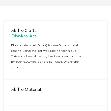
Skills/
Crafts
Dhokra Art
Dhokra (also spelt Dokra) is non–ferrous metal
casting using the lost-wax casting technique.
This sort of metal casting has been used in India
for over 4,000 years and is still used. One of the
earlie
Skills/
Material