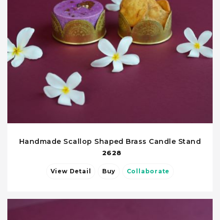
Handmade Scallop Shaped Brass Candle Stand
2628
View Detail
Buy
Collaborate