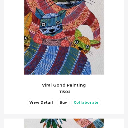
Viral Gond Painting
11502
View Detail
Buy
Collaborate