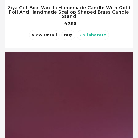
Ziya Gift Box: Vanilla Homemade Candle With Gold
Foil And Handmade Scallop Shaped Brass Candle
Stand
4730
View Detail
Buy
Collaborate