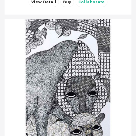
View Detail
Buy
Collaborate