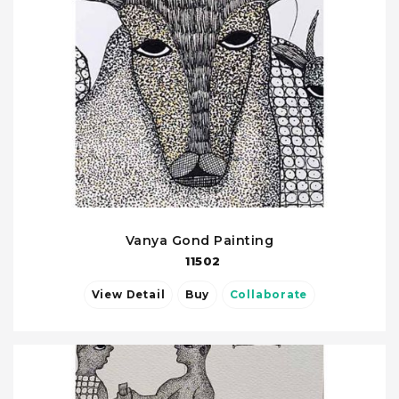
Vanya Gond Painting
11502
View Detail
Buy
Collaborate