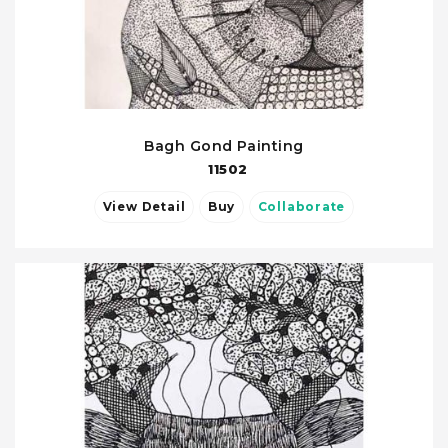
Bagh Gond Painting
11502
View Detail
Buy
Collaborate