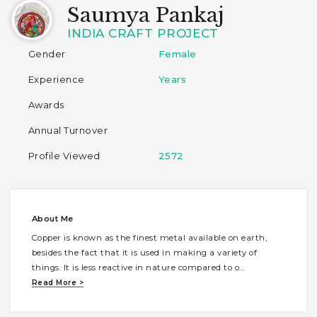
Saumya Pankaj
INDIA CRAFT PROJECT
Gender
Female
Experience
Years
Awards
Annual Turnover
Profile Viewed
2572
About Me
Copper is known as the finest metal available on earth,
besides the fact that it is used in making a variety of
things. It is less reactive in nature compared to o
...
Read More >