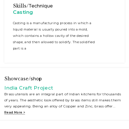
Skills/
Technique
Casting
Casting is a manufacturing process in which a
liquid material is usually poured into a mold,
which contains a hollow cavity of the desired
shape, and then allowed to solidify. The solidified
part is a
Showcase/
shop
India Craft Project
Brass utensils are an integral part of Indian kitchens for thousands
of years. The aesthetic look offered by brass items still makes them
very appealing. Being an alloy of Copper and Zinc, brass offer
...
Read More >