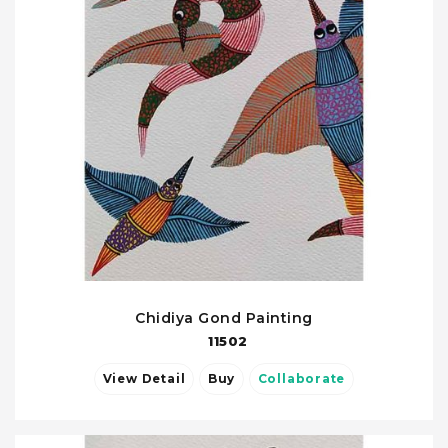
Chidiya Gond Painting
11502
View Detail
Buy
Collaborate