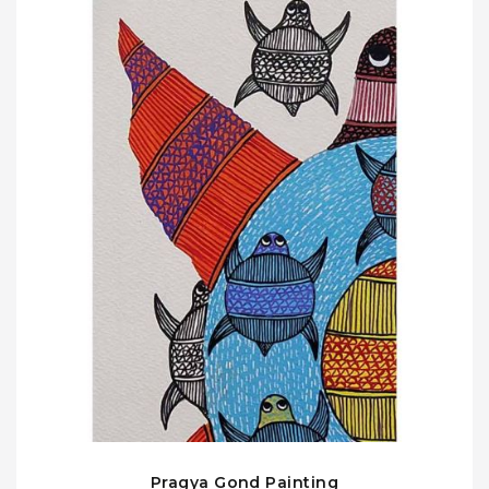
Pragya Gond Painting