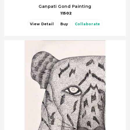
Ganpati Gond Painting
11502
View Detail
Buy
Collaborate