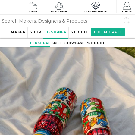
SHOP
DISCOVER
COLLABORATE
LOGIN
MAKER
SHOP
DESIGNER
STUDIO
COLLABORATE
PERSONAL
SKILL
SHOWCASE
PRODUCT