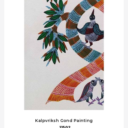
Kalpvriksh Gond Painting
11502