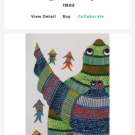
11502
View Detail
Buy
Collaborate