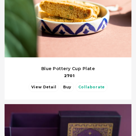
Blue Pottery Cup Plate
2701
View Detail
Buy
Collaborate