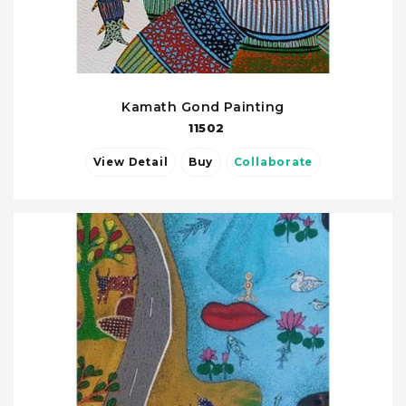
Kamath Gond Painting
11502
View Detail
Buy
Collaborate