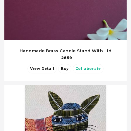
Handmade Brass Candle Stand With Lid
2859
View Detail
Buy
Collaborate