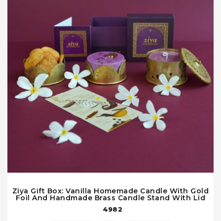
Ziya Gift Box: Vanilla Homemade Candle With Gold
Foil And Handmade Brass Candle Stand With Lid
4982