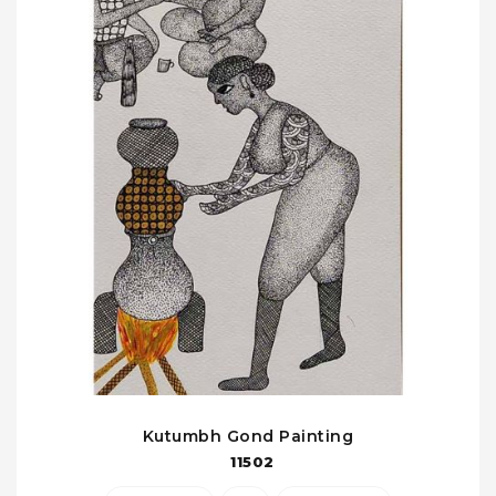
Kutumbh Gond Painting
11502