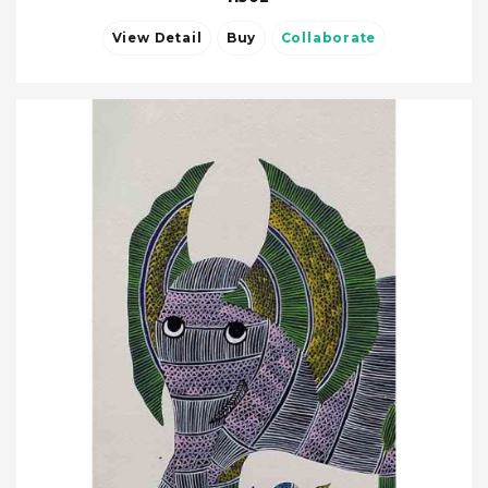
View Detail
Buy
Collaborate