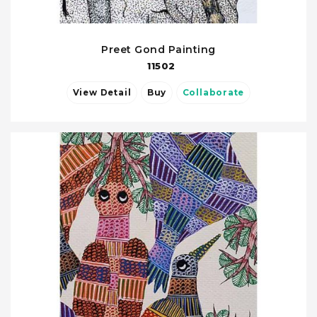
Preet Gond Painting
11502
View Detail
Buy
Collaborate