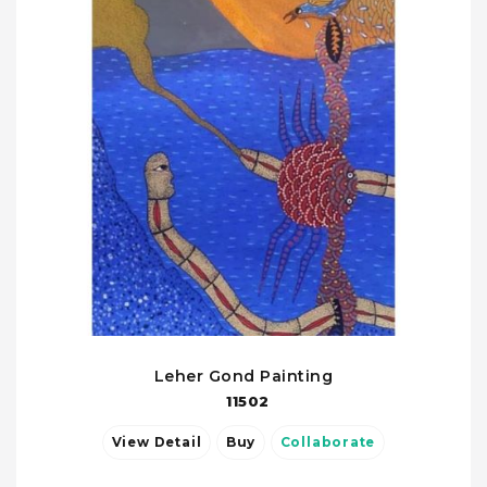
Leher Gond Painting
11502
View Detail
Buy
Collaborate