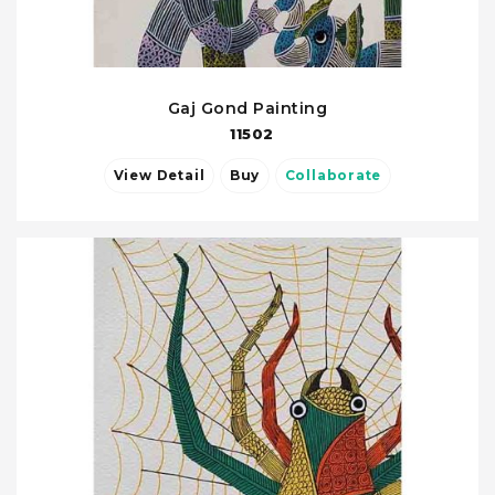
Gaj Gond Painting
11502
View Detail
Buy
Collaborate