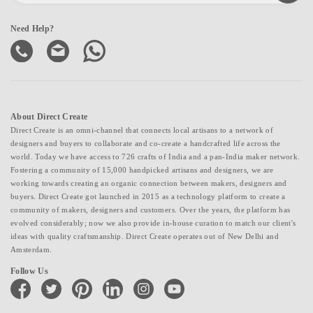
Need Help?
About Direct Create
Direct Create is an omni-channel that connects local artisans to a network of
designers and buyers to collaborate and co-create a handcrafted life across the
world. Today we have access to 726 crafts of India and a pan-India maker network.
Fostering a community of 15,000 handpicked artisans and designers, we are
working towards creating an organic connection between makers, designers and
buyers. Direct Create got launched in 2015 as a technology platform to create a
community of makers, designers and customers. Over the years, the platform has
evolved considerably; now we also provide in-house curation to match our client's
ideas with quality craftsmanship. Direct Create operates out of New Delhi and
Amsterdam.
Follow Us
facebook
twitter
pinterest
linkedin
instagram
youtube