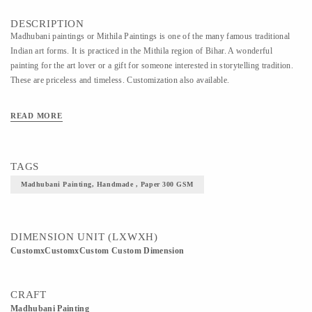
DESCRIPTION
Madhubani paintings or Mithila Paintings is one of the many famous traditional
Indian art forms. It is practiced in the Mithila region of Bihar. A wonderful
painting for the art lover or a gift for someone interested in storytelling tradition.
These are priceless and timeless. Customization also available.
READ MORE
TAGS
Madhubani Painting, Handmade , Paper 300 GSM
DIMENSION UNIT (LXWXH)
CustomxCustomxCustom Custom Dimension
CRAFT
Madhubani Painting