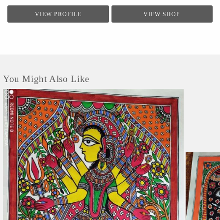
VIEW PROFILE
VIEW SHOP
You Might Also Like