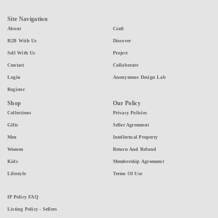
Site Navigation
About
Craft
B2B With Us
Discover
Sell With Us
Project
Contact
Collaborate
Login
Anonymous Design Lab
Register
Shop
Our Policy
Collections
Privacy Policies
Gifts
Seller Agreement
Men
Intellectual Property
Women
Return And Refund
Kids
Membership Agreement
Lifestyle
Terms Of Use
IP Policy FAQ
Listing Policy - Sellers