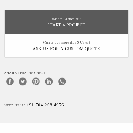
Want to Customize ?
START A PROJECT
Want to buy more than 5 Units ?
ASK US FOR A CUSTOM QUOTE
SHARE THIS PRODUCT
+91 704 208 4956
NEED HELP?