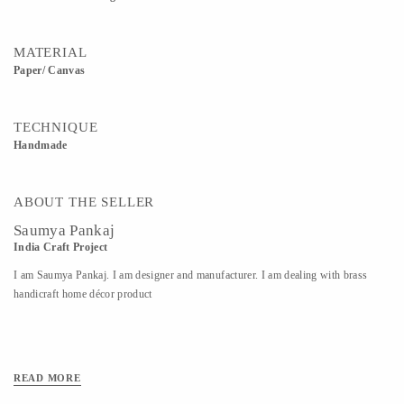
MATERIAL
Paper/ Canvas
TECHNIQUE
Handmade
ABOUT THE SELLER
Saumya Pankaj
India Craft Project
I am Saumya Pankaj. I am designer and manufacturer. I am dealing with brass
handicraft home décor product
READ MORE