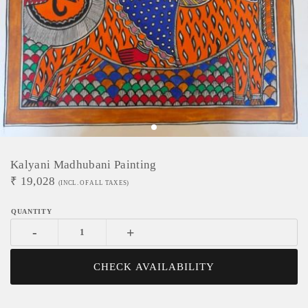
Kalyani Madhubani Painting
₹
19,028
(INCL. OF ALL TAXES)
-
+
CHECK AVAILABILITY