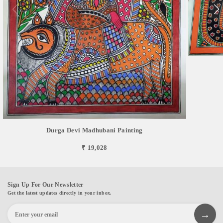
Durga Devi Madhubani Painting
₹ 19,028
Sign Up For Our Newsletter
Get the latest updates directly in your inbox.