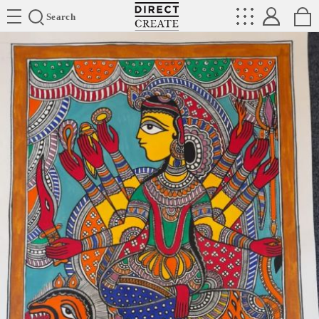
Directcreate
Search