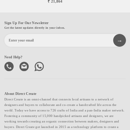
₹ 21,864
Sign Up For Our Newsletter
Get the latest updates directly in your inbox.
Need Help?
About Direct Create
Direct Create is an omni-channel that connects local artisans to a network of
designers and buyers to collaborate and co-create a handcrafted life across the
world. Today we have access to 726 crafts of India and a pan-India maker network.
Fostering a community of 15,000 handpicked artisans and designers, we are
working towards creating an organic connection between makers, designers and
buyers. Direct Create got launched in 2015 as a technology platform to create a