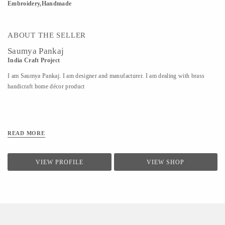
Embroidery,Handmade
ABOUT THE SELLER
Saumya Pankaj
India Craft Project
I am Saumya Pankaj. I am designer and manufacturer. I am dealing with brass
handicraft home décor product
READ MORE
VIEW PROFILE
VIEW SHOP