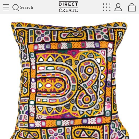
Directcreate
Search