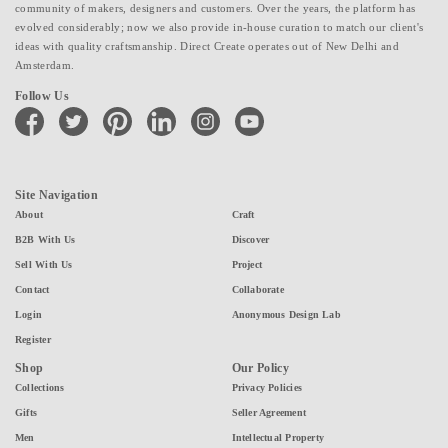
community of makers, designers and customers. Over the years, the platform has
evolved considerably; now we also provide in-house curation to match our client's
ideas with quality craftsmanship. Direct Create operates out of New Delhi and
Amsterdam.
Follow Us
facebook
twitter
pinterest
linkedin
instagram
youtube
Site Navigation
About
Craft
B2B With Us
Discover
Sell With Us
Project
Contact
Collaborate
Login
Anonymous Design Lab
Register
Shop
Our Policy
Collections
Privacy Policies
Gifts
Seller Agreement
Men
Intellectual Property