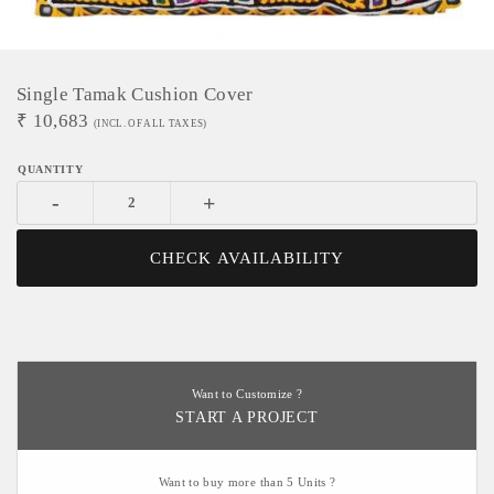
Single Tamak Cushion Cover
₹
10,683
(INCL. OF ALL TAXES)
-
+
CHECK AVAILABILITY
Want to Customize ?
START A PROJECT
Want to buy more than 5 Units ?