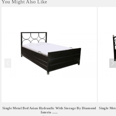
You Might Also Like
Single Metal Bed Asian Hydraulic With Storage By Diamond
Single Met
Interio ......