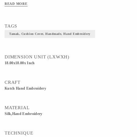
Make these stunners a part of your homes and flaunt that space!
READ MORE
TAGS
Tamak, Cushion Cover, Handmade, Hand Embroidery
DIMENSION UNIT (LXWXH)
18.00x18.00x Inch
CRAFT
Kutch Hand Embroidery
MATERIAL
Silk,Hand Embroidery
TECHNIQUE