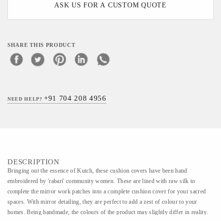
ASK US FOR A CUSTOM QUOTE
SHARE THIS PRODUCT
+91 704 208 4956
NEED HELP?
DESCRIPTION
Bringing out the essence of Kutch, these cushion covers have been hand
embroidered by 'rabari' community women. These are lined with raw silk to
complete the mirror work patches into a complete cushion cover for your sacred
spaces. With mirror detailing, they are perfect to add a zest of colour to your
homes. Being handmade, the colours of the product may slightly differ in reality.