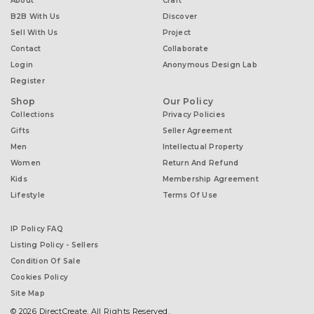
About
Craft
B2B With Us
Discover
Sell With Us
Project
Contact
Collaborate
Login
Anonymous Design Lab
Register
Shop
Our Policy
Collections
Privacy Policies
Gifts
Seller Agreement
Men
Intellectual Property
Women
Return And Refund
Kids
Membership Agreement
Lifestyle
Terms Of Use
IP Policy FAQ
Listing Policy - Sellers
Condition Of Sale
Cookies Policy
Site Map
© 2026 DirectCreate. All Rights Reserved.