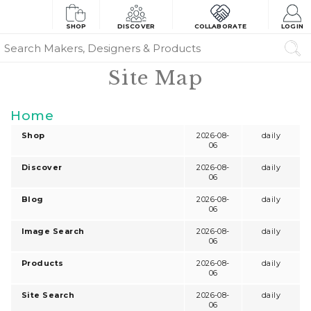
SHOP
DISCOVER
COLLABORATE
LOGIN
Site Map
Home
Shop
2026-08-
daily
06
Discover
2026-08-
daily
06
Blog
2026-08-
daily
06
Image Search
2026-08-
daily
06
Products
2026-08-
daily
06
Site Search
2026-08-
daily
06