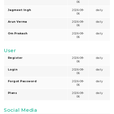
06
Jagmeet Ingh
2026-08-
daily
06
Arun Verma
2026-08-
daily
06
Om Prakash
2026-08-
daily
06
User
Register
2026-08-
daily
06
Login
2026-08-
daily
06
Forgot Password
2026-08-
daily
06
Plans
2026-08-
daily
06
Social Media