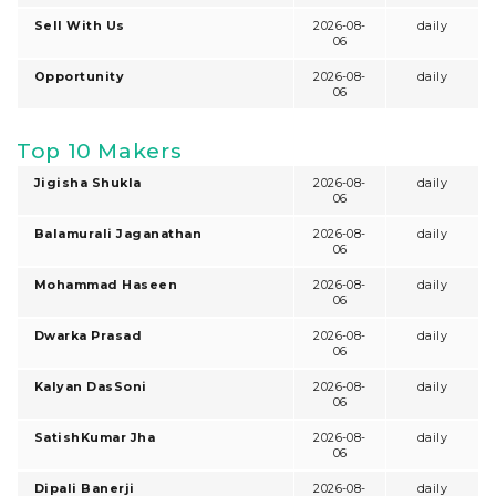
Sell With Us
2026-08-
daily
06
Opportunity
2026-08-
daily
06
Top 10 Makers
Jigisha Shukla
2026-08-
daily
06
Balamurali Jaganathan
2026-08-
daily
06
Mohammad Haseen
2026-08-
daily
06
Dwarka Prasad
2026-08-
daily
06
Kalyan DasSoni
2026-08-
daily
06
SatishKumar Jha
2026-08-
daily
06
Dipali Banerji
2026-08-
daily