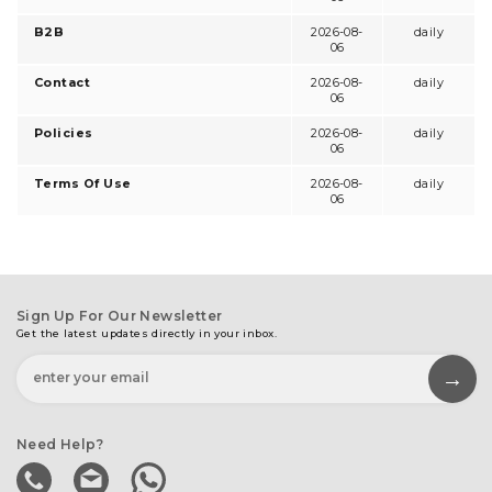
B2B
2026-08-
daily
06
Contact
2026-08-
daily
06
Policies
2026-08-
daily
06
Terms Of Use
2026-08-
daily
06
Sign Up For Our Newsletter
Get the latest updates directly in your inbox.
Need Help?