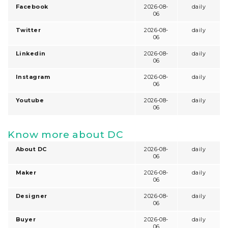
Facebook
2026-08-
daily
06
Twitter
2026-08-
daily
06
Linkedin
2026-08-
daily
06
Instagram
2026-08-
daily
06
Youtube
2026-08-
daily
06
Know more about DC
About DC
2026-08-
daily
06
Maker
2026-08-
daily
06
Designer
2026-08-
daily
06
Buyer
2026-08-
daily
06