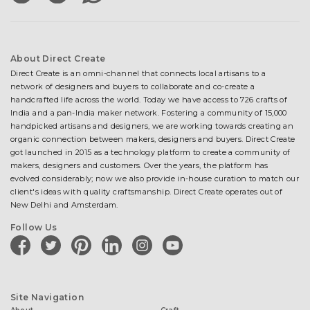
About Direct Create
Direct Create is an omni-channel that connects local artisans to a
network of designers and buyers to collaborate and co-create a
handcrafted life across the world. Today we have access to 726 crafts of
India and a pan-India maker network. Fostering a community of 15,000
handpicked artisans and designers, we are working towards creating an
organic connection between makers, designers and buyers. Direct Create
got launched in 2015 as a technology platform to create a community of
makers, designers and customers. Over the years, the platform has
evolved considerably; now we also provide in-house curation to match our
client's ideas with quality craftsmanship. Direct Create operates out of
New Delhi and Amsterdam.
Follow Us
facebook
twitter
pinterest
linkedin
instagram
youtube
Site Navigation