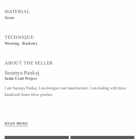
MATERIAL
Grass
TECHNIQUE
Weaving - Basketry
ABOUT THE SELLER
Saumya Pankaj
India Craft Project
I am Saumya Pankaj. I am designer and manufacturer. I am dealing with brass
handicraft home décor product
READ MORE