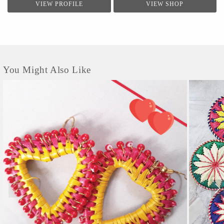
VIEW PROFILE
VIEW SHOP
You Might Also Like