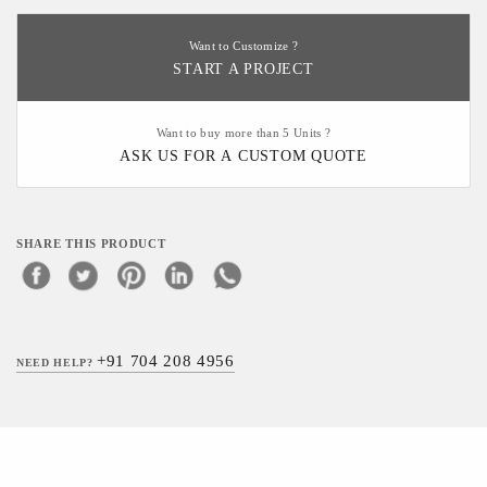
Want to Customize ?
START A PROJECT
Want to buy more than 5 Units ?
ASK US FOR A CUSTOM QUOTE
SHARE THIS PRODUCT
+91 704 208 4956
NEED HELP?