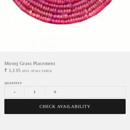
Moonj Grass Placement
₹
1,135
(INCL. OF ALL TAXES)
-
+
CHECK AVAILABILITY