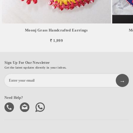
Moonj Grass Handcrafted Earrings
Mo
₹ 1,999
Sign Up For Our Newsletter
Get the latest updates directly in your inbox.
Need Help?