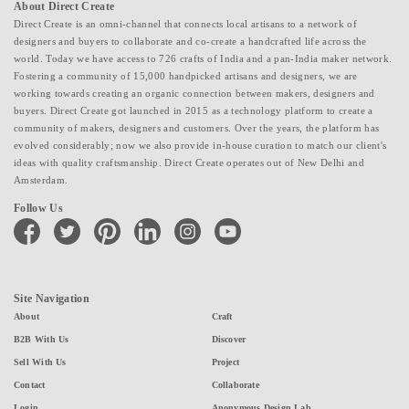
About Direct Create
Direct Create is an omni-channel that connects local artisans to a network of
designers and buyers to collaborate and co-create a handcrafted life across the
world. Today we have access to 726 crafts of India and a pan-India maker network.
Fostering a community of 15,000 handpicked artisans and designers, we are
working towards creating an organic connection between makers, designers and
buyers. Direct Create got launched in 2015 as a technology platform to create a
community of makers, designers and customers. Over the years, the platform has
evolved considerably; now we also provide in-house curation to match our client's
ideas with quality craftsmanship. Direct Create operates out of New Delhi and
Amsterdam.
Follow Us
facebook
twitter
pinterest
linkedin
instagram
youtube
Site Navigation
About
Craft
B2B With Us
Discover
Sell With Us
Project
Contact
Collaborate
Login
Anonymous Design Lab