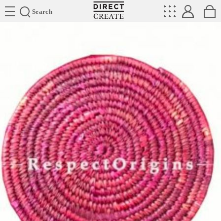
Directcreate
Search