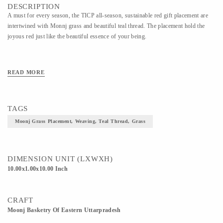
DESCRIPTION
A must for every season, the TICP all-season, sustainable red gift placement are
intertwined with Monnj grass and beautiful teal thread. The placement hold the
joyous red just like the beautiful essence of your being.
READ MORE
TAGS
Moonj Grass Placement, Weaving, Teal Thread, Grass
DIMENSION UNIT (LXWXH)
10.00x1.00x10.00 Inch
CRAFT
Moonj Basketry Of Eastern Uttarpradesh