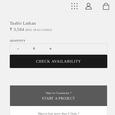
Taabir Latkan
₹
3,564
(INCL. OF ALL TAXES)
-
+
CHECK AVAILABILITY
Want to Customize ?
START A PROJECT
Want to buy more than 5 Units ?