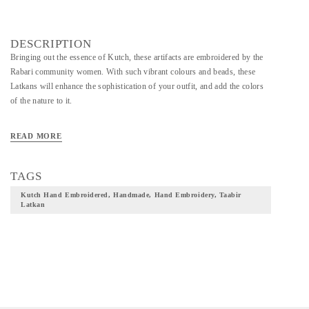
DESCRIPTION
Bringing out the essence of Kutch, these artifacts are embroidered by the
Rabari community women. With such vibrant colours and beads, these
Latkans will enhance the sophistication of your outfit, and add the colors
of the nature to it.
READ MORE
TAGS
Kutch Hand Embroidered, Handmade, Hand Embroidery, Taabir
Latkan