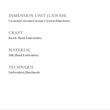
DIMENSION UNIT (LXWXH)
CustomxCustomxCustom Custom Dimension
CRAFT
Kutch Hand Embroidery
MATERIAL
Silk,Hand Embroidery
TECHNIQUE
Embroidery,Handmade