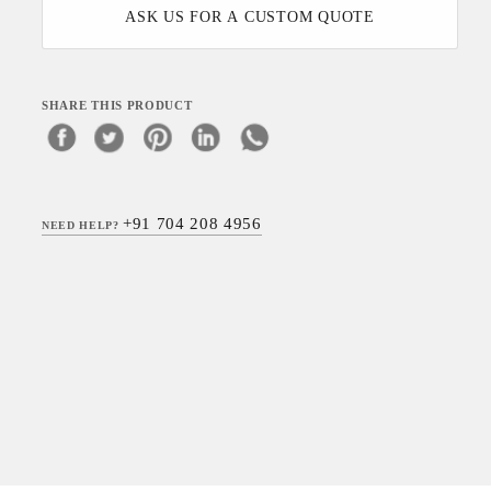
ASK US FOR A CUSTOM QUOTE
SHARE THIS PRODUCT
+91 704 208 4956
NEED HELP?