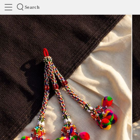
Search