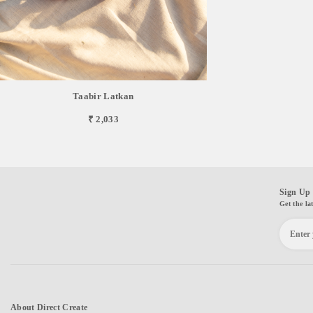
Taabir Latkan
₹ 2,033
Sign Up 
Get the la
About Direct Create