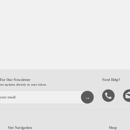
For Our Newsletter
Need Help?
test updates directly in your inbox.
Site Navigation
Shop