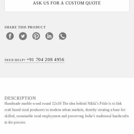
ASK US FOR A CUSTOM QUOTE
SHARE THIS PRODUCT
+91 704 208 4956
NEED HELP?
DESCRIPTION
Handmade marble wood round 12x10 The idea behind Nikki’s Pride is to link
craft based rural producers to modern urban markets, thereby creating a base for
skilled, sustainable rural employment and preserving India’s traditional handicrafts
in the process.