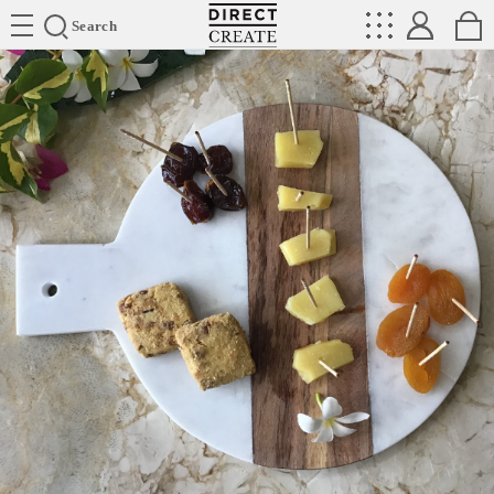
Directcreate
Search