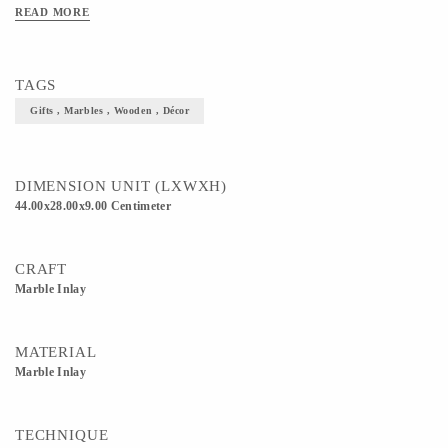
READ MORE
TAGS
Gifts , Marbles , Wooden , Décor
DIMENSION UNIT (LXWXH)
44.00x28.00x9.00 Centimeter
CRAFT
Marble Inlay
MATERIAL
Marble Inlay
TECHNIQUE