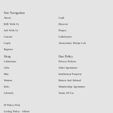
Site Navigation
About
Craft
B2B With Us
Discover
Sell With Us
Project
Contact
Collaborate
Login
Anonymous Design Lab
Register
Shop
Our Policy
Collections
Privacy Policies
Gifts
Seller Agreement
Men
Intellectual Property
Women
Return And Refund
Kids
Membership Agreement
Lifestyle
Terms Of Use
IP Policy FAQ
Listing Policy - Sellers