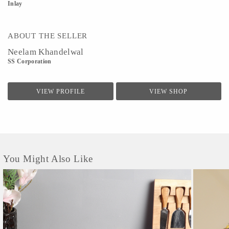
Inlay
ABOUT THE SELLER
Neelam Khandelwal
SS Corporation
VIEW PROFILE
VIEW SHOP
You Might Also Like