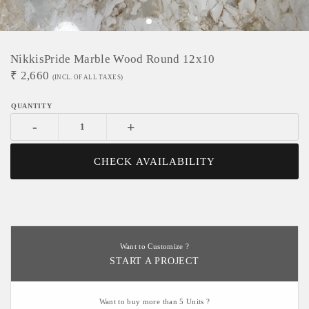
NikkisPride Marble Wood Round 12x10
₹
2,660
(INCL. OF ALL TAXES)
-
+
CHECK AVAILABILITY
Want to Customize ?
START A PROJECT
Want to buy more than 5 Units ?