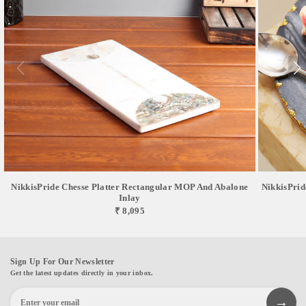
NikkisPride Chesse Platter Rectangular MOP And Abalone
NikkisPrid
Inlay
₹ 8,095
Sign Up For Our Newsletter
Get the latest updates directly in your inbox.