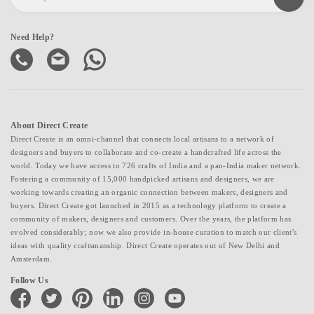
Need Help?
About Direct Create
Direct Create is an omni-channel that connects local artisans to a network of
designers and buyers to collaborate and co-create a handcrafted life across the
world. Today we have access to 726 crafts of India and a pan-India maker network.
Fostering a community of 15,000 handpicked artisans and designers, we are
working towards creating an organic connection between makers, designers and
buyers. Direct Create got launched in 2015 as a technology platform to create a
community of makers, designers and customers. Over the years, the platform has
evolved considerably; now we also provide in-house curation to match our client's
ideas with quality craftsmanship. Direct Create operates out of New Delhi and
Amsterdam.
Follow Us
facebook
twitter
pinterest
linkedin
instagram
youtube