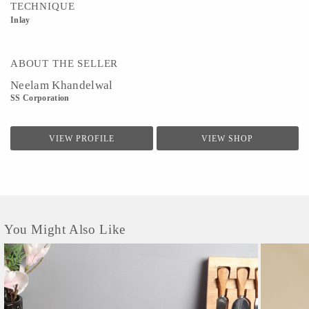
TECHNIQUE
Inlay
ABOUT THE SELLER
Neelam Khandelwal
SS Corporation
VIEW PROFILE
VIEW SHOP
You Might Also Like