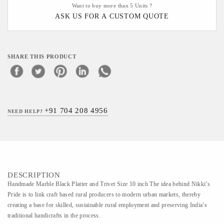
Want to buy more than 5 Units ?
ASK US FOR A CUSTOM QUOTE
SHARE THIS PRODUCT
+91 704 208 4956
NEED HELP?
DESCRIPTION
Handmade Marble Black Platter and Trivet Size 10 inch The idea behind Nikki’s
Pride is to link craft based rural producers to modern urban markets, thereby
creating a base for skilled, sustainable rural employment and preserving India’s
traditional handicrafts in the process.