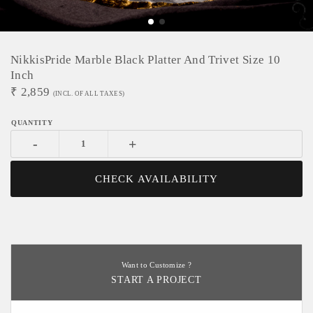
NikkisPride Marble Black Platter And Trivet Size 10
Inch
₹
2,859
(INCL. OF ALL TAXES)
-
+
CHECK AVAILABILITY
Want to Customize ?
START A PROJECT