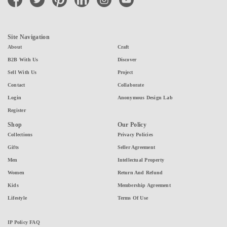
Site Navigation
About
Craft
B2B With Us
Discover
Sell With Us
Project
Contact
Collaborate
Login
Anonymous Design Lab
Register
Shop
Our Policy
Collections
Privacy Policies
Gifts
Seller Agreement
Men
Intellectual Property
Women
Return And Refund
Kids
Membership Agreement
Lifestyle
Terms Of Use
IP Policy FAQ