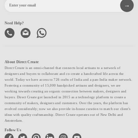
Need Help?
About Direct Create
Direct Create is an omni-channel that connects local artisans to a network of
designers and buyers to collaborate and co-create a handcrafted life across the
world. Today we have access to 726 crafts of India and a pan-India maker network.
Fostering a community of 15,000 handpicked artisans and designers, we are
working towards creating an organic connection between makers, designers and
buyers. Direct Create got launched in 2015 as a technology platform to create a
community of makers, designers and customers. Over the years, the platform has
evolved considerably; now we also provide in-house curation to match our client's
ideas with quality craftsmanship. Direct Create operates out of New Delhi and
Amsterdam.
Follow Us
facebook
twitter
pinterest
linkedin
instagram
youtube