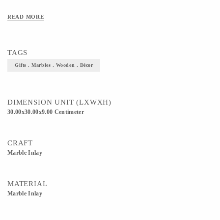
READ MORE
TAGS
Gifts , Marbles , Wooden , Décor
DIMENSION UNIT (LXWXH)
30.00x30.00x9.00 Centimeter
CRAFT
Marble Inlay
MATERIAL
Marble Inlay