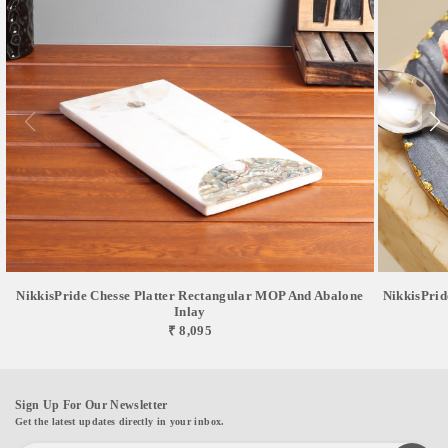
NikkisPride Chesse Platter Rectangular MOP And Abalone
NikkisPrid
Inlay
₹ 8,095
Sign Up For Our Newsletter
Get the latest updates directly in your inbox.