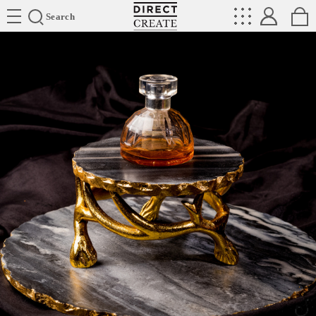
Directcreate
Search