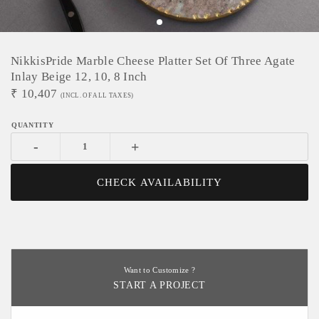
NikkisPride Marble Cheese Platter Set Of Three Agate
Inlay Beige 12, 10, 8 Inch
₹
10,407
(INCL. OF ALL TAXES)
-
+
CHECK AVAILABILITY
Want to Customize ?
START A PROJECT