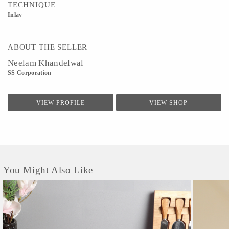
TECHNIQUE
Inlay
ABOUT THE SELLER
Neelam Khandelwal
SS Corporation
VIEW PROFILE
VIEW SHOP
You Might Also Like