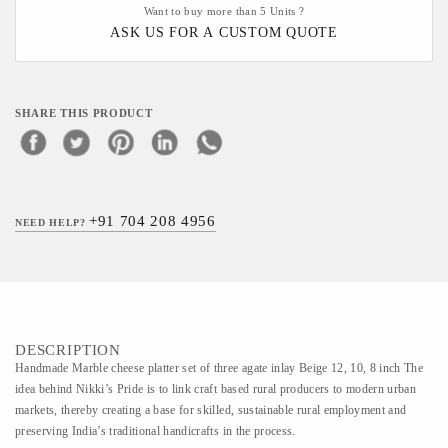
Want to buy more than 5 Units ?
ASK US FOR A CUSTOM QUOTE
SHARE THIS PRODUCT
+91 704 208 4956
NEED HELP?
DESCRIPTION
Handmade Marble cheese platter set of three agate inlay Beige 12, 10, 8 inch The
idea behind Nikki’s Pride is to link craft based rural producers to modern urban
markets, thereby creating a base for skilled, sustainable rural employment and
preserving India’s traditional handicrafts in the process.