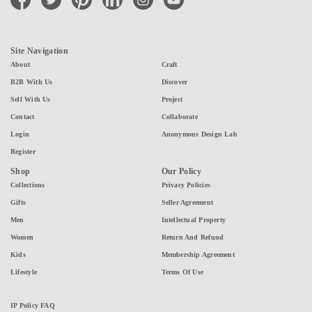
Site Navigation
About
Craft
B2B With Us
Discover
Sell With Us
Project
Contact
Collaborate
Login
Anonymous Design Lab
Register
Shop
Our Policy
Collections
Privacy Policies
Gifts
Seller Agreement
Men
Intellectual Property
Women
Return And Refund
Kids
Membership Agreement
Lifestyle
Terms Of Use
IP Policy FAQ