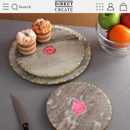
Directcreate
Search