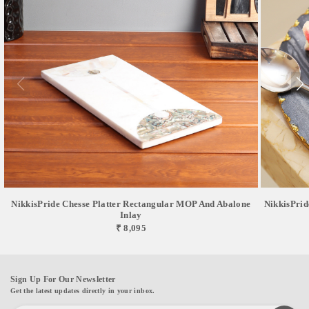
NikkisPride Chesse Platter Rectangular MOP And Abalone
NikkisPrid
Inlay
₹ 8,095
Sign Up For Our Newsletter
Get the latest updates directly in your inbox.