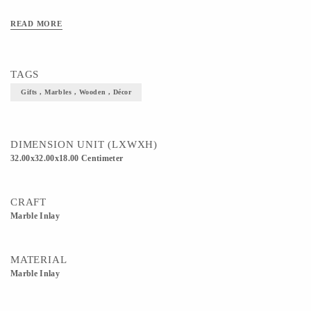
READ MORE
TAGS
Gifts , Marbles , Wooden , Décor
DIMENSION UNIT (LXWXH)
32.00x32.00x18.00 Centimeter
CRAFT
Marble Inlay
MATERIAL
Marble Inlay