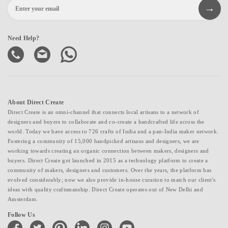
Need Help?
About Direct Create
Direct Create is an omni-channel that connects local artisans to a network of
designers and buyers to collaborate and co-create a handcrafted life across the
world. Today we have access to 726 crafts of India and a pan-India maker network.
Fostering a community of 15,000 handpicked artisans and designers, we are
working towards creating an organic connection between makers, designers and
buyers. Direct Create got launched in 2015 as a technology platform to create a
community of makers, designers and customers. Over the years, the platform has
evolved considerably; now we also provide in-house curation to match our client's
ideas with quality craftsmanship. Direct Create operates out of New Delhi and
Amsterdam.
Follow Us
facebook
twitter
pinterest
linkedin
instagram
youtube