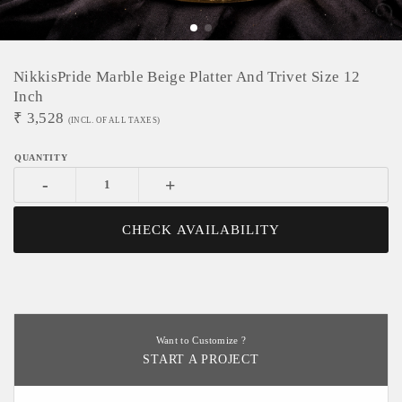
NikkisPride Marble Beige Platter And Trivet Size 12
Inch
₹
3,528
(INCL. OF ALL TAXES)
-
+
CHECK AVAILABILITY
Want to Customize ?
START A PROJECT