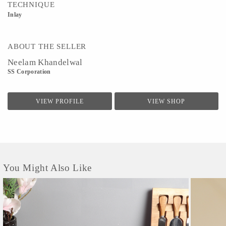
TECHNIQUE
Inlay
ABOUT THE SELLER
Neelam Khandelwal
SS Corporation
VIEW PROFILE
VIEW SHOP
You Might Also Like