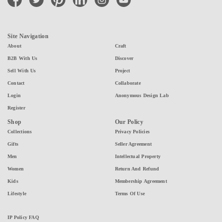
Site Navigation
About
Craft
B2B With Us
Discover
Sell With Us
Project
Contact
Collaborate
Login
Anonymous Design Lab
Register
Shop
Our Policy
Collections
Privacy Policies
Gifts
Seller Agreement
Men
Intellectual Property
Women
Return And Refund
Kids
Membership Agreement
Lifestyle
Terms Of Use
IP Policy FAQ