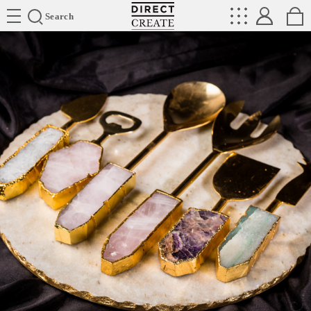
Directcreate
Search