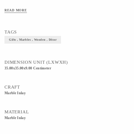
READ MORE
TAGS
Gifts , Marbles , Wooden , Décor
DIMENSION UNIT (LXWXH)
35.00x35.00x9.00 Centimeter
CRAFT
Marble Inlay
MATERIAL
Marble Inlay