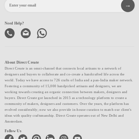
Need Help?
About Direct Create
Direct Create is an omni-channel that connects local artisans to a network of
designers and buyers to collaborate and co-create a handcrafted life across the
world. Today we have access to 726 crafts of India and a pan-India maker network.
Fostering a community of 15,000 handpicked artisans and designers, we are
working towards creating an organic connection between makers, designers and
buyers. Direct Create got launched in 2015 as a technology platform to create a
community of makers, designers and customers. Over the years, the platform has
evolved considerably; now we also provide in-house curation to match our client's
ideas with quality craftsmanship. Direct Create operates out of New Delhi and
Amsterdam.
Follow Us
facebook
twitter
pinterest
linkedin
instagram
youtube