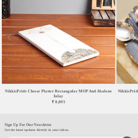
NikkisPride Chesse Platter Rectangular MOP And Abalone
NikkisPrid
Inlay
₹ 8,095
Sign Up For Our Newsletter
Get the latest updates directly in your inbox.