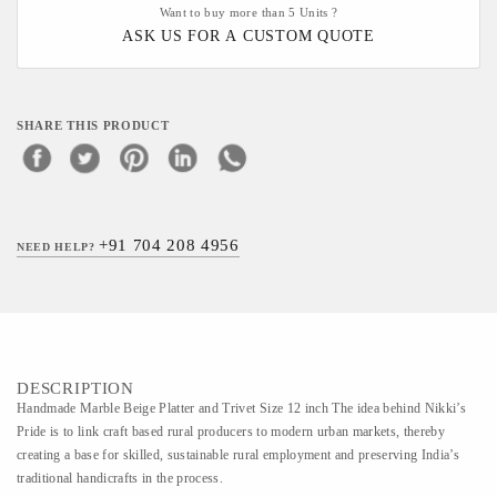
Want to buy more than 5 Units ?
ASK US FOR A CUSTOM QUOTE
SHARE THIS PRODUCT
+91 704 208 4956
NEED HELP?
DESCRIPTION
Handmade Marble Beige Platter and Trivet Size 12 inch The idea behind Nikki’s
Pride is to link craft based rural producers to modern urban markets, thereby
creating a base for skilled, sustainable rural employment and preserving India’s
traditional handicrafts in the process.