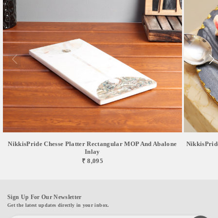
NikkisPride Chesse Platter Rectangular MOP And Abalone
NikkisPrid
Inlay
₹ 8,095
Sign Up For Our Newsletter
Get the latest updates directly in your inbox.