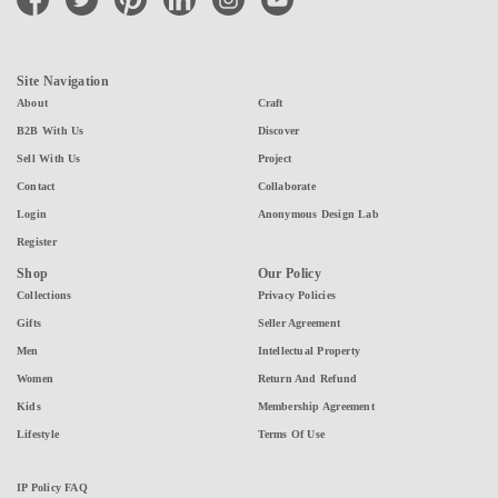
Site Navigation
About
Craft
B2B With Us
Discover
Sell With Us
Project
Contact
Collaborate
Login
Anonymous Design Lab
Register
Shop
Our Policy
Collections
Privacy Policies
Gifts
Seller Agreement
Men
Intellectual Property
Women
Return And Refund
Kids
Membership Agreement
Lifestyle
Terms Of Use
IP Policy FAQ