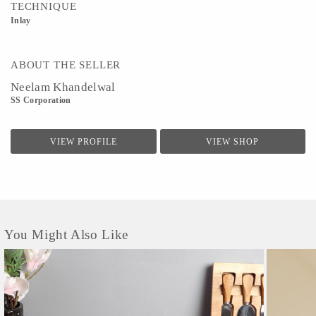
TECHNIQUE
Inlay
ABOUT THE SELLER
Neelam Khandelwal
SS Corporation
VIEW PROFILE
VIEW SHOP
You Might Also Like