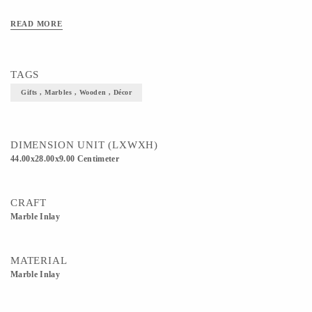
READ MORE
TAGS
Gifts , Marbles , Wooden , Décor
DIMENSION UNIT (LXWXH)
44.00x28.00x9.00 Centimeter
CRAFT
Marble Inlay
MATERIAL
Marble Inlay