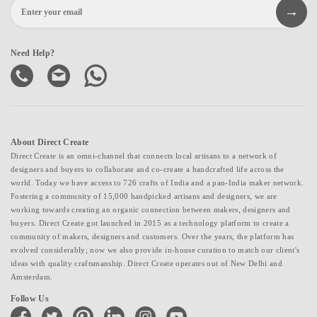
Need Help?
About Direct Create
Direct Create is an omni-channel that connects local artisans to a network of
designers and buyers to collaborate and co-create a handcrafted life across the
world. Today we have access to 726 crafts of India and a pan-India maker network.
Fostering a community of 15,000 handpicked artisans and designers, we are
working towards creating an organic connection between makers, designers and
buyers. Direct Create got launched in 2015 as a technology platform to create a
community of makers, designers and customers. Over the years, the platform has
evolved considerably; now we also provide in-house curation to match our client's
ideas with quality craftsmanship. Direct Create operates out of New Delhi and
Amsterdam.
Follow Us
facebook
twitter
pinterest
linkedin
instagram
youtube