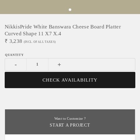
NikkisPride White Banswara Cheese Board Platter
Curved Shape 11 X7 X.4
₹
3,238
(INCL. OF ALL TAXES)
-
+
CHECK AVAILABILITY
Want to Customize ?
START A PROJECT