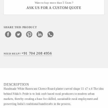
Want to buy more than 5 Units ?
ASK US FOR A CUSTOM QUOTE
SHARE THIS PRODUCT
+91 704 208 4956
NEED HELP?
DESCRIPTION
Handmade White Banswara Cheese Board platter curved shape 11 x7 x.4 The idea
behind Nikki’s Pride is to link craft based rural producers to modern urban
markets, thereby creating a base for skilled, sustainable rural employment and
preserving India’s traditional handicrafts in the process.