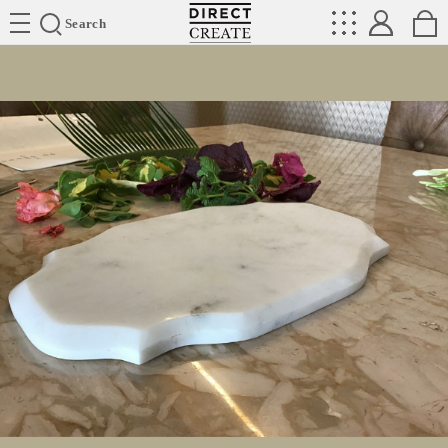
Directcreate
Search