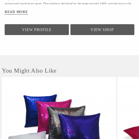
unique and qualitative range. The products designed by the team provide 100% satisfaction to the
clients.The firm conducts a quality check for providing a range of products to the clients.Quality
READ MORE
controllers conduct inspection of the products before the final dispatch
VIEW PROFILE
VIEW SHOP
You Might Also Like