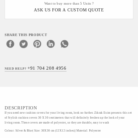
Want to buy more than 5 Units ?
ASK US FOR A CUSTOM QUOTE
SHARE THIS PRODUCT
+91 704 208 4956
NEED HELP?
DESCRIPTION
If you need new cushion covers for your living room, look no further. Zikrak Exim presents this set
of Stylish cushion covers 30 X 30 centimeters that will definitely freshen up the look of your
living room. These covers are made of polyester, so they are durable, easy to wash
Colour: Silver & Blue| Size: 30X30 cm (12X12 inches)| Material: Polyester