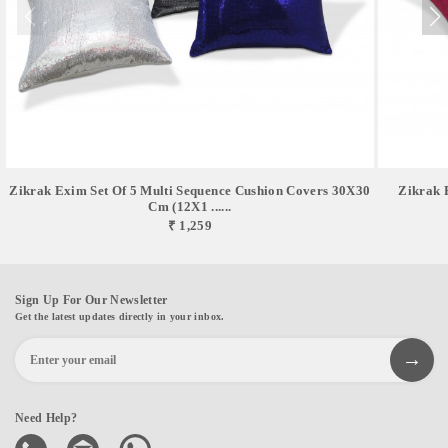
Zikrak Exim Set Of 5 Multi Sequence Cushion Covers 30X30
Zikrak 
Cm (12X1 ......
₹ 1,259
Sign Up For Our Newsletter
Get the latest updates directly in your inbox.
Need Help?