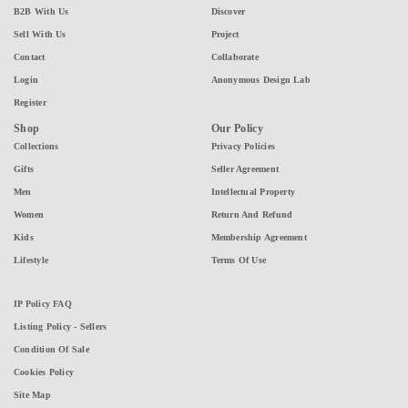
B2B With Us
Discover
Sell With Us
Project
Contact
Collaborate
Login
Anonymous Design Lab
Register
Shop
Our Policy
Collections
Privacy Policies
Gifts
Seller Agreement
Men
Intellectual Property
Women
Return And Refund
Kids
Membership Agreement
Lifestyle
Terms Of Use
IP Policy FAQ
Listing Policy - Sellers
Condition Of Sale
Cookies Policy
Site Map