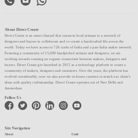
About Direct Create
Direct Create is an omni-channel that connects local artisans to a network of
designers and buyers to collaborate and co-create a handcrafted life across the
world. Today we have access to 726 crafts of India and a pan-India maker network.
Fostering a community of 15,000 handpicked artisans and designers, we are
working towards creating an organic connection between makers, designers and
buyers. Direct Create got launched in 2015 as a technology platform to create a
community of makers, designers and customers. Over the years, the platform has
evolved considerably; now we also provide in-house curation to match our client's
ideas with quality craftsmanship. Direct Create operates out of New Delhi and
Amsterdam.
Follow Us
facebook
twitter
pinterest
linkedin
instagram
youtube
Site Navigation
About
Craft