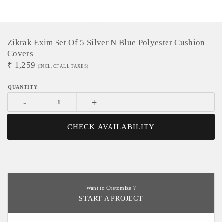
Zikrak Exim Set Of 5 Silver N Blue Polyester Cushion
Covers
₹
1,259
(INCL. OF ALL TAXES)
-
+
CHECK AVAILABILITY
Want to Customize ?
START A PROJECT