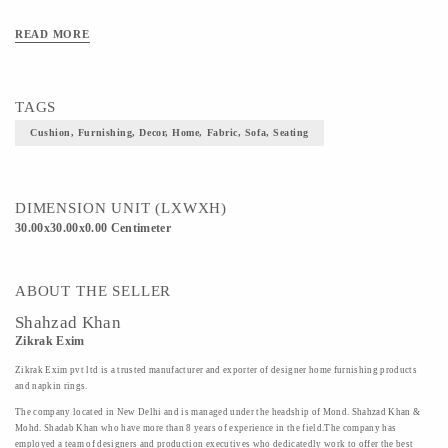
READ MORE
TAGS
Cushion, Furnishing, Decor, Home, Fabric, Sofa, Seating
DIMENSION UNIT (LXWXH)
30.00x30.00x0.00 Centimeter
ABOUT THE SELLER
Shahzad Khan
Zikrak Exim
Zikrak Exim pvt ltd is a trusted manufacturer and exporter of designer home furnishing products
and napkin rings.
The company located in New Delhi and is managed under the headship of Mond. Shahzad Khan &
Mohd. Shadab Khan who have more than 8 years of experience in the field.The company has
employed a team of designers and production executives who dedicatedly work to offer the best