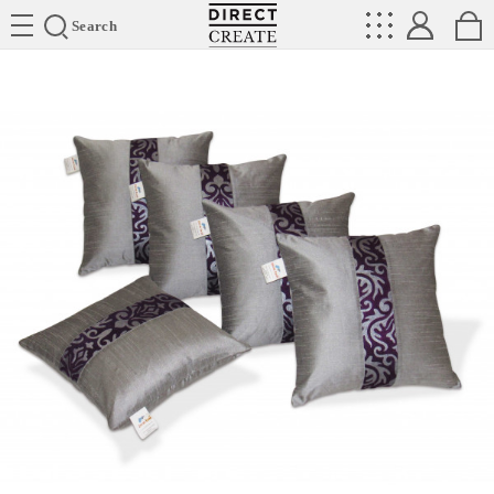
Directcreate
Search