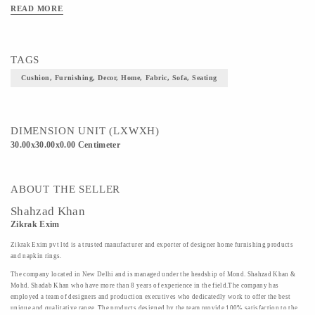
READ MORE
TAGS
Cushion, Furnishing, Decor, Home, Fabric, Sofa, Seating
DIMENSION UNIT (LXWXH)
30.00x30.00x0.00 Centimeter
ABOUT THE SELLER
Shahzad Khan
Zikrak Exim
Zikrak Exim pvt ltd is a trusted manufacturer and exporter of designer home furnishing products
and napkin rings.
The company located in New Delhi and is managed under the headship of Mond. Shahzad Khan &
Mohd. Shadab Khan who have more than 8 years of experience in the field.The company has
employed a team of designers and production executives who dedicatedly work to offer the best
unique and qualitative range. The products designed by the team provide 100% satisfaction to the