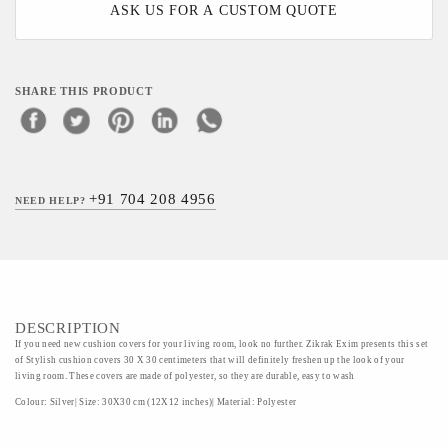
ASK US FOR A CUSTOM QUOTE
SHARE THIS PRODUCT
+91 704 208 4956
NEED HELP?
DESCRIPTION
If you need new cushion covers for your living room, look no further. Zikrak Exim presents this set
of Stylish cushion covers 30 X 30 centimeters that will definitely freshen up the look of your
living room. These covers are made of polyester, so they are durable, easy to wash
Colour: Silver| Size: 30X30 cm (12X12 inches)| Material: Polyester