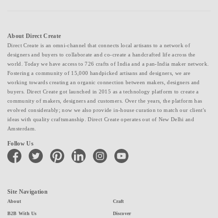
About Direct Create
Direct Create is an omni-channel that connects local artisans to a network of
designers and buyers to collaborate and co-create a handcrafted life across the
world. Today we have access to 726 crafts of India and a pan-India maker network.
Fostering a community of 15,000 handpicked artisans and designers, we are
working towards creating an organic connection between makers, designers and
buyers. Direct Create got launched in 2015 as a technology platform to create a
community of makers, designers and customers. Over the years, the platform has
evolved considerably; now we also provide in-house curation to match our client's
ideas with quality craftsmanship. Direct Create operates out of New Delhi and
Amsterdam.
Follow Us
facebook
twitter
pinterest
linkedin
instagram
youtube
Site Navigation
About
Craft
B2B With Us
Discover