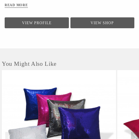
clients.The firm conducts a quality check for providing a range of products to the clients.Quality
READ MORE
controllers conduct inspection of the products before the final dispatch
VIEW PROFILE
VIEW SHOP
You Might Also Like