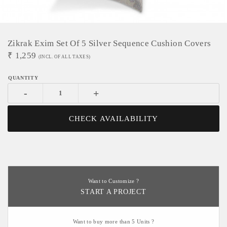
Zikrak Exim Set Of 5 Silver Sequence Cushion Covers
₹
1,259
(INCL. OF ALL TAXES)
-
+
CHECK AVAILABILITY
Want to Customize ?
START A PROJECT
Want to buy more than 5 Units ?