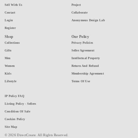
Sell With Us
Project
Contact
Collaborate
Login
Anonymous Design Lab
Register
Shop
Our Policy
Collections
Privacy Policies
Gifts
Seller Agreement
Men
Intellectual Property
Women
Return And Refund
Kids
Membership Agreement
Lifestyle
Terms Of Use
IP Policy FAQ
Listing Policy - Sellers
Condition Of Sale
Cookies Policy
Site Map
© 2026 DirectCreate. All Rights Reserved.