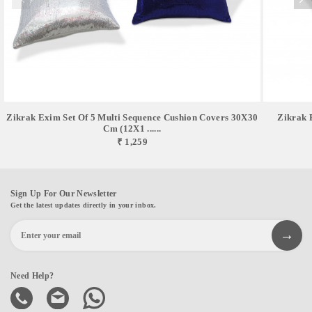
Zikrak Exim Set Of 5 Multi Sequence Cushion Covers 30X30
Zikrak 
Cm (12X1 ......
₹ 1,259
Sign Up For Our Newsletter
Get the latest updates directly in your inbox.
Need Help?