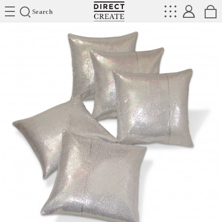
Directcreate
Search