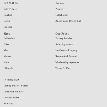
B2B With Us
Discover
Sell With Us
Project
Contact
Collaborate
Login
Anonymous Design Lab
Register
Shop
Our Policy
Collections
Privacy Policies
Gifts
Seller Agreement
Men
Intellectual Property
Women
Return And Refund
Kids
Membership Agreement
Lifestyle
Terms Of Use
IP Policy FAQ
Listing Policy - Sellers
Condition Of Sale
Cookies Policy
Site Map