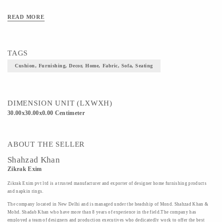
READ MORE
TAGS
Cushion, Furnishing, Decor, Home, Fabric, Sofa, Seating
DIMENSION UNIT (LXWXH)
30.00x30.00x0.00 Centimeter
ABOUT THE SELLER
Shahzad Khan
Zikrak Exim
Zikrak Exim pvt ltd is a trusted manufacturer and exporter of designer home furnishing products
and napkin rings.
The company located in New Delhi and is managed under the headship of Mond. Shahzad Khan &
Mohd. Shadab Khan who have more than 8 years of experience in the field.The company has
employed a team of designers and production executives who dedicatedly work to offer the best