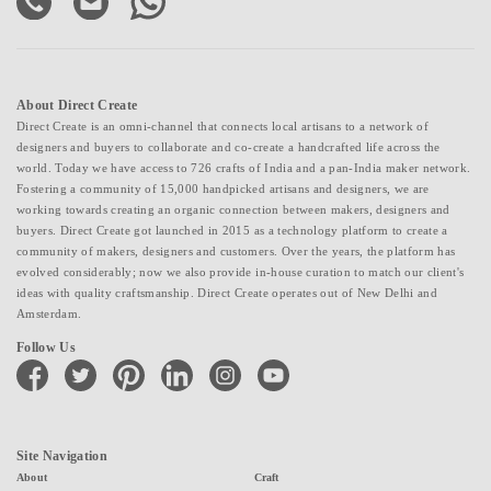
About Direct Create
Direct Create is an omni-channel that connects local artisans to a network of
designers and buyers to collaborate and co-create a handcrafted life across the
world. Today we have access to 726 crafts of India and a pan-India maker network.
Fostering a community of 15,000 handpicked artisans and designers, we are
working towards creating an organic connection between makers, designers and
buyers. Direct Create got launched in 2015 as a technology platform to create a
community of makers, designers and customers. Over the years, the platform has
evolved considerably; now we also provide in-house curation to match our client's
ideas with quality craftsmanship. Direct Create operates out of New Delhi and
Amsterdam.
Follow Us
facebook
twitter
pinterest
linkedin
instagram
youtube
Site Navigation
About
Craft