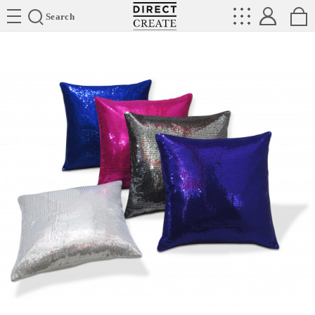
Directcreate
Search