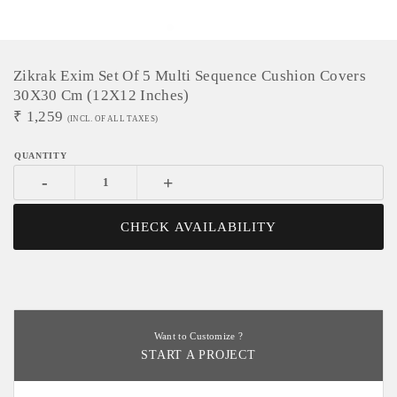
Zikrak Exim Set Of 5 Multi Sequence Cushion Covers
30X30 Cm (12X12 Inches)
₹
1,259
(INCL. OF ALL TAXES)
-
+
CHECK AVAILABILITY
Want to Customize ?
START A PROJECT