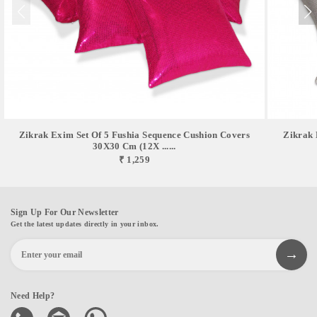
Zikrak Exim Set Of 5 Fushia Sequence Cushion Covers
Zikrak 
30X30 Cm (12X ......
₹ 1,259
Sign Up For Our Newsletter
Get the latest updates directly in your inbox.
Need Help?