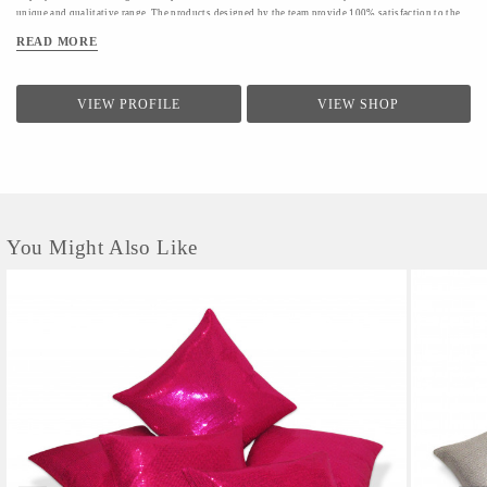
unique and qualitative range. The products designed by the team provide 100% satisfaction to the
clients.The firm conducts a quality check for providing a range of products to the clients.Quality
READ MORE
controllers conduct inspection of the products before the final dispatch
VIEW PROFILE
VIEW SHOP
You Might Also Like