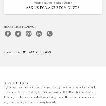
Want to buy more than 5 Units ?
ASK US FOR A CUSTOM QUOTE
SHARE THIS PRODUCT
+91 704 208 4956
NEED HELP?
DESCRIPTION
If you need new cushion covers for your living room, look no further. Zikrak
Exim presents this set of Stylish cushion covers 30 X 30 centimeters that will
definitely freshen up the look of your living room. These covers are made of
polyester, so they are durable, easy to wash