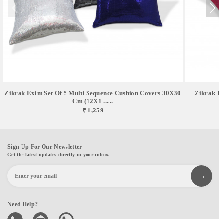
Zikrak Exim Set Of 5 Multi Sequence Cushion Covers 30X30
Zikrak 
Cm (12X1 ......
₹ 1,259
Sign Up For Our Newsletter
Get the latest updates directly in your inbox.
Need Help?