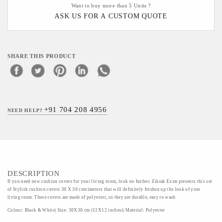
Want to buy more than 5 Units ?
ASK US FOR A CUSTOM QUOTE
SHARE THIS PRODUCT
+91 704 208 4956
NEED HELP?
DESCRIPTION
If you need new cushion covers for your living room, look no further. Zikrak Exim presents this set
of Stylish cushion covers 30 X 30 centimeters that will definitely freshen up the look of your
living room. These covers are made of polyester, so they are durable, easy to wash
Colour: Black & White| Size: 30X30 cm (12X12 inches)| Material: Polyester