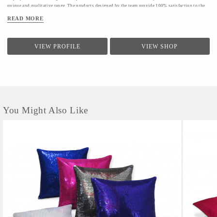
unique and qualitative range. The products designed by the team provide 100% satisfaction to the
clients.The firm conducts a quality check for providing a range of products to the clients.Quality
READ MORE
controllers conduct inspection of the products before the final dispatch
VIEW PROFILE
VIEW SHOP
You Might Also Like