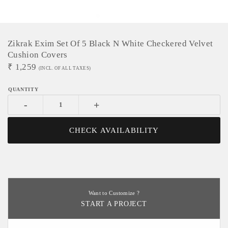
Zikrak Exim Set Of 5 Black N White Checkered Velvet
Cushion Covers
₹
1,259
(INCL. OF ALL TAXES)
-
+
CHECK AVAILABILITY
Want to Customize ?
START A PROJECT