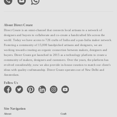
About Direct Create
Direct Create is an omni-channel that connects local artisans to a network of
designers and buyers to collaborate and co-create a handcrafted life across the
world. Today we have access to 726 crafts of India and a pan-India maker network.
Fostering a community of 15,000 handpicked artisans and designers, we are
working towards creating an organic connection between makers, designers and
buyers. Direct Create got launched in 2015 as a technology platform to create a
community of makers, designers and customers. Over the years, the platform has
evolved considerably; now we also provide in-house curation to match our client's
ideas with quality craftsmanship. Direct Create operates out of New Delhi and
Amsterdam.
Follow Us
facebook
twitter
pinterest
linkedin
instagram
youtube
Site Navigation
About
Craft