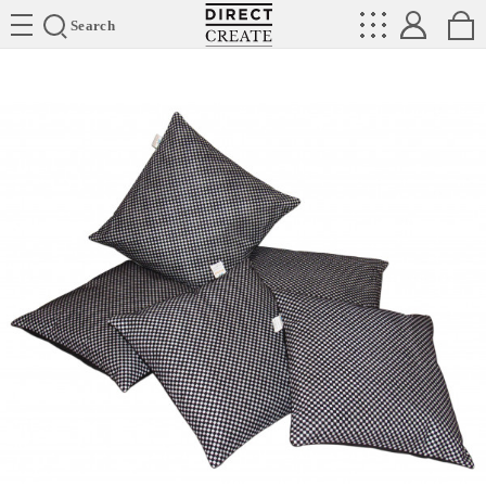
Directcreate
Search