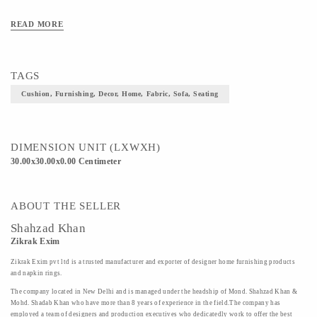
READ MORE
TAGS
Cushion, Furnishing, Decor, Home, Fabric, Sofa, Seating
DIMENSION UNIT (LXWXH)
30.00x30.00x0.00 Centimeter
ABOUT THE SELLER
Shahzad Khan
Zikrak Exim
Zikrak Exim pvt ltd is a trusted manufacturer and exporter of designer home furnishing products
and napkin rings.
The company located in New Delhi and is managed under the headship of Mond. Shahzad Khan &
Mohd. Shadab Khan who have more than 8 years of experience in the field.The company has
employed a team of designers and production executives who dedicatedly work to offer the best