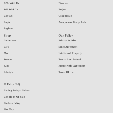
B2B With Us
Discover
Sell With Us
Project
Contact
Collaborate
Login
Anonymous Design Lab
Register
Shop
Our Policy
Collections
Privacy Policies
Gifts
Seller Agreement
Men
Intellectual Property
Women
Return And Refund
Kids
Membership Agreement
Lifestyle
Terms Of Use
IP Policy FAQ
Listing Policy - Sellers
Condition Of Sale
Cookies Policy
Site Map