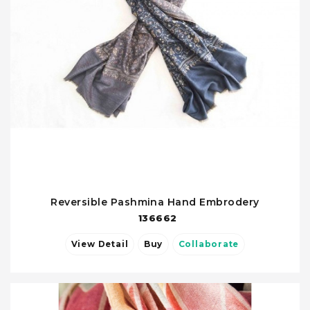
Reversible Pashmina Hand Embrodery
136662
View Detail
Buy
Collaborate