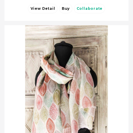
View Detail
Buy
Collaborate