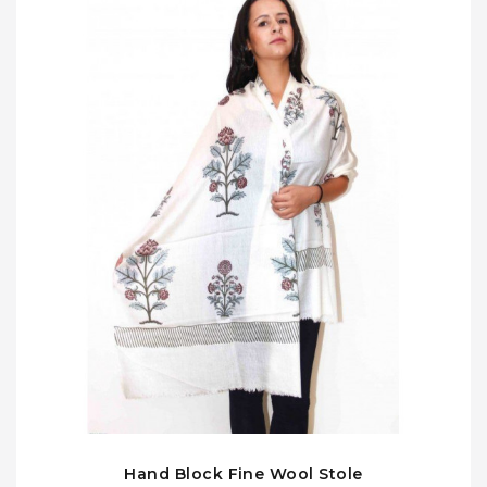
Hand Block Fine Wool Stole