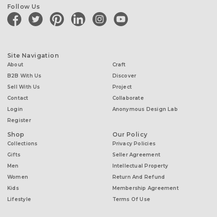
Follow Us
facebook
twitter
pinterest
linkedin
instagram
youtube
Site Navigation
About
Craft
B2B With Us
Discover
Sell With Us
Project
Contact
Collaborate
Login
Anonymous Design Lab
Register
Shop
Our Policy
Collections
Privacy Policies
Gifts
Seller Agreement
Men
Intellectual Property
Women
Return And Refund
Kids
Membership Agreement
Lifestyle
Terms Of Use