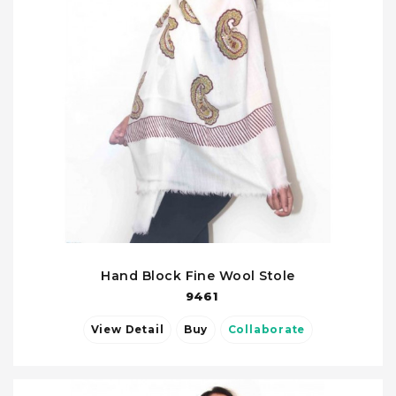
Hand Block Fine Wool Stole
9461
View Detail
Buy
Collaborate