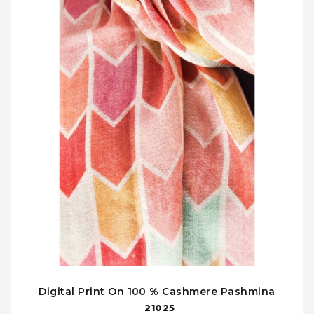
Digital Print On 100 % Cashmere Pashmina
21025