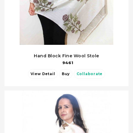
Hand Block Fine Wool Stole
9461
View Detail
Buy
Collaborate