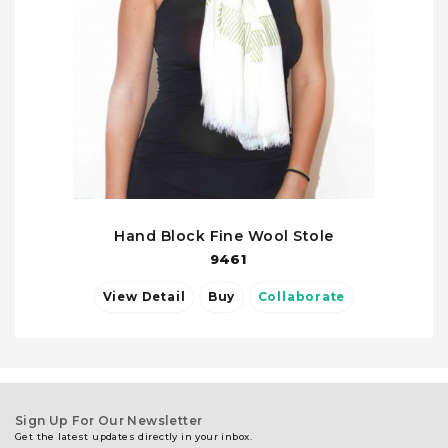
Hand Block Fine Wool Stole
9461
View Detail
Buy
Collaborate
Sign Up For Our Newsletter
Get the latest updates directly in your inbox.