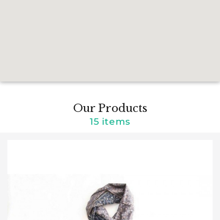
Our Products
15 items