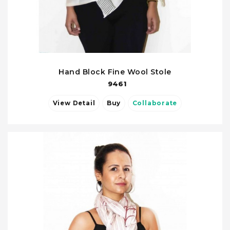
Hand Block Fine Wool Stole
9461
View Detail
Buy
Collaborate