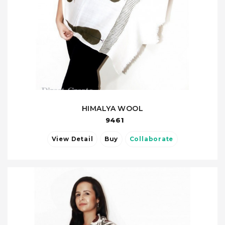
HIMALYA WOOL
9461
View Detail
Buy
Collaborate