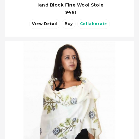
Hand Block Fine Wool Stole
9461
View Detail
Buy
Collaborate