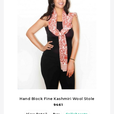
Hand Block Fine Kashmiri Wool Stole
9461