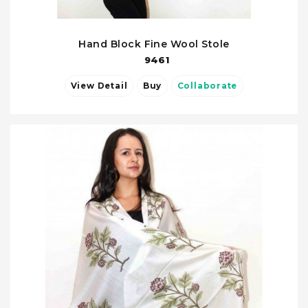
Hand Block Fine Wool Stole
9461
View Detail
Buy
Collaborate