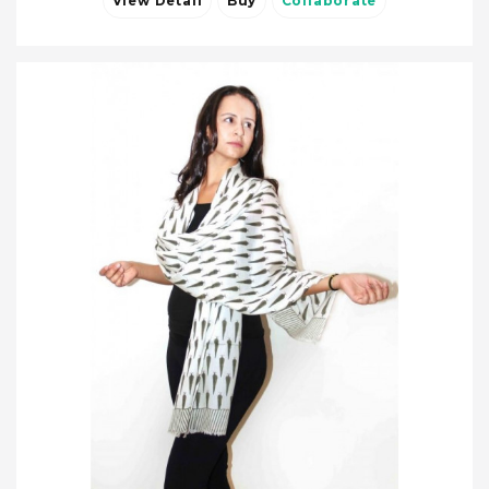
View Detail
Buy
Collaborate