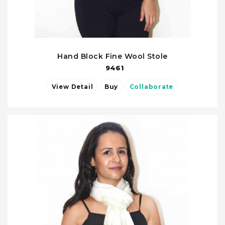
Hand Block Fine Wool Stole
9461
View Detail
Buy
Collaborate