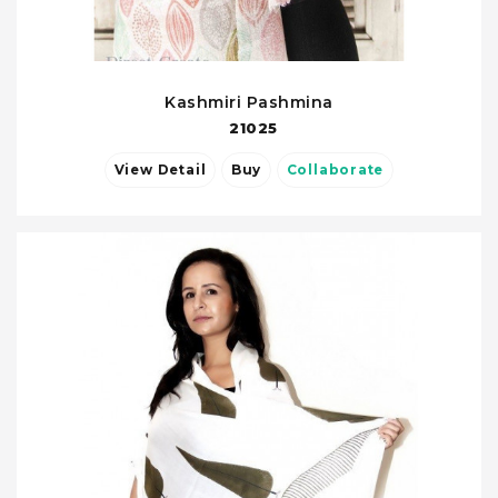
Kashmiri Pashmina
21025
View Detail
Buy
Collaborate