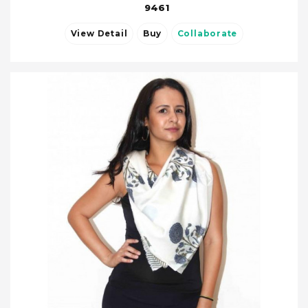
9461
View Detail
Buy
Collaborate