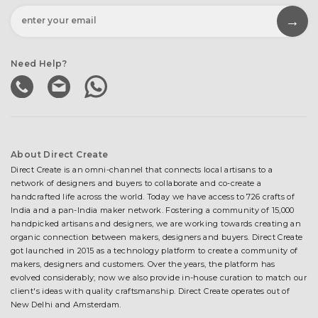
Need Help?
About Direct Create
Direct Create is an omni-channel that connects local artisans to a
network of designers and buyers to collaborate and co-create a
handcrafted life across the world. Today we have access to 726 crafts of
India and a pan-India maker network. Fostering a community of 15,000
handpicked artisans and designers, we are working towards creating an
organic connection between makers, designers and buyers. Direct Create
got launched in 2015 as a technology platform to create a community of
makers, designers and customers. Over the years, the platform has
evolved considerably; now we also provide in-house curation to match our
client's ideas with quality craftsmanship. Direct Create operates out of
New Delhi and Amsterdam.