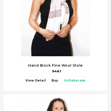
Hand Block Fine Wool Stole
9461
View Detail
Buy
Collaborate