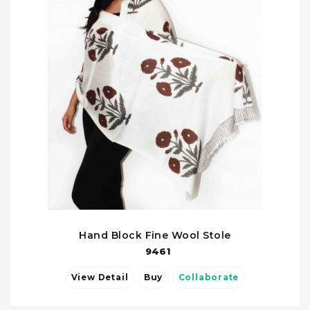
Hand Block Fine Wool Stole
9461
View Detail
Buy
Collaborate