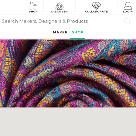
SHOP
DISCOVER
COLLABORATE
LOGIN
MAKER
SHOP