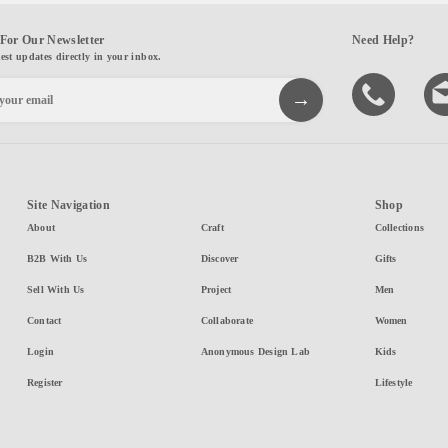
For Our Newsletter
Need Help?
test updates directly in your inbox.
Site Navigation
Shop
About
Craft
Collections
B2B With Us
Discover
Gifts
Sell With Us
Project
Men
Contact
Collaborate
Women
Login
Anonymous Design Lab
Kids
Register
Lifestyle