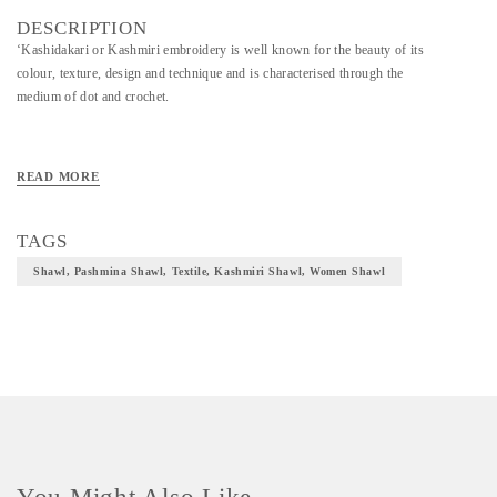
DESCRIPTION
‘Kashidakari or Kashmiri embroidery is well known for the beauty of its
colour, texture, design and technique and is characterised through the
medium of dot and crochet.
READ MORE
TAGS
Shawl, Pashmina Shawl, Textile, Kashmiri Shawl, Women Shawl