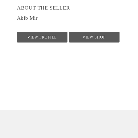
ABOUT THE SELLER
Akib Mir
VIEW PROFILE
VIEW SHOP