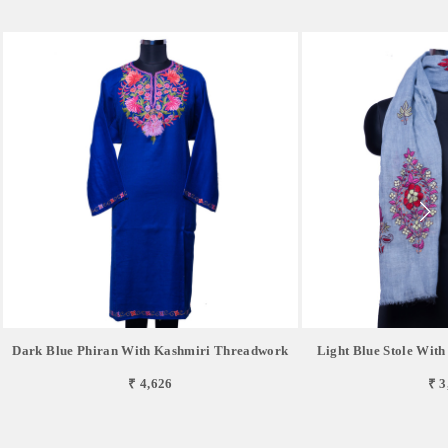
Dark Blue Phiran With Kashmiri Threadwork
Light Blue Stole Wit
₹ 4,626
₹ 3