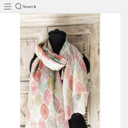
Search