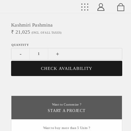
Kashmiri Pashmina
₹
21,025
(INCL. OF ALL TAXES)
-
+
CHECK AVAILABILITY
Want to Customize ?
START A PROJECT
Want to buy more than 5 Units ?