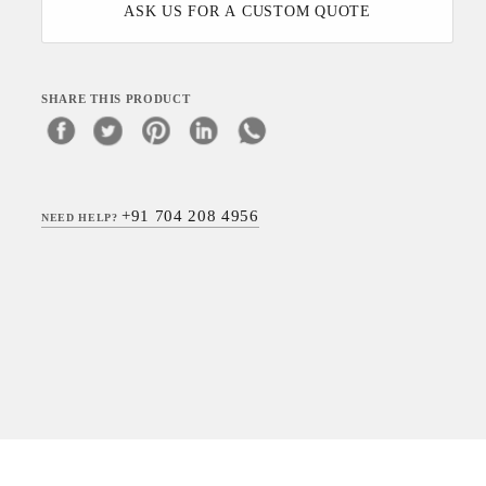
ASK US FOR A CUSTOM QUOTE
SHARE THIS PRODUCT
+91 704 208 4956
NEED HELP?