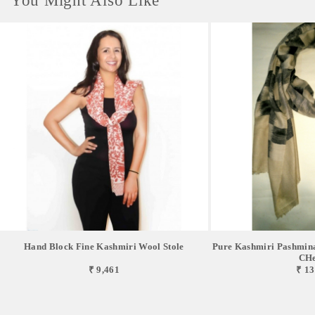
You Might Also Like
Hand Block Fine Kashmiri Wool Stole
Pure Kashmiri Pashmina
CHe
₹ 9,461
₹ 13