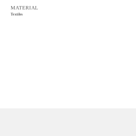
MATERIAL
Textiles