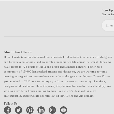
Sign Up 
Get the la
About Direct Create
Direct Create is an omni-channel that connects local artisans to a network of designers
and buyers to collaborate and co-create a handcrafted life across the world. Today we
have access to 726 crafts of India and a pan-India maker network. Fostering a
community of 15,000 handpicked artisans and designers, we are working towards
creating an organic connection between makers, designers and buyers. Direct Create
got launched in 2015 as a technology platform to create a community of makers,
designers and customers. Over the years, the platform has evolved considerably; now
we also provide in-house curation to match our client's ideas with quality
craftsmanship. Direct Create operates out of New Delhi and Amsterdam.
Follow Us
facebook
twitter
pinterest
linkedin
instagram
youtube