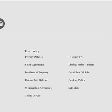
Our Policy
Privacy Policies
IP Policy FAQ
Seller Agreement
Listing Policy - Sellers
Intellectual Property
Condition Of Sale
Return And Refund
Cookies Policy
Membership Agreement
Site Map
Terms Of Use