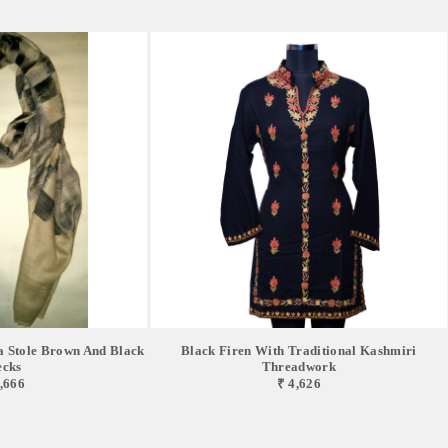
 Stole Brown And Black
Black Firen With Traditional Kashmiri
cks
Threadwork
,666
₹ 4,626