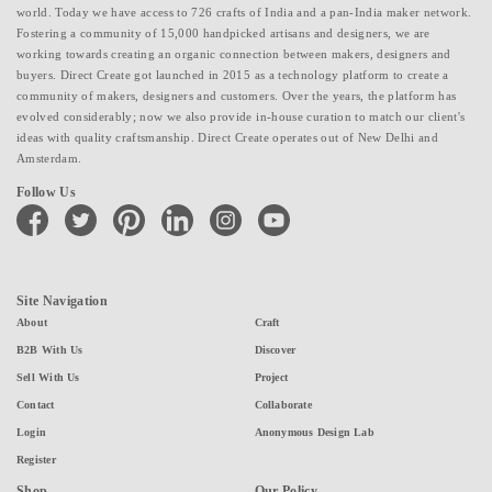
world. Today we have access to 726 crafts of India and a pan-India maker network.
Fostering a community of 15,000 handpicked artisans and designers, we are
working towards creating an organic connection between makers, designers and
buyers. Direct Create got launched in 2015 as a technology platform to create a
community of makers, designers and customers. Over the years, the platform has
evolved considerably; now we also provide in-house curation to match our client's
ideas with quality craftsmanship. Direct Create operates out of New Delhi and
Amsterdam.
Follow Us
facebook
twitter
pinterest
linkedin
instagram
youtube
Site Navigation
About
Craft
B2B With Us
Discover
Sell With Us
Project
Contact
Collaborate
Login
Anonymous Design Lab
Register
Shop
Our Policy