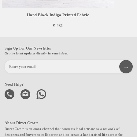
Hand Block Indigo Printed Fabric
₹ 431
Sign Up For Our Newsletter
Get the latest updates directly in your inbox.
Need Help?
About Direct Create
Direct Create is an omni-channel that connects local artisans to a network of
designers and buyers to collaborate and co-create a handcrafted life across the