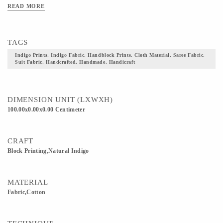
READ MORE
TAGS
Indigo Prints, Indigo Fabric, Handblock Prints, Cloth Material, Saree Fabric,
Suit Fabric, Handcrafted, Handmade, Handicraft
DIMENSION UNIT (LXWXH)
100.00x0.00x0.00 Centimeter
CRAFT
Block Printing,Natural Indigo
MATERIAL
Fabric,Cotton