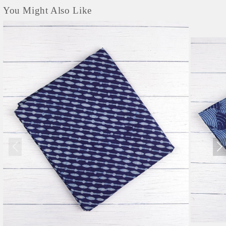
You Might Also Like