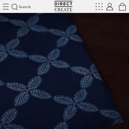
Directcreate
Search