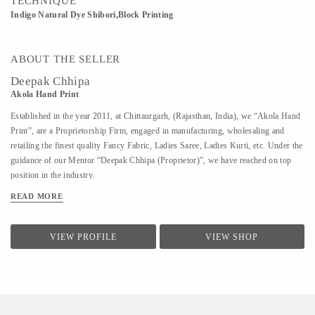
TECHNIQUE
Indigo Natural Dye Shibori,Block Printing
ABOUT THE SELLER
Deepak Chhipa
Akola Hand Print
Established in the year 2011, at Chittaurgarh, (Rajasthan, India), we “Akola Hand
Print”, are a Proprietorship Firm, engaged in manufacturing, wholesaling and
retailing the finest quality Fancy Fabric, Ladies Saree, Ladies Kurti, etc. Under the
guidance of our Mentor “Deepak Chhipa (Proprietor)”, we have reached on top
position in the industry.
READ MORE
VIEW PROFILE
VIEW SHOP