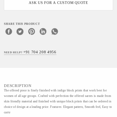
ASK US FOR A CUSTOM QUOTE
SHARE THIS PRODUCT
+91 704 208 4956
NEED HELP?
DESCRIPTION
The offered piece is finely finished with indigo block prints that work best for
women of all age groups. Crafted with perfection the offered sarees is made from
skin friendly material and finished with unique block prints that can be ordered in
choice of design at a leading price. Features: Elegant pattern, Smooth feel, Easy to
carry