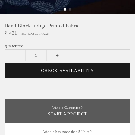
Hand Block Indigo Printed Fabric
₹
431
(INCL. OF ALL TAXES)
-
+
CHECK AVAILABILITY
Want to Customize ?
START A PROJECT
Want to buy more than 5 Units ?