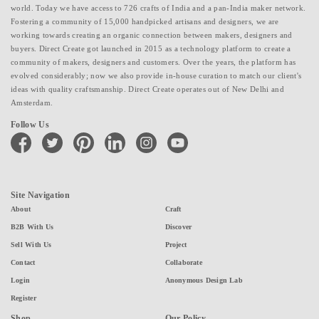
world. Today we have access to 726 crafts of India and a pan-India maker network.
Fostering a community of 15,000 handpicked artisans and designers, we are
working towards creating an organic connection between makers, designers and
buyers. Direct Create got launched in 2015 as a technology platform to create a
community of makers, designers and customers. Over the years, the platform has
evolved considerably; now we also provide in-house curation to match our client's
ideas with quality craftsmanship. Direct Create operates out of New Delhi and
Amsterdam.
Follow Us
facebook
twitter
pinterest
linkedin
instagram
youtube
Site Navigation
About
Craft
B2B With Us
Discover
Sell With Us
Project
Contact
Collaborate
Login
Anonymous Design Lab
Register
Shop
Our Policy