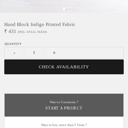
Hand Block Indigo Printed Fabric
₹
431
(INCL. OF ALL TAXES)
-
+
CHECK AVAILABILITY
Want to Customize ?
START A PROJECT
Want to buy more than 5 Units ?