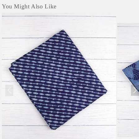
You Might Also Like