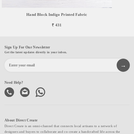
Hand Block Indigo Printed Fabric
₹ 431
Sign Up For Our Newsletter
Get the latest updates directly in your inbox.
Need Help?
About Direct Create
Direct Create is an omni-channel that connects local artisans to a network of
designers and buyers to collaborate and co-create a handcrafted life across the