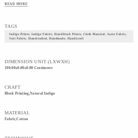
READ MORE
TAGS
Indigo Prints, Indigo Fabric, Handblock Prints, Cloth Material, Saree Fabric,
Suit Fabric, Handcrafted, Handmade, Handicraft
DIMENSION UNIT (LXWXH)
100.00x0.00x0.00 Centimeter
CRAFT
Block Printing,Natural Indigo
MATERIAL
Fabric,Cotton