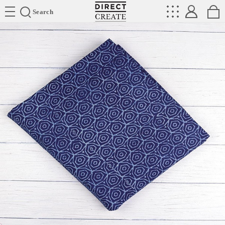
Directcreate
Search