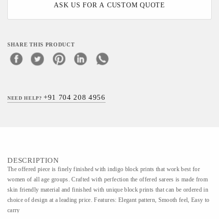
ASK US FOR A CUSTOM QUOTE
SHARE THIS PRODUCT
+91 704 208 4956
NEED HELP?
DESCRIPTION
The offered piece is finely finished with indigo block prints that work best for
women of all age groups. Crafted with perfection the offered sarees is made from
skin friendly material and finished with unique block prints that can be ordered in
choice of design at a leading price. Features: Elegant pattern, Smooth feel, Easy to
carry