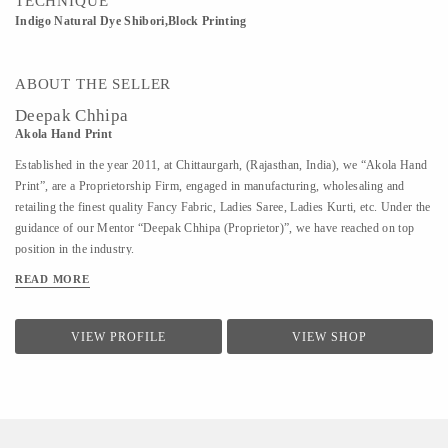
TECHNIQUE
Indigo Natural Dye Shibori,Block Printing
ABOUT THE SELLER
Deepak Chhipa
Akola Hand Print
Established in the year 2011, at Chittaurgarh, (Rajasthan, India), we “Akola Hand
Print”, are a Proprietorship Firm, engaged in manufacturing, wholesaling and
retailing the finest quality Fancy Fabric, Ladies Saree, Ladies Kurti, etc. Under the
guidance of our Mentor “Deepak Chhipa (Proprietor)”, we have reached on top
position in the industry.
READ MORE
VIEW PROFILE
VIEW SHOP