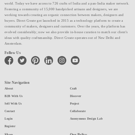
world. Today we have access to 726 crafts of India and a pan-India maker network.
Fostering a community of 15,000 handpicked artisans and designers, we are
working towards creating an organic connection between makers, designers and
buyers. Direct Create got launched in 2015 as a technology platform to create a
community of makers, designers and customers. Over the years, the platform has
evolved considerably; now we also provide in-house curation to match our client's
ideas with quality craftsmanship. Direct Create operates out of New Delhi and
Amsterdam.
Follow Us
facebook
twitter
pinterest
linkedin
instagram
youtube
Site Navigation
About
Craft
B2B With Us
Discover
Sell With Us
Project
Contact
Collaborate
Login
Anonymous Design Lab
Register
Shop
Our Policy