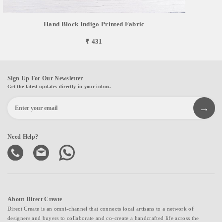
Hand Block Indigo Printed Fabric
₹ 431
Sign Up For Our Newsletter
Get the latest updates directly in your inbox.
Need Help?
About Direct Create
Direct Create is an omni-channel that connects local artisans to a network of
designers and buyers to collaborate and co-create a handcrafted life across the