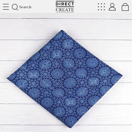
Directcreate
Search