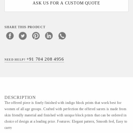
ASK US FOR A CUSTOM QUOTE
SHARE THIS PRODUCT
+91 704 208 4956
NEED HELP?
DESCRIPTION
The offered piece is finely finished with indigo block prints that work best for
women of all age groups. Crafted with perfection the offered sarees is made from
skin friendly material and finished with unique block prints that can be ordered in
choice of design at a leading price. Features: Elegant pattern, Smooth feel, Easy to
carry