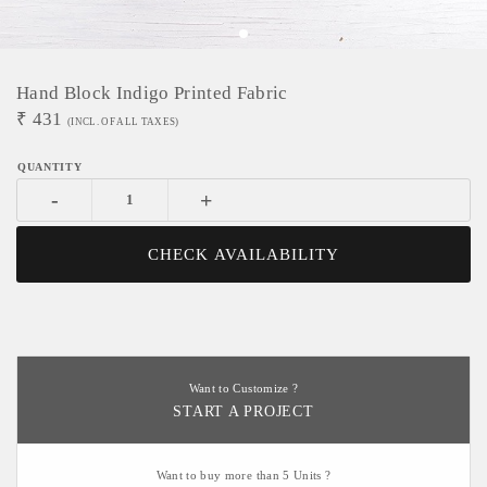
Hand Block Indigo Printed Fabric
₹
431
(INCL. OF ALL TAXES)
-
+
CHECK AVAILABILITY
Want to Customize ?
START A PROJECT
Want to buy more than 5 Units ?