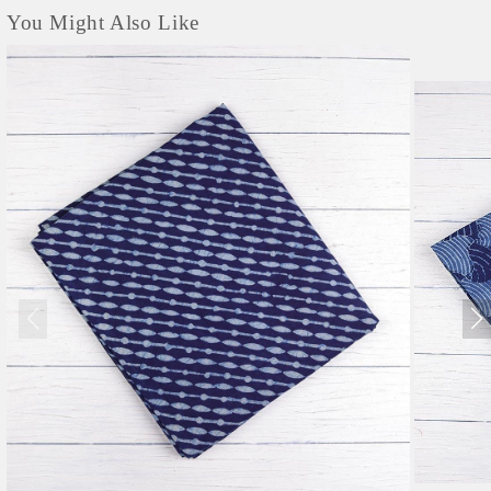
You Might Also Like