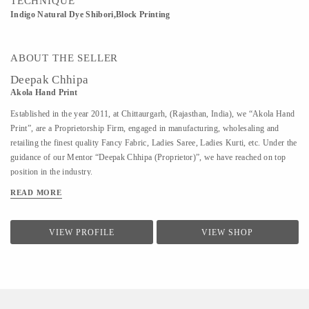
TECHNIQUE
Indigo Natural Dye Shibori,Block Printing
ABOUT THE SELLER
Deepak Chhipa
Akola Hand Print
Established in the year 2011, at Chittaurgarh, (Rajasthan, India), we “Akola Hand
Print”, are a Proprietorship Firm, engaged in manufacturing, wholesaling and
retailing the finest quality Fancy Fabric, Ladies Saree, Ladies Kurti, etc. Under the
guidance of our Mentor “Deepak Chhipa (Proprietor)”, we have reached on top
position in the industry.
READ MORE
VIEW PROFILE
VIEW SHOP