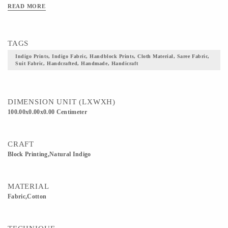
READ MORE
TAGS
Indigo Prints, Indigo Fabric, Handblock Prints, Cloth Material, Saree Fabric,
Suit Fabric, Handcrafted, Handmade, Handicraft
DIMENSION UNIT (LXWXH)
100.00x0.00x0.00 Centimeter
CRAFT
Block Printing,Natural Indigo
MATERIAL
Fabric,Cotton