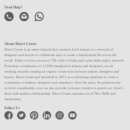
Need Help?
About Direct Create
Direct Create is an omni-channel that connects local artisans to a network of
designers and buyers to collaborate and co-create a handcrafted life across the
world. Today we have access to 726 crafts of India and a pan-India maker network.
Fostering a community of 15,000 handpicked artisans and designers, we are
working towards creating an organic connection between makers, designers and
buyers. Direct Create got launched in 2015 as a technology platform to create a
community of makers, designers and customers. Over the years, the platform has
evolved considerably; now we also provide in-house curation to match our client's
ideas with quality craftsmanship. Direct Create operates out of New Delhi and
Amsterdam.
Follow Us
facebook
twitter
pinterest
linkedin
instagram
youtube