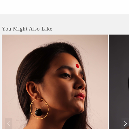
You Might Also Like