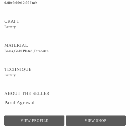
0.00x0.00x12.00 Inch
CRAFT
Pottery
MATERIAL
Brass,Gold Plated,Teracotta
TECHNIQUE
Pottery
ABOUT THE SELLER
Parul Agrawal
VIEW PROFILE
VIEW SHOP