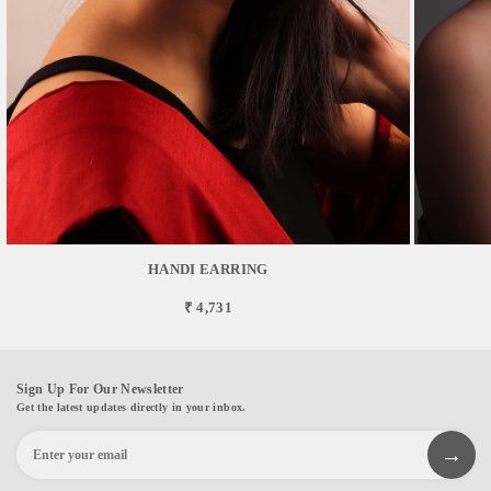
HANDI EARRING
₹ 4,731
Sign Up For Our Newsletter
Get the latest updates directly in your inbox.