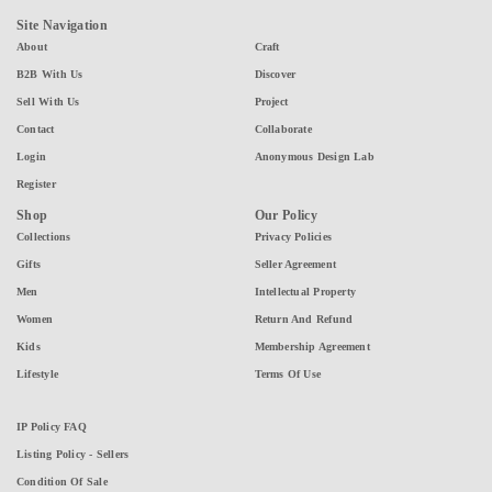
Site Navigation
About
Craft
B2B With Us
Discover
Sell With Us
Project
Contact
Collaborate
Login
Anonymous Design Lab
Register
Shop
Our Policy
Collections
Privacy Policies
Gifts
Seller Agreement
Men
Intellectual Property
Women
Return And Refund
Kids
Membership Agreement
Lifestyle
Terms Of Use
IP Policy FAQ
Listing Policy - Sellers
Condition Of Sale