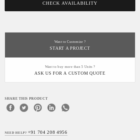
CHECK AVAILABILITY
Want to Customize ?
START A PROJECT
Want to buy more than 5 Units ?
ASK US FOR A CUSTOM QUOTE
SHARE THIS PRODUCT
+91 704 208 4956
NEED HELP?