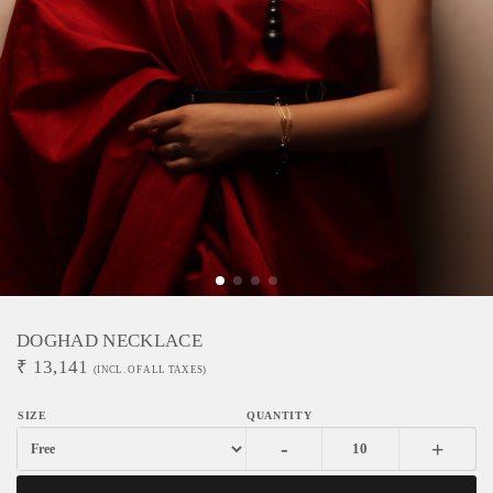
DOGHAD NECKLACE
₹
13,141
(INCL. OF ALL TAXES)
-
+