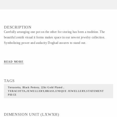
DESCRIPTION
Carefully arranging one pot on the other for storing has been a tradition. The
beautiful zenith visual it forms makes space in our newest jewelry collection.
Symbolizing power and audacity Doghad assures to stand out.
READ MORE
TAGS
Terracotta, Black Pottery, 22kt Gold Plated ,
TERACOTTA,JEWELLERY,BRASS,UNIQUE JEWELLERY,STATEMENT
PIECE
DIMENSION UNIT (LXWXH)