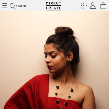
Directcreate
Search