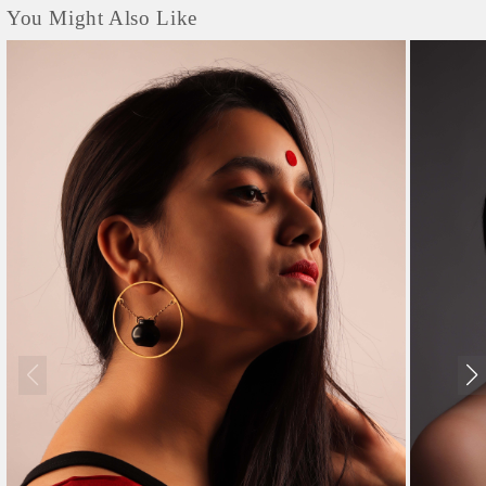
You Might Also Like