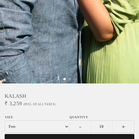
KALASH
₹
3,259
(INCL. OF ALL TAXES)
-
+