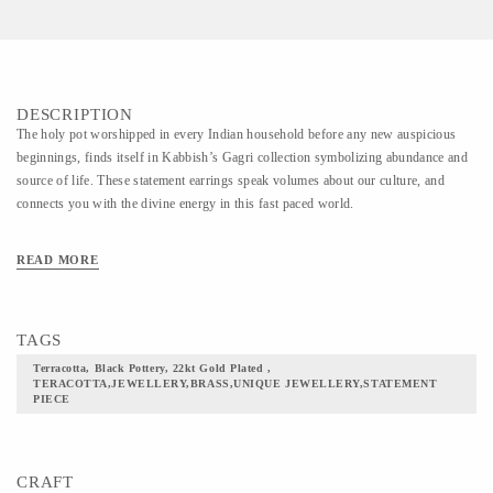
DESCRIPTION
The holy pot worshipped in every Indian household before any new auspicious
beginnings, finds itself in Kabbish’s Gagri collection symbolizing abundance and
source of life. These statement earrings speak volumes about our culture, and
connects you with the divine energy in this fast paced world.
READ MORE
TAGS
Terracotta, Black Pottery, 22kt Gold Plated ,
TERACOTTA,JEWELLERY,BRASS,UNIQUE JEWELLERY,STATEMENT
PIECE
CRAFT