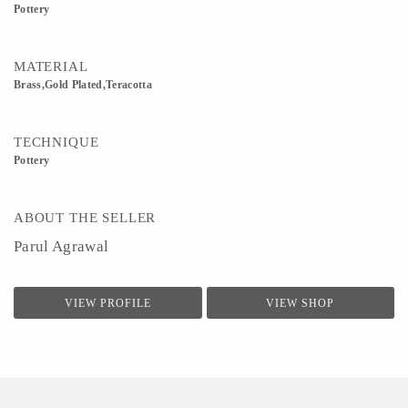
Pottery
MATERIAL
Brass,Gold Plated,Teracotta
TECHNIQUE
Pottery
ABOUT THE SELLER
Parul Agrawal
VIEW PROFILE
VIEW SHOP