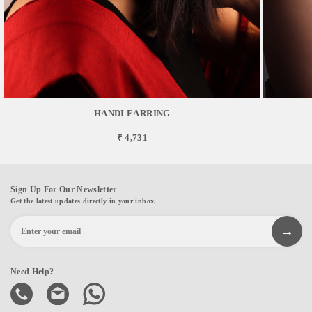
HANDI EARRING
₹ 4,731
Sign Up For Our Newsletter
Get the latest updates directly in your inbox.
Need Help?