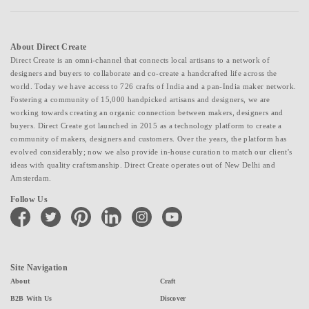
About Direct Create
Direct Create is an omni-channel that connects local artisans to a network of
designers and buyers to collaborate and co-create a handcrafted life across the
world. Today we have access to 726 crafts of India and a pan-India maker network.
Fostering a community of 15,000 handpicked artisans and designers, we are
working towards creating an organic connection between makers, designers and
buyers. Direct Create got launched in 2015 as a technology platform to create a
community of makers, designers and customers. Over the years, the platform has
evolved considerably; now we also provide in-house curation to match our client's
ideas with quality craftsmanship. Direct Create operates out of New Delhi and
Amsterdam.
Follow Us
facebook
twitter
pinterest
linkedin
instagram
youtube
Site Navigation
About
Craft
B2B With Us
Discover