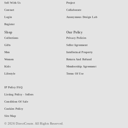
Sell With Us
Project
Contact
Collaborate
Login
Anonymous Design Lab
Register
Shop
Our Policy
Collections
Privacy Policies
Gifts
Seller Agreement
Men
Intellectual Property
Women
Return And Refund
Kids
Membership Agreement
Lifestyle
Terms Of Use
IP Policy FAQ
Listing Policy - Sellers
Condition Of Sale
Cookies Policy
Site Map
© 2026 DirectCreate. All Rights Reserved.