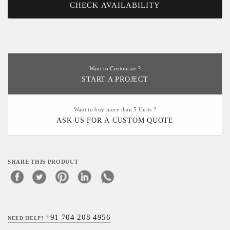
CHECK AVAILABILITY
Want to Customize ?
START A PROJECT
Want to buy more than 5 Units ?
ASK US FOR A CUSTOM QUOTE
SHARE THIS PRODUCT
+91 704 208 4956
NEED HELP?