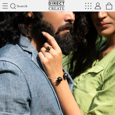
Directcreate
Search