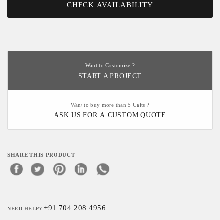
CHECK AVAILABILITY
Want to Customize ?
START A PROJECT
Want to buy more than 5 Units ?
ASK US FOR A CUSTOM QUOTE
SHARE THIS PRODUCT
+91 704 208 4956
NEED HELP?