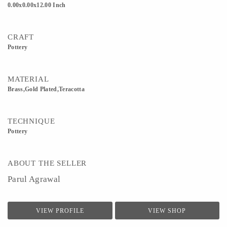
0.00x0.00x12.00 Inch
CRAFT
Pottery
MATERIAL
Brass,Gold Plated,Teracotta
TECHNIQUE
Pottery
ABOUT THE SELLER
Parul Agrawal
VIEW PROFILE
VIEW SHOP