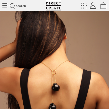
Directcreate
Search