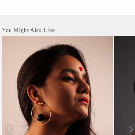
You Might Also Like