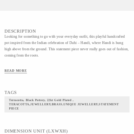
DESCRIPTION
Looking for something to go with your everyday outfit, this playful handcrafted
pot inspired from the Indian celebration of Dahi – Handi, where Handi is hung
high above from the ground. This statement piece never really goes out of fashion,
coming from the roots.
READ MORE
TAGS
Terracotta, Black Pottery, 22kt Gold Plated ,
TERACOTTA,JEWELLERY,BRASS,UNIQUE JEWELLERY,STATEMENT
PIECE
DIMENSION UNIT (LXWXH)