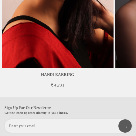
HANDI EARRING
₹ 4,731
Sign Up For Our Newsletter
Get the latest updates directly in your inbox.