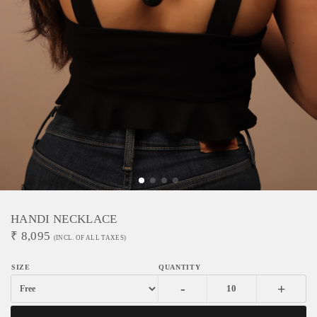
HANDI NECKLACE
₹
8,095
(INCL. OF ALL TAXES)
-
+