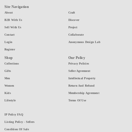
Site Navigation
About
Craft
B2B With Us
Discover
Sell With Us
Project
Contact
Collaborate
Login
Anonymous Design Lab
Register
Shop
Our Policy
Collections
Privacy Policies
Gifts
Seller Agreement
Men
Intellectual Property
Women
Return And Refund
Kids
Membership Agreement
Lifestyle
Terms Of Use
IP Policy FAQ
Listing Policy - Sellers
Condition Of Sale