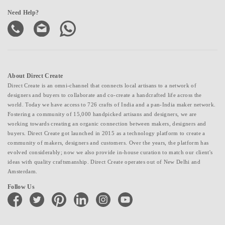
Need Help?
About Direct Create
Direct Create is an omni-channel that connects local artisans to a network of
designers and buyers to collaborate and co-create a handcrafted life across the
world. Today we have access to 726 crafts of India and a pan-India maker network.
Fostering a community of 15,000 handpicked artisans and designers, we are
working towards creating an organic connection between makers, designers and
buyers. Direct Create got launched in 2015 as a technology platform to create a
community of makers, designers and customers. Over the years, the platform has
evolved considerably; now we also provide in-house curation to match our client's
ideas with quality craftsmanship. Direct Create operates out of New Delhi and
Amsterdam.
Follow Us
facebook
twitter
pinterest
linkedin
instagram
youtube