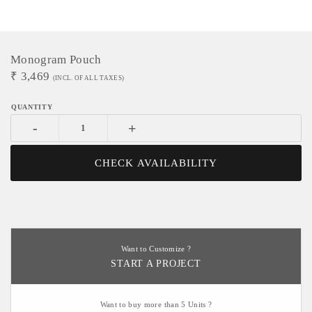
Monogram Pouch
₹
3,469
(INCL. OF ALL TAXES)
-
+
CHECK AVAILABILITY
Want to Customize ?
START A PROJECT
Want to buy more than 5 Units ?