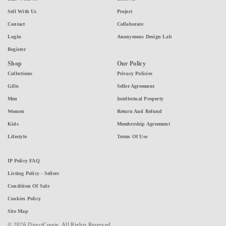
Sell With Us
Project
Contact
Collaborate
Login
Anonymous Design Lab
Register
Shop
Our Policy
Collections
Privacy Policies
Gifts
Seller Agreement
Men
Intellectual Property
Women
Return And Refund
Kids
Membership Agreement
Lifestyle
Terms Of Use
IP Policy FAQ
Listing Policy - Sellers
Condition Of Sale
Cookies Policy
Site Map
© 2026 DirectCreate. All Rights Reserved.