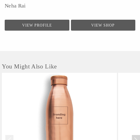
Neha Rai
VIEW PROFILE
VIEW SHOP
You Might Also Like