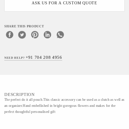
ASK US FOR A CUSTOM QUOTE
SHARE THIS PRODUCT
+91 704 208 4956
NEED HELP?
DESCRIPTION
The perfect do it all pouch.This classic accessory can be used as a clutch as well as
an organizer.Hand embellished in bright goregous flowers and makes for the
perfect thoughtful personalised gift