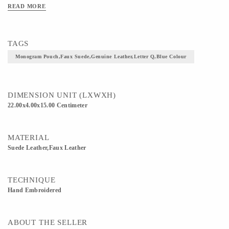
READ MORE
TAGS
Monogram Pouch,faux Suede,genuine Leather,letter Q,blue Colour
DIMENSION UNIT (LXWXH)
22.00x4.00x15.00 Centimeter
MATERIAL
Suede Leather,Faux Leather
TECHNIQUE
Hand Embroidered
ABOUT THE SELLER