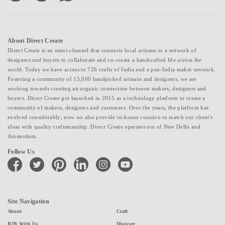
About Direct Create
Direct Create is an omni-channel that connects local artisans to a network of
designers and buyers to collaborate and co-create a handcrafted life across the
world. Today we have access to 726 crafts of India and a pan-India maker network.
Fostering a community of 15,000 handpicked artisans and designers, we are
working towards creating an organic connection between makers, designers and
buyers. Direct Create got launched in 2015 as a technology platform to create a
community of makers, designers and customers. Over the years, the platform has
evolved considerably; now we also provide in-house curation to match our client's
ideas with quality craftsmanship. Direct Create operates out of New Delhi and
Amsterdam.
Follow Us
facebook
twitter
pinterest
linkedin
instagram
youtube
Site Navigation
About
Craft
B2B With Us
Discover