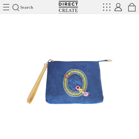
Directcreate
Search