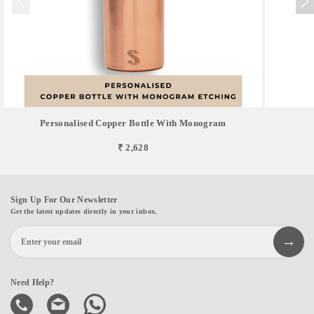
Personalised Copper Bottle With Monogram
₹ 2,628
Sign Up For Our Newsletter
Get the latest updates directly in your inbox.
Need Help?