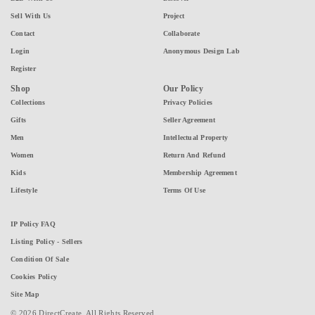
Sell With Us
Project
Contact
Collaborate
Login
Anonymous Design Lab
Register
Shop
Our Policy
Collections
Privacy Policies
Gifts
Seller Agreement
Men
Intellectual Property
Women
Return And Refund
Kids
Membership Agreement
Lifestyle
Terms Of Use
IP Policy FAQ
Listing Policy - Sellers
Condition Of Sale
Cookies Policy
Site Map
© 2026 DirectCreate. All Rights Reserved.