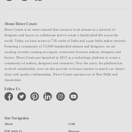
About Direct Create
Direct Create is an omni-channel that connects local artisans to a network of
designers and buyers to collaborate and co-create a handcrafted life across the
world. Today we have access to 726 crafts of India and a pan-India maker network.
Fostering a community of 15,000 handpicked artisans and designers, we are
working towards creating an organic connection between makers, designers and
buyers. Direct Create got launched in 2015 as a technology platform to create a
community of makers, designers and customers. Over the years, the platform has
evolved considerably; now we also provide in-house curation to match our client's
ideas with quality craftsmanship. Direct Create operates out of New Delhi and
Amsterdam.
Follow Us
facebook
twitter
pinterest
linkedin
instagram
youtube
Site Navigation
About
Craft
B2B With Us
Discover