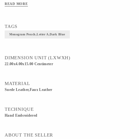
READ MORE
TAGS
Monogram Pouch,letter A,dark Blue
DIMENSION UNIT (LXWXH)
22.00x4.00x15.00 Centimeter
MATERIAL
Suede Leather,Faux Leather
TECHNIQUE
Hand Embroidered
ABOUT THE SELLER