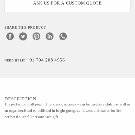
ASK US FOR A CUSTOM QUOTE
SHARE THIS PRODUCT
+91 704 208 4956
NEED HELP?
DESCRIPTION
The perfect do it all pouch.This classic accessory can be used as a clutch as well as
an organizer.Hand embellished in bright goregous flowers and makes for the
perfect thoughtful personalised gift