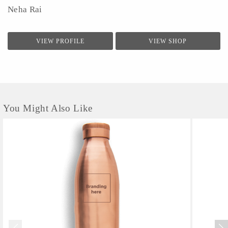
Neha Rai
VIEW PROFILE
VIEW SHOP
You Might Also Like