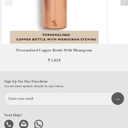
Personalised Copper Bottle With Monogram
₹ 2,628
Sign Up For Our Newsletter
Get the latest updates directly in your inbox.
Need Help?