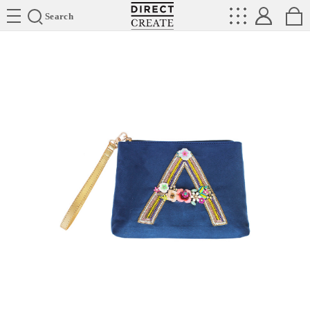
Directcreate
Search