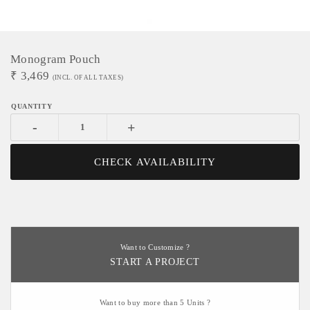
Monogram Pouch
₹
3,469
(INCL. OF ALL TAXES)
-
+
CHECK AVAILABILITY
Want to Customize ?
START A PROJECT
Want to buy more than 5 Units ?