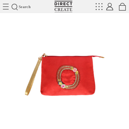
Directcreate
Search