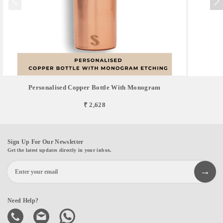
Personalised Copper Bottle With Monogram
₹ 2,628
Sign Up For Our Newsletter
Get the latest updates directly in your inbox.
Need Help?