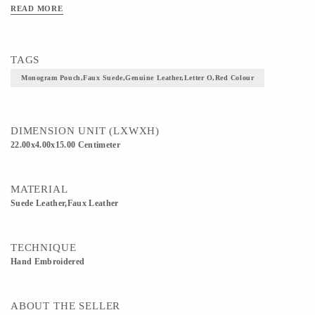
READ MORE
TAGS
Monogram Pouch,faux Suede,genuine Leather,letter O,Red Colour
DIMENSION UNIT (LXWXH)
22.00x4.00x15.00 Centimeter
MATERIAL
Suede Leather,Faux Leather
TECHNIQUE
Hand Embroidered
ABOUT THE SELLER