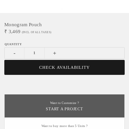
Monogram Pouch
₹
3,469
(INCL. OF ALL TAXES)
-
+
CHECK AVAILABILITY
Want to Customize ?
START A PROJECT
Want to buy more than 5 Units ?