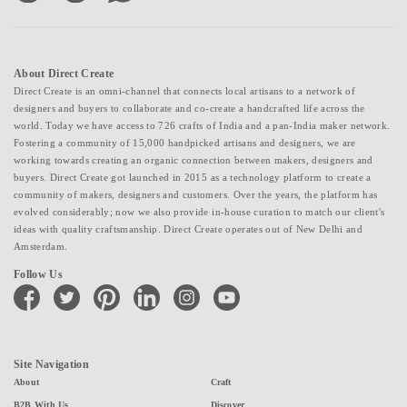
About Direct Create
Direct Create is an omni-channel that connects local artisans to a network of
designers and buyers to collaborate and co-create a handcrafted life across the
world. Today we have access to 726 crafts of India and a pan-India maker network.
Fostering a community of 15,000 handpicked artisans and designers, we are
working towards creating an organic connection between makers, designers and
buyers. Direct Create got launched in 2015 as a technology platform to create a
community of makers, designers and customers. Over the years, the platform has
evolved considerably; now we also provide in-house curation to match our client's
ideas with quality craftsmanship. Direct Create operates out of New Delhi and
Amsterdam.
Follow Us
facebook
twitter
pinterest
linkedin
instagram
youtube
Site Navigation
About
Craft
B2B With Us
Discover