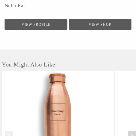
Neha Rai
VIEW PROFILE
VIEW SHOP
You Might Also Like