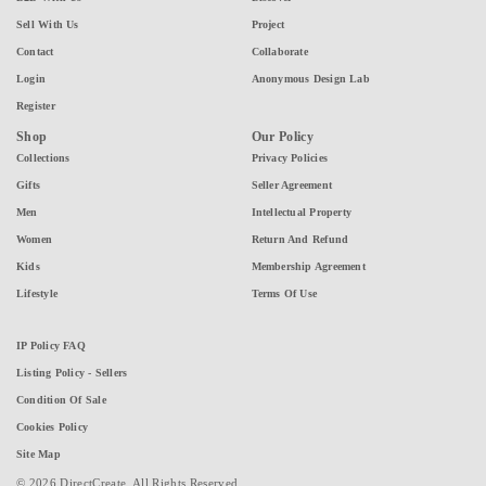
Sell With Us
Project
Contact
Collaborate
Login
Anonymous Design Lab
Register
Shop
Our Policy
Collections
Privacy Policies
Gifts
Seller Agreement
Men
Intellectual Property
Women
Return And Refund
Kids
Membership Agreement
Lifestyle
Terms Of Use
IP Policy FAQ
Listing Policy - Sellers
Condition Of Sale
Cookies Policy
Site Map
© 2026 DirectCreate. All Rights Reserved.