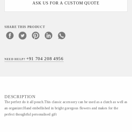
ASK US FOR A CUSTOM QUOTE
SHARE THIS PRODUCT
+91 704 208 4956
NEED HELP?
DESCRIPTION
The perfect do it all pouch.This classic accessory can be used as a clutch as well as
an organizer.Hand embellished in bright goregous flowers and makes for the
perfect thoughtful personalised gift