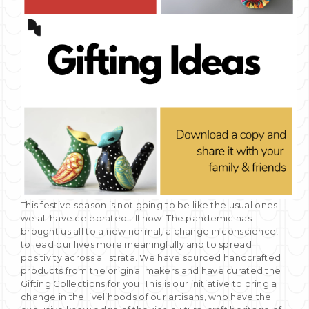
This festive season is not going to be like the usual ones
we all have celebrated till now. The pandemic has
brought us all to a new normal, a change in conscience,
to lead our lives more meaningfully and to spread
positivity across all strata. We have sourced handcrafted
products from the original makers and have curated the
Gifting Collections for you. This is our initiative to bring a
change in the livelihoods of our artisans, who have the