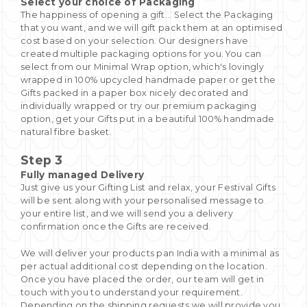
Select your choice of Packaging
The happiness of opening a gift... Select the Packaging
that you want, and we will gift pack them at an optimised
cost based on your selection. Our designers have
created multiple packaging options for you. You can
select from our Minimal Wrap option, which's lovingly
wrapped in 100% upcycled handmade paper or get the
Gifts packed in a paper box nicely decorated and
individually wrapped or try our premium packaging
option, get your Gifts put in a beautiful 100% handmade
natural fibre basket.
Step 3
Fully managed Delivery
Just give us your Gifting List and relax, your Festival Gifts
will be sent along with your personalised message to
your entire list, and we will send you a delivery
confirmation once the Gifts are received.
We will deliver your products pan India with a minimal as
per actual additional cost depending on the location.
Once you have placed the order, our team will get in
touch with you to understand your requirement.
Depending on the shipping requests we will provide you