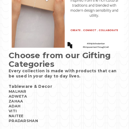
Choose from our Gifting
Categories
Every collection is made with products that can
be used in your day to day lives.
Tableware & Decor
MALHAR
ADWETA
ZAHAA
ADAH
VITI
NAITEE
PRADARSHAN