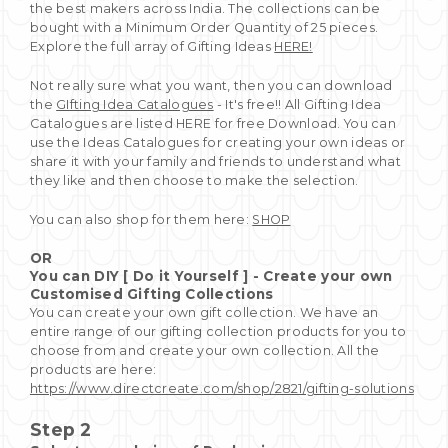
the best makers across India. The collections can be
bought with a Minimum Order Quantity of 25 pieces.
Explore the full array of Gifting Ideas
HERE!
Not really sure what you want, then you can download
the
GIfting Idea Catalogues
- It's free!! All Gifting Idea
Catalogues are listed HERE for free Download. You can
use the Ideas Catalogues for creating your own ideas or
share it with your family and friends to understand what
they like and then choose to make the selection.
You can also shop for them here:
SHOP
OR
You can DIY [ Do it Yourself ] - Create your own
Customised Gifting Collections
You can create your own gift collection. We have an
entire range of our gifting collection products for you to
choose from and create your own collection. All the
products are here:
https://www.directcreate.com/shop/2821/gifting-solutions
Step 2