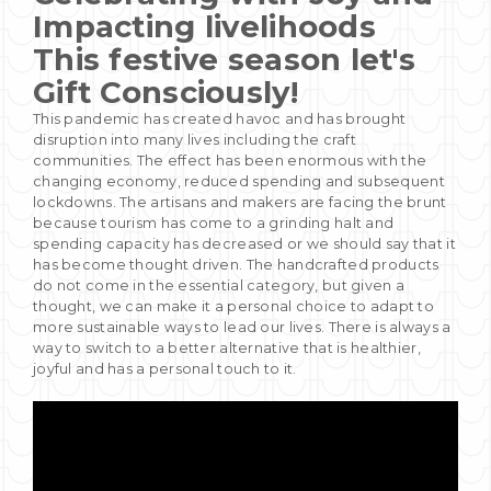
Impacting livelihoods
This festive season let's
Gift
Consciously!
This pandemic has created havoc and has brought
disruption into many lives including the craft
communities. The effect has been enormous with the
changing economy, reduced spending and subsequent
lockdowns. The artisans and makers are facing the brunt
because tourism has come to a grinding halt and
spending capacity has decreased or we should say that it
has become thought driven. The handcrafted products
do not come in the essential category, but given a
thought, we can make it a personal choice to adapt to
more sustainable ways to lead our lives. There is always a
way to switch to a better alternative that is healthier,
joyful and has a personal touch to it.