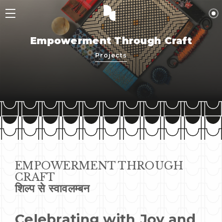
Empowerment Through Craft
Projects
EMPOWERMENT THROUGH
CRAFT
शिल्प से स्वावलम्बन
Celebrating with Joy and