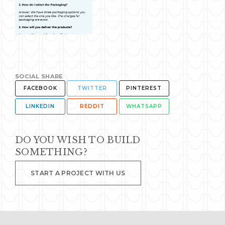
SOCIAL SHARE
FACEBOOK
TWITTER
PINTEREST
LINKEDIN
REDDIT
WHATSAPP
DO YOU WISH TO BUILD
SOMETHING?
START A PROJECT WITH US