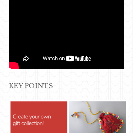
KEY POINTS