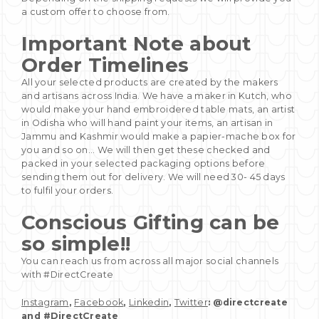
a custom offer to choose from.
Important Note about
Order Timelines
All your selected products are created by the makers
and artisans across India. We have a maker in Kutch, who
would make your hand embroidered table mats, an artist
in Odisha who will hand paint your items, an artisan in
Jammu and Kashmir would make a papier-mache box for
you and so on... We will then get these checked and
packed in your selected packaging options before
sending them out for delivery. We will need 30- 45 days
to fulfil your orders.
Conscious Gifting can be
so simple!!
You can reach us from across all major social channels
with #DirectCreate
Instagram
,
Facebook
,
Linkedin
,
Twitter
: @directcreate
and #DirectCreate