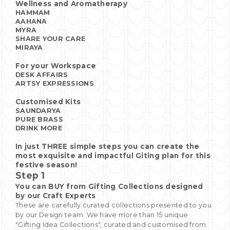
Wellness and Aromatherapy
HAMMAM
AAHANA
MYRA
SHARE YOUR CARE
MIRAYA
For your Workspace
DESK AFFAIRS
ARTSY EXPRESSIONS
Customised Kits
SAUNDARYA
PURE BRASS
DRINK MORE
In just THREE simple steps you can create the
most exquisite and impactful Giting plan for this
festive season!
Step 1
You can BUY from Gifting Collections designed
by our Craft Experts
These are carefully curated collections presented to you
by our Design team. We have more than 15 unique
"Gifting Idea Collections", curated and customised from