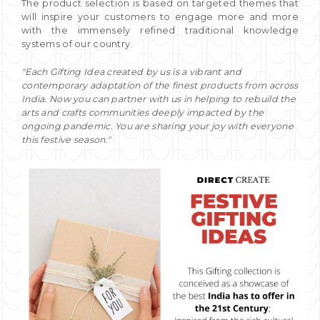
The product selection is based on targeted themes that
will inspire your customers to engage more and more
with the immensely refined traditional knowledge
systems of our country.
"Each Gifting Idea created by us is a vibrant and
contemporary adaptation of the finest products from across
India. Now you can partner with us in helping to rebuild the
arts and crafts communities deeply impacted by the
ongoing pandemic. You are sharing your joy with everyone
this festive season."