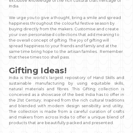
exclusive knowledge of the rich cultural craft heritage of
India.
We urge you to give a thought, bring a smile and spread
happiness throughout the colourful festive season by
buying directly from the makers. Customise and create
your own personalised collections that add meaning to
the overall concept of gifting. The joy of gifting will
spread happiness to your friends and family and at the
same time bring hope to the artisan families. Remember
that these times too shall pass.
Gifting Ideas!
India is the world’s largest repository of Hand Skills and
sustainable manufacturing by using equitable skills,
natural materials and fibres. This Gifting collection is
conceived as a showcase of the best India has to offer in
the 21st Century; Inspired from the rich cultural traditions
and blended with modern design sensibility and utility.
The collection is made from a careful curation of crafts
and makers from across India to offer a unique blend of
products that are beautifully packed and presented.