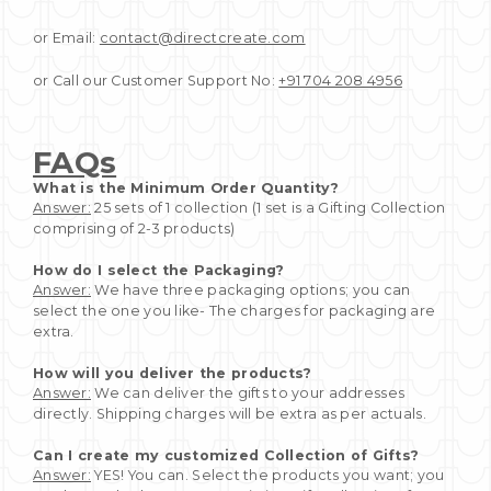
or Email:
contact@directcreate.com
or Call our Customer Support No:
+91 704 208 4956
FAQs
What is the Minimum Order Quantity?
Answer:
25 sets of 1 collection (1 set is a Gifting Collection
comprising of 2-3 products)
How do I select the Packaging?
Answer:
We have three packaging options; you can
select the one you like- The charges for packaging are
extra.
How will you deliver the products?
Answer:
We can deliver the gifts to your addresses
directly. Shipping charges will be extra as per actuals.
Can I create my customized Collection of Gifts?
Answer:
YES! You can. Select the products you want; you