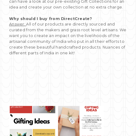
can have a look at our pre-existing Gift Collections for an
idea and create your own collection at no extra charge.
Why should I buy from DirectCreate?
Answer:
All of our products are directly sourced and
curated from the makers and grass root level artisans. We
want you to create an impact on the livelihoods of the
artisanal community of India who put in all their efforts to
create these beautiful handcrafted products. Nuances of
different parts of India in one kit!