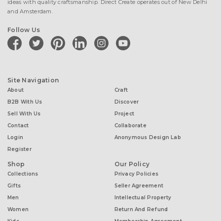
ideas with quality craftsmanship. Direct Create operates out of New Delhi
and Amsterdam.
Follow Us
facebook
twitter
pinterest
linkedin
instagram
youtube
Site Navigation
About
Craft
B2B With Us
Discover
Sell With Us
Project
Contact
Collaborate
Login
Anonymous Design Lab
Register
Shop
Our Policy
Collections
Privacy Policies
Gifts
Seller Agreement
Men
Intellectual Property
Women
Return And Refund