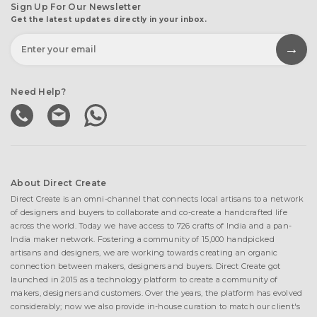
Sign Up For Our Newsletter
Get the latest updates directly in your inbox.
Need Help?
About Direct Create
Direct Create is an omni-channel that connects local artisans to a network
of designers and buyers to collaborate and co-create a handcrafted life
across the world. Today we have access to 726 crafts of India and a pan-
India maker network. Fostering a community of 15,000 handpicked
artisans and designers, we are working towards creating an organic
connection between makers, designers and buyers. Direct Create got
launched in 2015 as a technology platform to create a community of
makers, designers and customers. Over the years, the platform has evolved
considerably; now we also provide in-house curation to match our client's