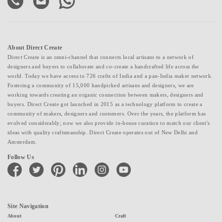
About Direct Create
Direct Create is an omni-channel that connects local artisans to a network of
designers and buyers to collaborate and co-create a handcrafted life across the
world. Today we have access to 726 crafts of India and a pan-India maker network.
Fostering a community of 15,000 handpicked artisans and designers, we are
working towards creating an organic connection between makers, designers and
buyers. Direct Create got launched in 2015 as a technology platform to create a
community of makers, designers and customers. Over the years, the platform has
evolved considerably; now we also provide in-house curation to match our client's
ideas with quality craftsmanship. Direct Create operates out of New Delhi and
Amsterdam.
Follow Us
facebook
twitter
pinterest
linkedin
instagram
youtube
Site Navigation
About
Craft