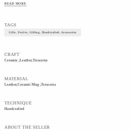
READ MORE
TAGS
Gifts, Festive, Gifting, Handcrafted, Accessories
CRAFT
Ceramic ,Leather,teracotta
MATERIAL
Leather,Ceramic Mug ,Teracotta
TECHNIQUE
Handcrafted
ABOUT THE SELLER