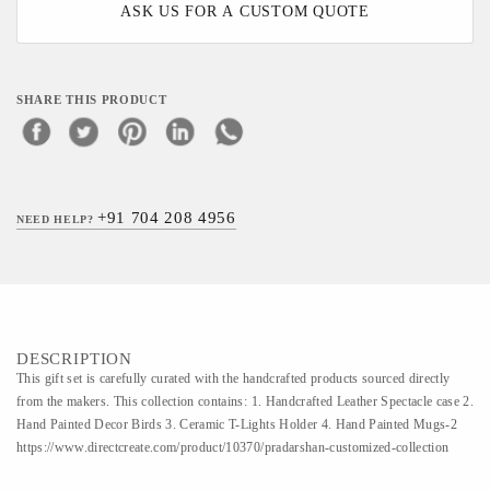
ASK US FOR A CUSTOM QUOTE
SHARE THIS PRODUCT
+91 704 208 4956
NEED HELP?
DESCRIPTION
This gift set is carefully curated with the handcrafted products sourced directly
from the makers. This collection contains: 1. Handcrafted Leather Spectacle case 2.
Hand Painted Decor Birds 3. Ceramic T-Lights Holder 4. Hand Painted Mugs-2
https://www.directcreate.com/product/10370/pradarshan-customized-collection