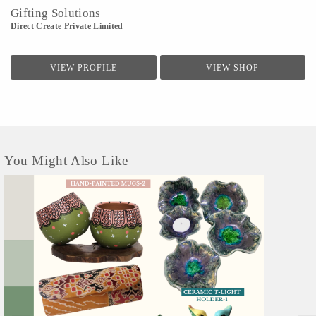
Gifting Solutions
Direct Create Private Limited
VIEW PROFILE
VIEW SHOP
You Might Also Like