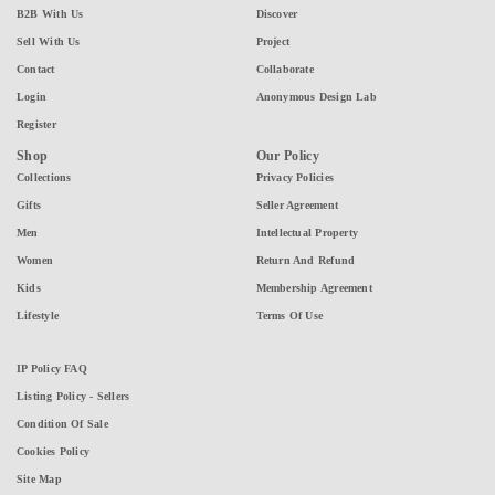
B2B With Us
Discover
Sell With Us
Project
Contact
Collaborate
Login
Anonymous Design Lab
Register
Shop
Our Policy
Collections
Privacy Policies
Gifts
Seller Agreement
Men
Intellectual Property
Women
Return And Refund
Kids
Membership Agreement
Lifestyle
Terms Of Use
IP Policy FAQ
Listing Policy - Sellers
Condition Of Sale
Cookies Policy
Site Map