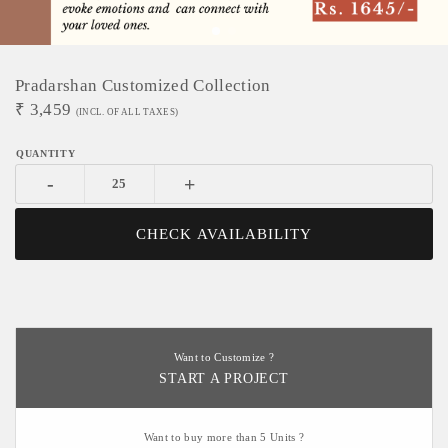
Pradarshan Customized Collection
₹
3,459
(INCL. OF ALL TAXES)
-
+
CHECK AVAILABILITY
Want to Customize ?
START A PROJECT
Want to buy more than 5 Units ?