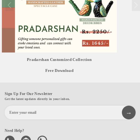
Pradarshan Customized Collection
Free Download
Sign Up For Our Newsletter
Get the latest updates directly in your inbox.
Need Help?