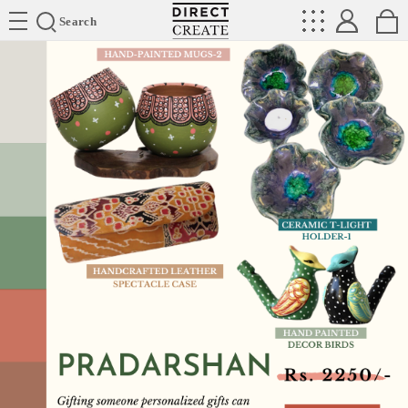
Directcreate
Search