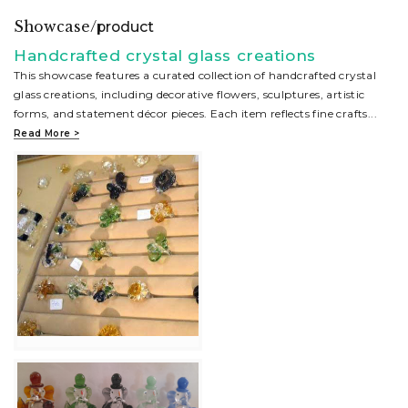
Showcase/
product
Handcrafted crystal glass creations
This showcase features a curated collection of handcrafted crystal
glass creations, including decorative flowers, sculptures, artistic
forms, and statement décor pieces. Each item reflects fine crafts
...
Read More >