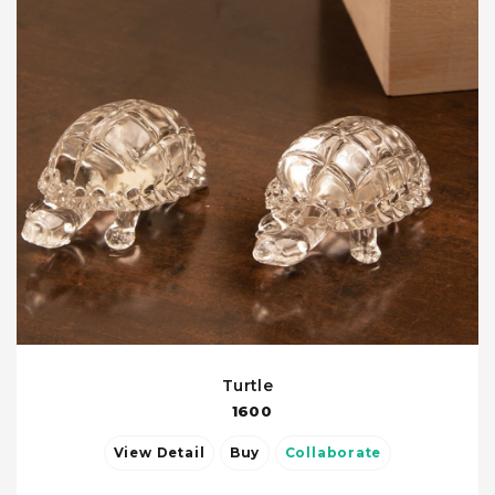
Turtle
1600
View Detail
Buy
Collaborate