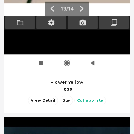
Flower Yellow
850
View Detail
Buy
Collaborate