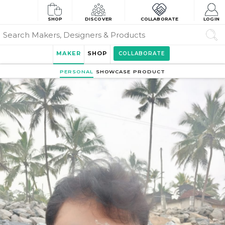
SHOP
DISCOVER
COLLABORATE
LOGIN
MAKER
SHOP
COLLABORATE
PERSONAL
SHOWCASE
PRODUCT