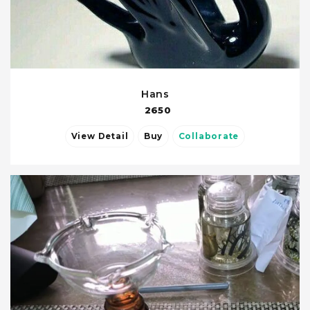
Hans
2650
View Detail
Buy
Collaborate