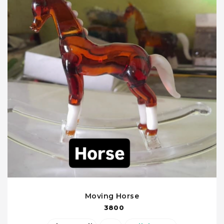
Moving Horse
3800