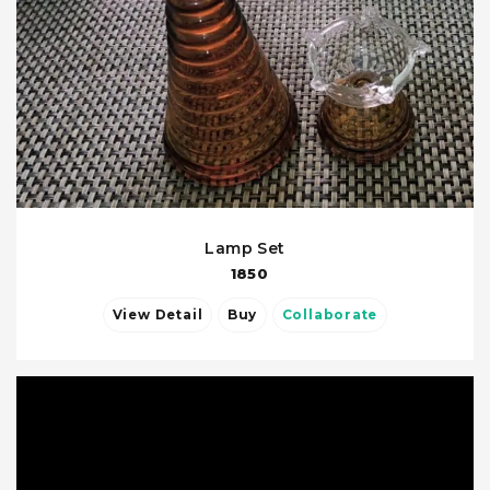
Lamp Set
1850
View Detail
Buy
Collaborate