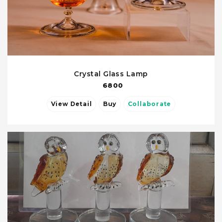
Crystal Glass Lamp
6800
View Detail
Buy
Collaborate