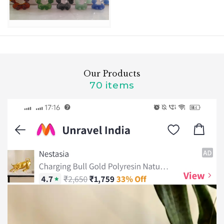
Our Products
70 items