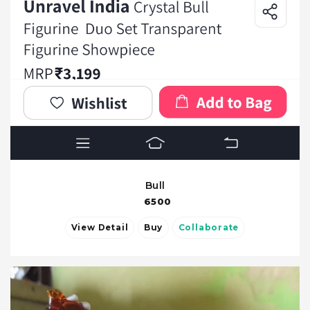
Bull
6500
View Detail
Buy
Collaborate