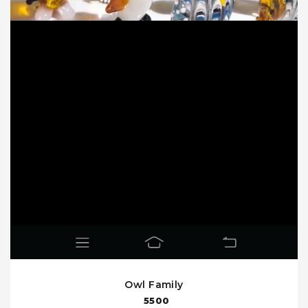
Owl Family
5500