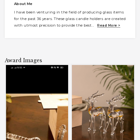
About Me
I have been venturing in the field of producing glass items
for the past 36 years. These glass candle holders are created
with utmost precision to provide the best
...
Read More >
Award Images