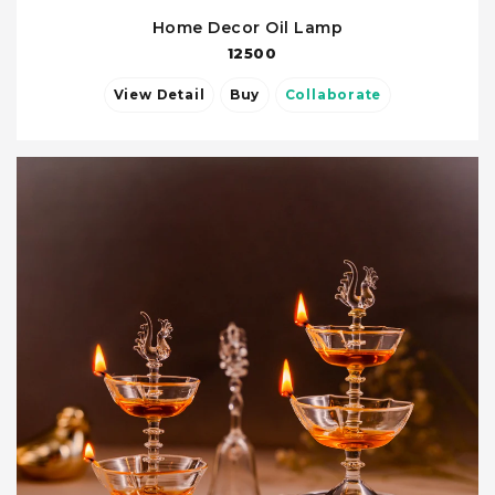
Home Decor Oil Lamp
12500
View Detail
Buy
Collaborate