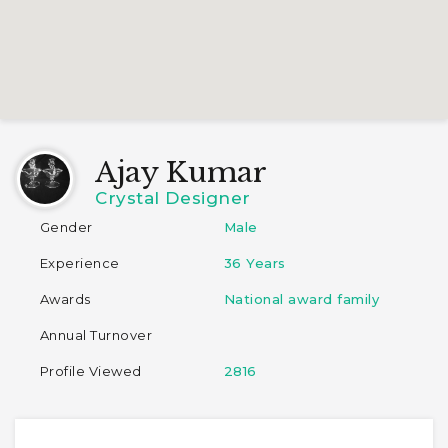
Ajay Kumar
Crystal Designer
Gender
Male
Experience
36 Years
Awards
National award family
Annual Turnover
Profile Viewed
2816