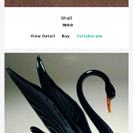
Shall
1800
View Detail
Buy
Collaborate