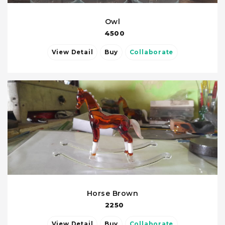
Owl
4500
View Detail
Buy
Collaborate
Horse Brown
2250
View Detail
Buy
Collaborate