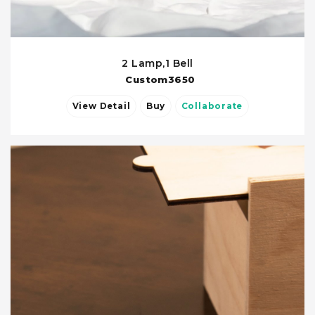
2 Lamp,1 Bell
Custom3650
View Detail
Buy
Collaborate