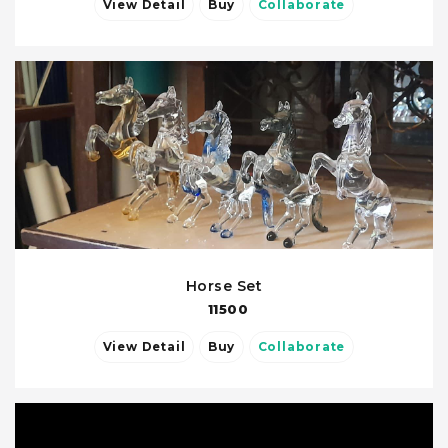
View Detail
Buy
Collaborate
Horse Set
11500
View Detail
Buy
Collaborate