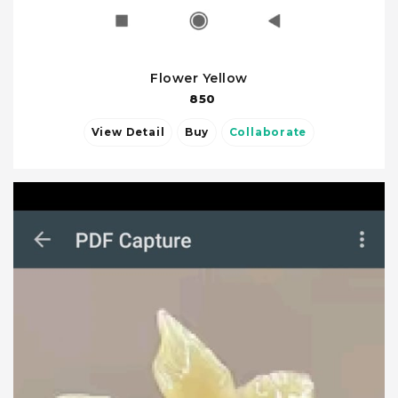
Flower Yellow
850
View Detail
Buy
Collaborate