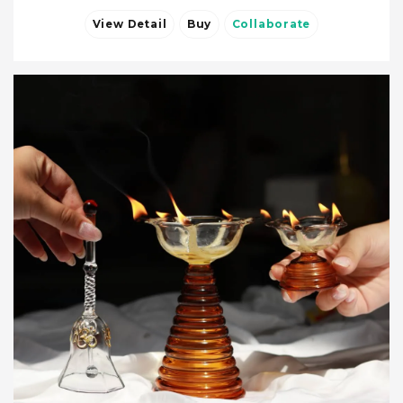
View Detail
Buy
Collaborate