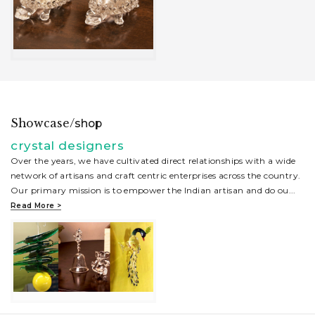
Showcase/
shop
crystal designers
Over the years, we have cultivated direct relationships with a wide
network of artisans and craft centric enterprises across the country.
Our primary mission is to empower the Indian artisan and do ou
...
Read More >