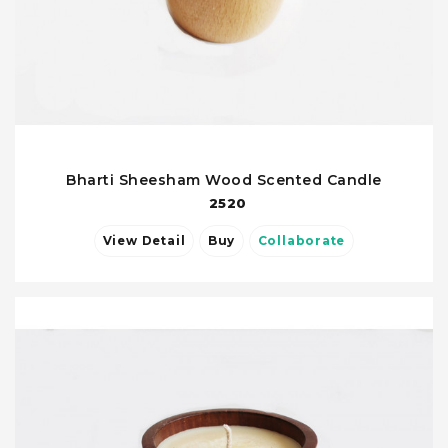
Bharti Sheesham Wood Scented Candle
2520
View Detail
Buy
Collaborate