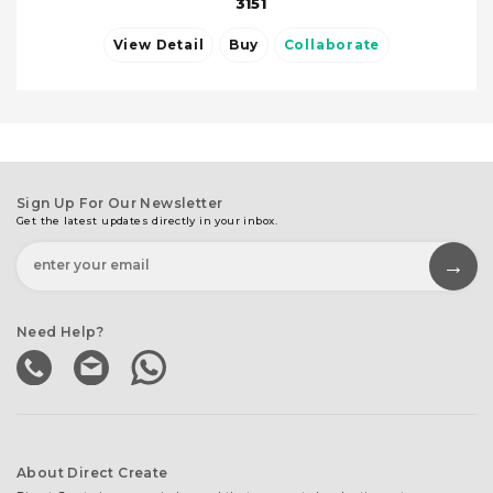
3151
View Detail
Buy
Collaborate
Sign Up For Our Newsletter
Get the latest updates directly in your inbox.
Need Help?
About Direct Create