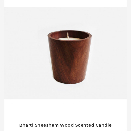
Bharti Sheesham Wood Scented Candle