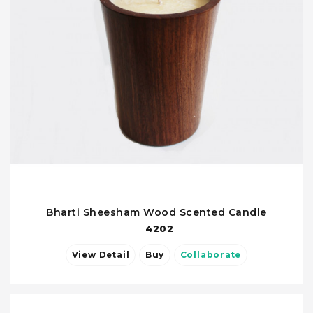
Bharti Sheesham Wood Scented Candle
4202
View Detail
Buy
Collaborate