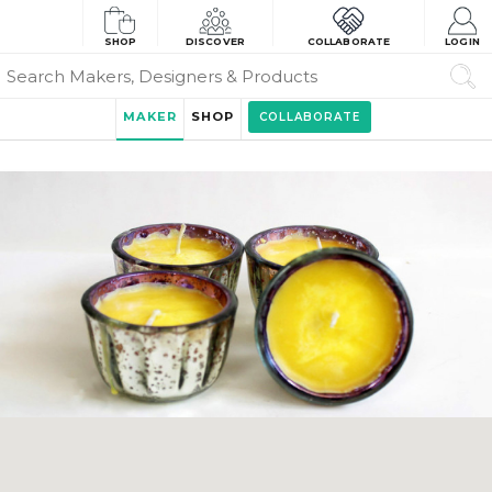
SHOP
DISCOVER
COLLABORATE
LOGIN
MAKER
SHOP
COLLABORATE