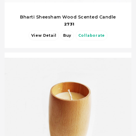
Bharti Sheesham Wood Scented Candle
2731
View Detail
Buy
Collaborate