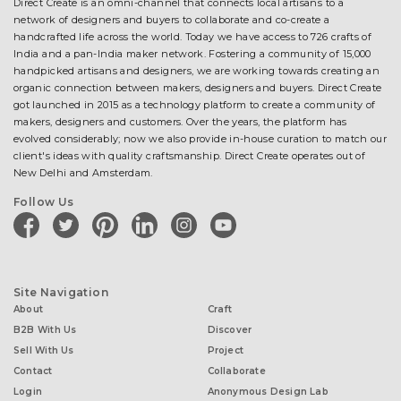
Direct Create is an omni-channel that connects local artisans to a
network of designers and buyers to collaborate and co-create a
handcrafted life across the world. Today we have access to 726 crafts of
India and a pan-India maker network. Fostering a community of 15,000
handpicked artisans and designers, we are working towards creating an
organic connection between makers, designers and buyers. Direct Create
got launched in 2015 as a technology platform to create a community of
makers, designers and customers. Over the years, the platform has
evolved considerably; now we also provide in-house curation to match our
client's ideas with quality craftsmanship. Direct Create operates out of
New Delhi and Amsterdam.
Follow Us
facebook
twitter
pinterest
linkedin
instagram
youtube
Site Navigation
About
Craft
B2B With Us
Discover
Sell With Us
Project
Contact
Collaborate
Login
Anonymous Design Lab