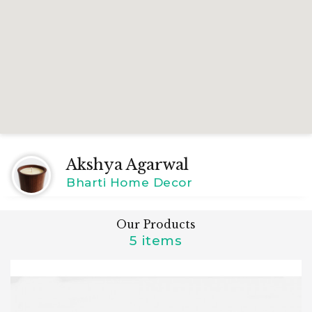
Akshya Agarwal
Bharti Home Decor
Our Products
5 items