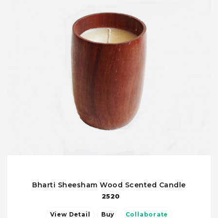
Bharti Sheesham Wood Scented Candle
2520
View Detail
Buy
Collaborate