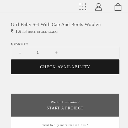
Girl Baby Set With Cap And Boots Woolen
₹
1,913
(INCL. OF ALL TAXES)
-
+
CHECK AVAILABILITY
Want to Customize ?
START A PROJECT
Want to buy more than 5 Units ?