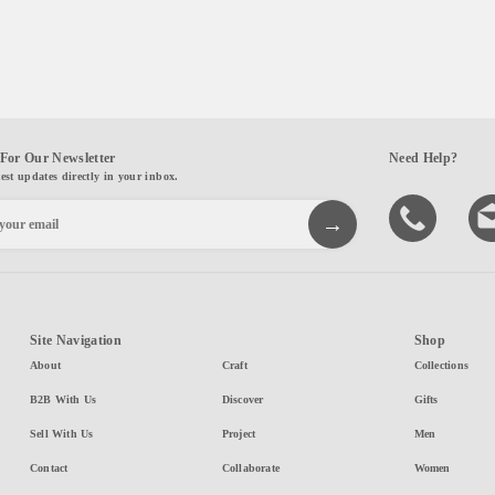
For Our Newsletter
Need Help?
test updates directly in your inbox.
Site Navigation
Shop
About
Craft
Collections
B2B With Us
Discover
Gifts
Sell With Us
Project
Men
Contact
Collaborate
Women