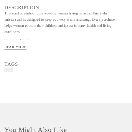
DESCRIPTION
This scarf is made of pure wool by women living in India. This stylish
unisex scarf is designed to keep you very warm and snug. Every purchase
helps women educate their children and invest in better health and living
conditions.
Material - Woolen
READ MORE
Art/Craft/Technique - Crochet craft
Color - Maroon
TAGS
You Might Also Like