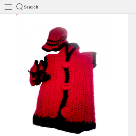
Search