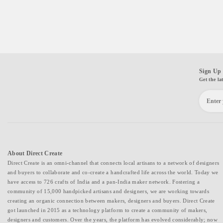
Sign Up 
Get the la
About Direct Create
Direct Create is an omni-channel that connects local artisans to a network of designers
and buyers to collaborate and co-create a handcrafted life across the world. Today we
have access to 726 crafts of India and a pan-India maker network. Fostering a
community of 15,000 handpicked artisans and designers, we are working towards
creating an organic connection between makers, designers and buyers. Direct Create
got launched in 2015 as a technology platform to create a community of makers,
designers and customers. Over the years, the platform has evolved considerably; now