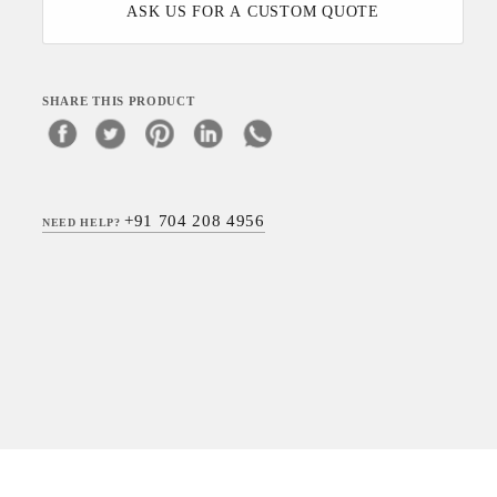
ASK US FOR A CUSTOM QUOTE
SHARE THIS PRODUCT
+91 704 208 4956
NEED HELP?