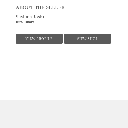
ABOUT THE SELLER
Sushma Joshi
Him- Dhara
VIEW PROFILE
VIEW SHOP