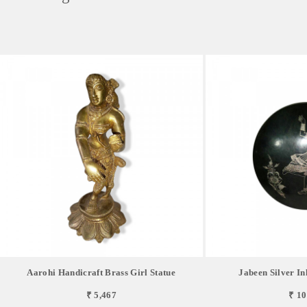
Aarohi Handicraft Brass Girl Statue
Jabeen Silver In
₹ 5,467
₹ 10