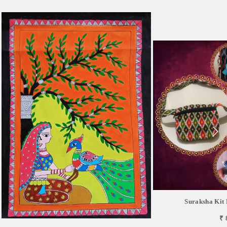
Suraksha Kit 
₹ 