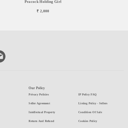
Peacock Holding Girl
₹ 2,000
Our Policy
Privacy Policies
IP Policy FAQ
Seller Agreement
Listing Policy - Sellers
Intellectual Property
Condition Of Sale
Return And Refund
Cookies Policy