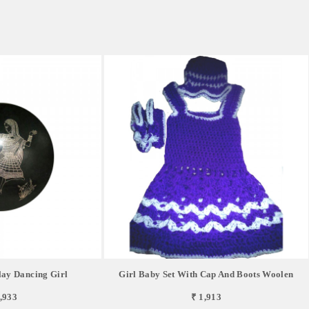
lay Dancing Girl
Girl Baby Set With Cap And Boots Woolen
,933
₹ 1,913