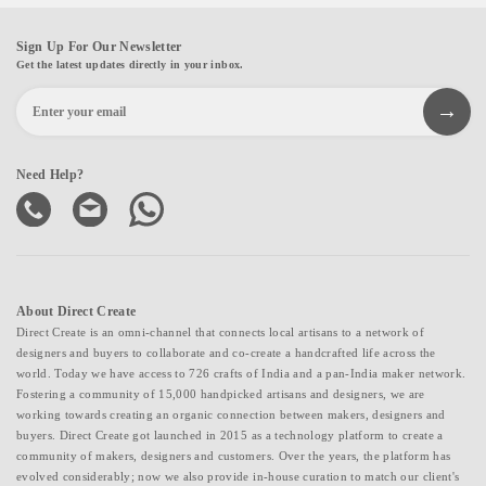
Sign Up For Our Newsletter
Get the latest updates directly in your inbox.
Need Help?
About Direct Create
Direct Create is an omni-channel that connects local artisans to a network of
designers and buyers to collaborate and co-create a handcrafted life across the
world. Today we have access to 726 crafts of India and a pan-India maker network.
Fostering a community of 15,000 handpicked artisans and designers, we are
working towards creating an organic connection between makers, designers and
buyers. Direct Create got launched in 2015 as a technology platform to create a
community of makers, designers and customers. Over the years, the platform has
evolved considerably; now we also provide in-house curation to match our client's