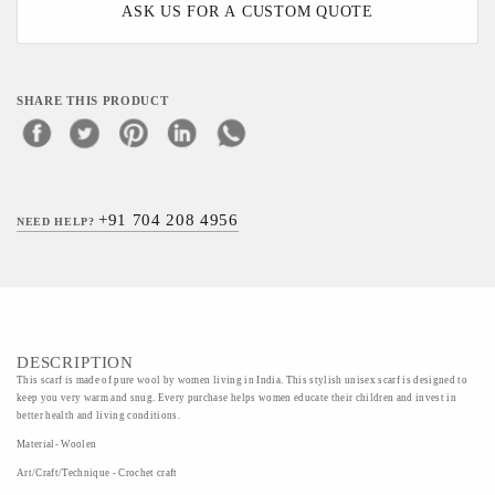
ASK US FOR A CUSTOM QUOTE
SHARE THIS PRODUCT
+91 704 208 4956
NEED HELP?
DESCRIPTION
This scarf is made of pure wool by women living in India. This stylish unisex scarf is designed to
keep you very warm and snug. Every purchase helps women educate their children and invest in
better health and living conditions.
Material- Woolen
Art/Craft/Technique - Crochet craft