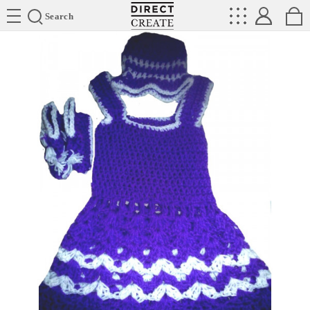
Directcreate
Search