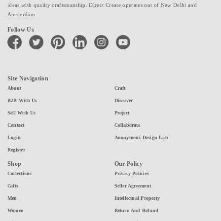
ideas with quality craftsmanship. Direct Create operates out of New Delhi and
Amsterdam.
Follow Us
facebook
twitter
pinterest
linkedin
instagram
youtube
Site Navigation
About
Craft
B2B With Us
Discover
Sell With Us
Project
Contact
Collaborate
Login
Anonymous Design Lab
Register
Shop
Our Policy
Collections
Privacy Policies
Gifts
Seller Agreement
Men
Intellectual Property
Women
Return And Refund