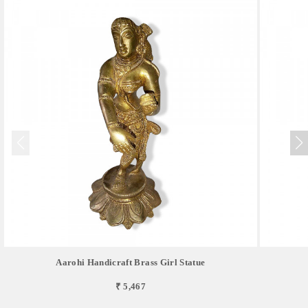
Aarohi Handicraft Brass Girl Statue
₹ 5,467