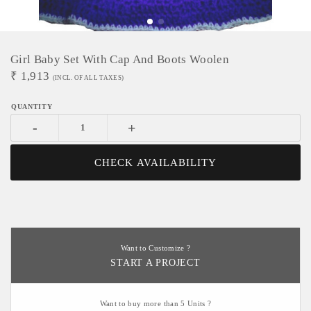
Girl Baby Set With Cap And Boots Woolen
₹
1,913
(INCL. OF ALL TAXES)
-
+
CHECK AVAILABILITY
Want to Customize ?
START A PROJECT
Want to buy more than 5 Units ?