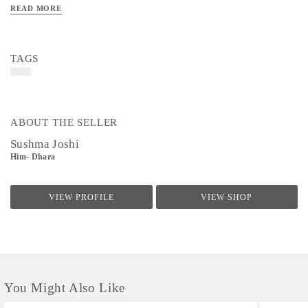
Colour - Purple
READ MORE
TAGS
ABOUT THE SELLER
Sushma Joshi
Him- Dhara
VIEW PROFILE
VIEW SHOP
You Might Also Like