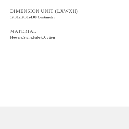
DIMENSION UNIT (LXWXH)
19.50x19.50x4.00 Centimeter
MATERIAL
Flowers,Stone,Fabric,Cotton