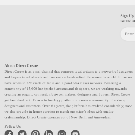
Sign Up 
Get the la
About Direct Create
Direct Create is an omni-channel that connects local artisans to a network of designers
and buyers to collaborate and co-create a handcrafted life across the world. Today we
have access to 726 crafts of India and a pan-India maker network. Fostering a
community of 15,000 handpicked artisans and designers, we are working towards
creating an organic connection between makers, designers and buyers. Direct Create
got launched in 2015 as a technology platform to create a community of makers,
designers and customers. Over the years, the platform has evolved considerably; now
we also provide in-house curation to match our client's ideas with quality
craftsmanship. Direct Create operates out of New Delhi and Amsterdam.
Follow Us
facebook
twitter
pinterest
linkedin
instagram
youtube