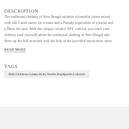
DESCRIPTION
The traditional clothing of West Bengal includes a beautiful cotton mixed
with silk Garad sarees for women and a Panjabi (equivalent of a kurta) and
a Dhoti for men. With this unique, creative DIY craft kit, you teach your
children (and yourself) about the traditional clothing of West Bengal and
dress up the doll provided with the help of the provided instructions sheet.
This crafty kit encourages children in non-digital and tactical play while
READ MORE
keeping them engaged and stimulating creative play. Ideal for ages: 10
years+ INCLUDES: Complete kit includes materials for making 2 dolls
and their Clothing, trims & accessories for the dolls, paper patterns and
TAGS
fabrics , 1 fabric glue , and an illustrated book of instructions . Everything
Doll,children,games,kids,textile,hardgoods,lifestyle
you need for your little one to create their very own handmade doll! The
kit also comes with a beautifully illustrated booklet with instructions and a
little peek into the culture of West Bengal. As your child makes the dolls
they also get a peek into the culture of Bengal. Potli is a member of FAIR
TRADE FORUM-India.