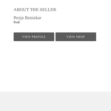
ABOUT THE SELLER
Pooja Ratnakar
Potli
VIEW PROFILE
VIEW SHOP