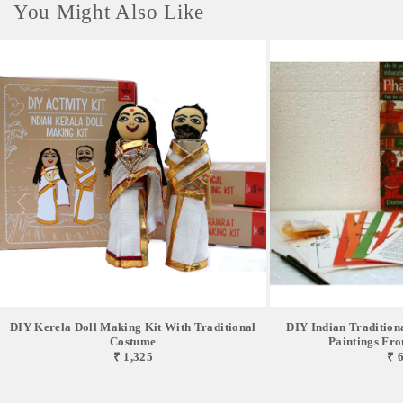
You Might Also Like
DIY Kerela Doll Making Kit With Traditional
DIY Indian Traditiona
Costume
Paintings From
₹ 1,325
₹ 