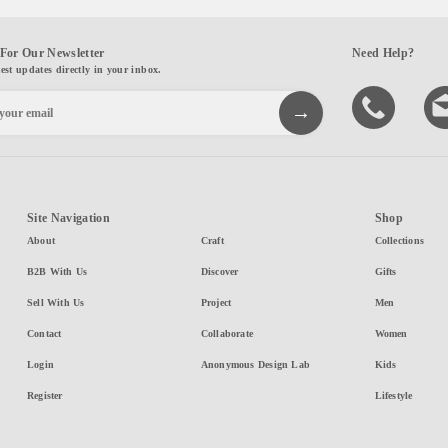
For Our Newsletter
Need Help?
test updates directly in your inbox.
Site Navigation
Shop
About
Craft
Collections
B2B With Us
Discover
Gifts
Sell With Us
Project
Men
Contact
Collaborate
Women
Login
Anonymous Design Lab
Kids
Register
Lifestyle