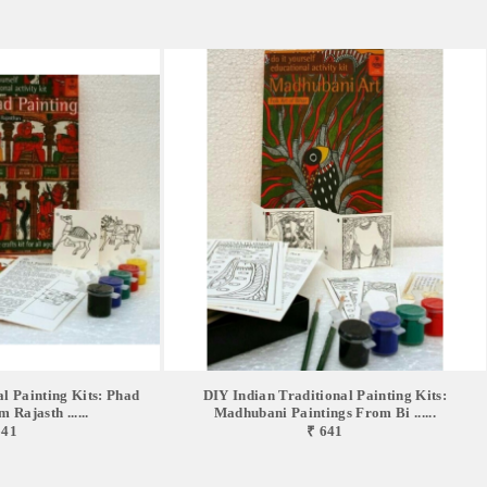
l Painting Kits: Phad
DIY Indian Traditional Painting Kits:
 Rajasth ......
Madhubani Paintings From Bi ......
641
₹ 641