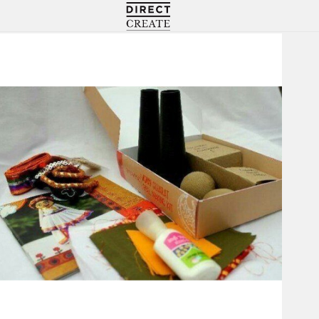
Directcreate