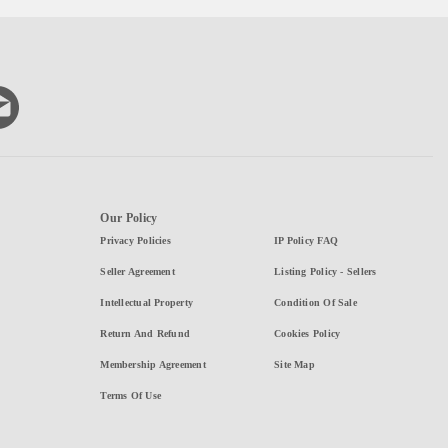
Our Policy
Privacy Policies
IP Policy FAQ
Seller Agreement
Listing Policy - Sellers
Intellectual Property
Condition Of Sale
Return And Refund
Cookies Policy
Membership Agreement
Site Map
Terms Of Use