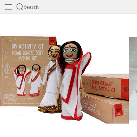
Search