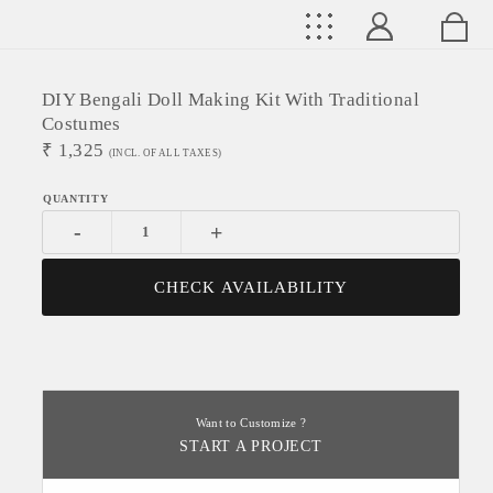
DIY Bengali Doll Making Kit With Traditional
Costumes
₹
1,325
(INCL. OF ALL TAXES)
-
+
CHECK AVAILABILITY
Want to Customize ?
START A PROJECT