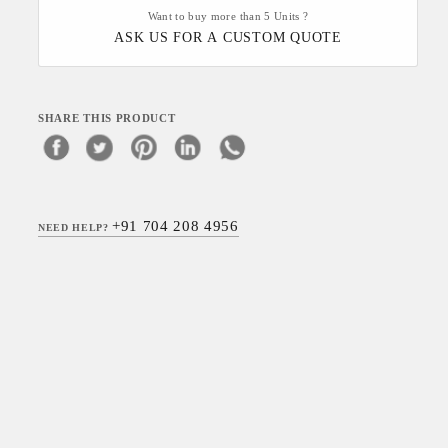
Want to buy more than 5 Units ?
ASK US FOR A CUSTOM QUOTE
SHARE THIS PRODUCT
+91 704 208 4956
NEED HELP?