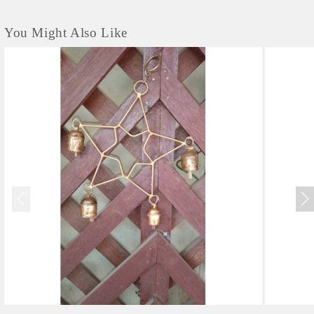
You Might Also Like