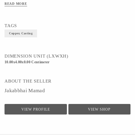
READ MORE
TAGS
Copper, Casting
DIMENSION UNIT (LXWXH)
10.00x4.00x0.00 Centimeter
ABOUT THE SELLER
Jakabbhai Mamad
VIEW PROFILE
VIEW SHOP