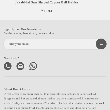
Jakabbhai Star Shaped Copper Bell Holder
₹ 1,093
Sign Up For Our Newsletter
Get the latest updates directly in your inbox.
Need Help?
About Direct Create
Direct Create is an omni-channel that connects local artisans to a network of
designers and buyers to collaborate and co-create a handcrafted life across the
world. Today we have access to 726 crafts of India and a pan-India maker network.
Fostering a community of 15,000 handpicked artisans and designers, we are