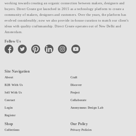
working towards creating an organic connection between makers, designers and
buyers. Direct Create got launched in 2015 as a technology platform to create a
community of makers, designers and customers. Over the years, the platform has
evolved considerably; now we also provide in-house curation to match our client's
ideas with quality craftsmanship. Direct Create operates out of New Delhi and
Amsterdam.
Follow Us
facebook
twitter
pinterest
linkedin
instagram
youtube
Site Navigation
About
Craft
B2B With Us
Discover
Sell With Us
Project
Contact
Collaborate
Login
Anonymous Design Lab
Register
Shop
Our Policy
Collections
Privacy Policies