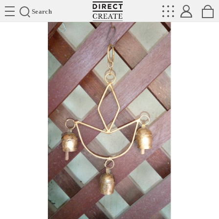
Directcreate
Search