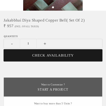
Jakabbhai Diya Shaped Copper Bell( Set Of 2)
₹
957
(INCL. OF ALL TAXES)
-
+
CHECK AVAILABILITY
Want to Customize ?
START A PROJECT
Want to buy more than 5 Units ?