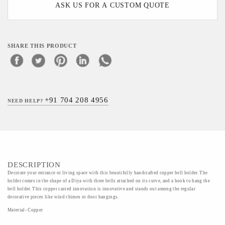
ASK US FOR A CUSTOM QUOTE
SHARE THIS PRODUCT
+91 704 208 4956
NEED HELP?
DESCRIPTION
Decorate your entrance or living space with this beautifully handcrafted copper bell holder. The
holder comes in the shape of a Diya with three bells attached on its curve, and a hook to hang the
bell holder. This copper casted innovation is innovative and stands out among the regular
decorative pieces like wind chimes or door hangings.
Material- Copper
Art/Craft/Technique- casting