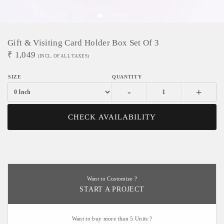
Gift & Visiting Card Holder Box Set Of 3
₹
1,049
(INCL. OF ALL TAXES)
-
+
CHECK AVAILABILITY
Want to Customize ?
START A PROJECT
Want to buy more than 5 Units ?