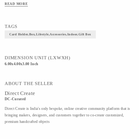
READ MORE
TAGS
Card Holder,box,lifestyle,accessories,indoor,gift Box
DIMENSION UNIT (LXWXH)
6.00x4.00x3.00 Inch
ABOUT THE SELLER
Direct Create
DC-Curated
Direct Create is India's only bespoke, online creative community platform that is
bringing makers, designers, and customers together to co-create customized,
premium handcrafted objects