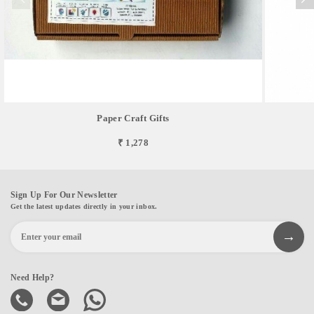
Paper Craft Gifts
₹ 1,278
Sign Up For Our Newsletter
Get the latest updates directly in your inbox.
Need Help?