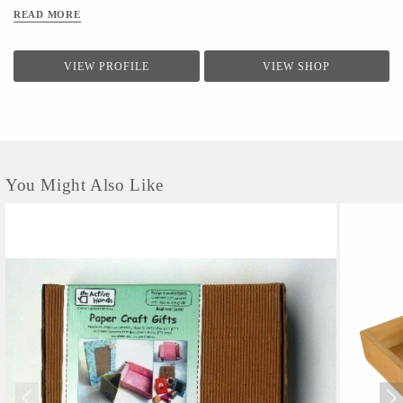
READ MORE
VIEW PROFILE
VIEW SHOP
You Might Also Like