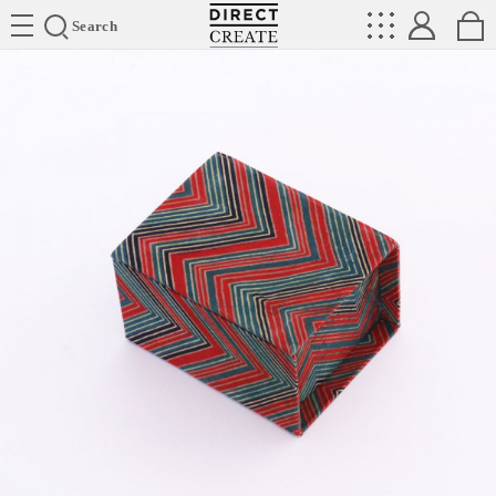
Directcreate
Search