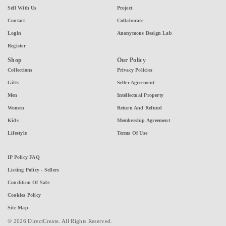
Sell With Us
Project
Contact
Collaborate
Login
Anonymous Design Lab
Register
Shop
Our Policy
Collections
Privacy Policies
Gifts
Seller Agreement
Men
Intellectual Property
Women
Return And Refund
Kids
Membership Agreement
Lifestyle
Terms Of Use
IP Policy FAQ
Listing Policy - Sellers
Condition Of Sale
Cookies Policy
Site Map
© 2026 DirectCreate. All Rights Reserved.