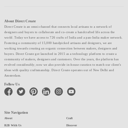
About Direct Create
Direct Create is an omni-channel that connects local artisans to a network of
designers and buyers to collaborate and co-create a handcrafted life across the
world. Today we have access to 726 crafts of India and a pan-India maker network.
Fostering a community of 15,000 handpicked artisans and designers, we are
working towards creating an organic connection between makers, designers and
buyers. Direct Create got launched in 2015 as a technology platform to create a
community of makers, designers and customers. Over the years, the platform has
evolved considerably; now we also provide in-house curation to match our client's
ideas with quality craftsmanship. Direct Create operates out of New Delhi and
Amsterdam.
Follow Us
facebook
twitter
pinterest
linkedin
instagram
youtube
Site Navigation
About
Craft
B2B With Us
Discover