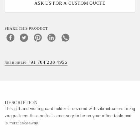
ASK US FOR A CUSTOM QUOTE
SHARE THIS PRODUCT
+91 704 208 4956
NEED HELP?
DESCRIPTION
This gift and visiting card holder is covered with vibrant colors in zig
zag patterns.Its a perfect accessory to be on your office table and
is must takeaway.