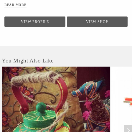
READ MORE
VIEW PROFILE
VIEW SHOP
You Might Also Like