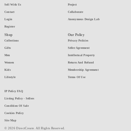
Sell With Us
Project
Contact
Collaborate
Login
Anonymous Design Lab
Register
Shop
Our Policy
Collections
Privacy Policies
Gifts
Seller Agreement
Men
Intellectual Property
Women
Return And Refund
Kids
Membership Agreement
Lifestyle
Terms Of Use
IP Policy FAQ
Listing Policy - Sellers
Condition Of Sale
Cookies Policy
Site Map
© 2026 DirectCreate. All Rights Reserved.