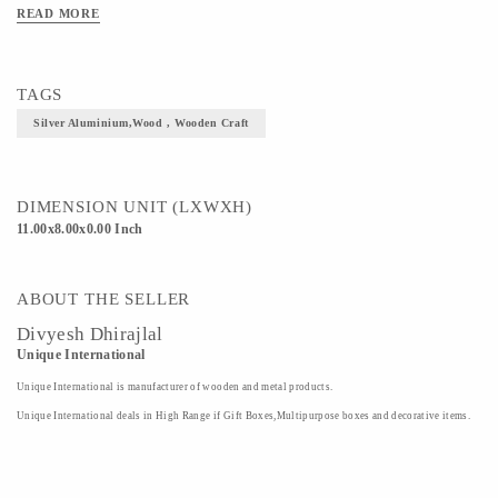
READ MORE
TAGS
Silver Aluminium,wood , Wooden Craft
DIMENSION UNIT (LXWXH)
11.00x8.00x0.00 Inch
ABOUT THE SELLER
Divyesh Dhirajlal
Unique International
Unique International is manufacturer of wooden and metal products.
Unique International deals in High Range if Gift Boxes,Multipurpose boxes and decorative items.