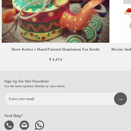
Shree Kabra's Hand Painted Aluminium Tea Kettle
Rexine And
₹ 4,474
Sign Up For Our Newsletter
Get the latest updates directly in your inbox.
Need Help?