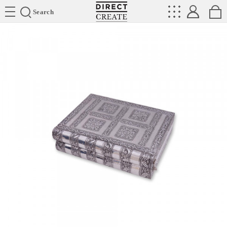
Directcreate
Search