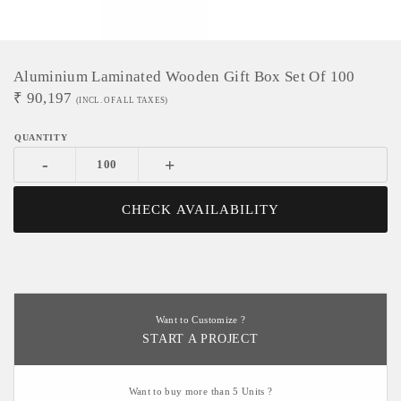
Aluminium Laminated Wooden Gift Box Set Of 100
₹
90,197
(INCL. OF ALL TAXES)
-
+
CHECK AVAILABILITY
Want to Customize ?
START A PROJECT
Want to buy more than 5 Units ?