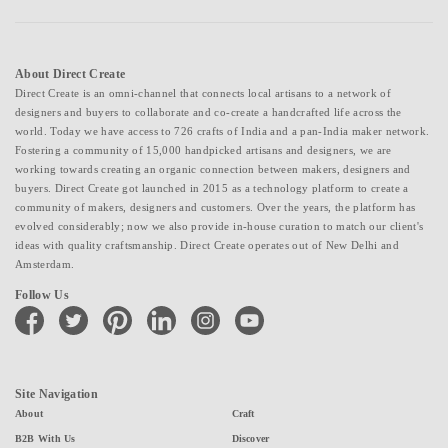
About Direct Create
Direct Create is an omni-channel that connects local artisans to a network of
designers and buyers to collaborate and co-create a handcrafted life across the
world. Today we have access to 726 crafts of India and a pan-India maker network.
Fostering a community of 15,000 handpicked artisans and designers, we are
working towards creating an organic connection between makers, designers and
buyers. Direct Create got launched in 2015 as a technology platform to create a
community of makers, designers and customers. Over the years, the platform has
evolved considerably; now we also provide in-house curation to match our client's
ideas with quality craftsmanship. Direct Create operates out of New Delhi and
Amsterdam.
Follow Us
facebook
twitter
pinterest
linkedin
instagram
youtube
Site Navigation
About
Craft
B2B With Us
Discover