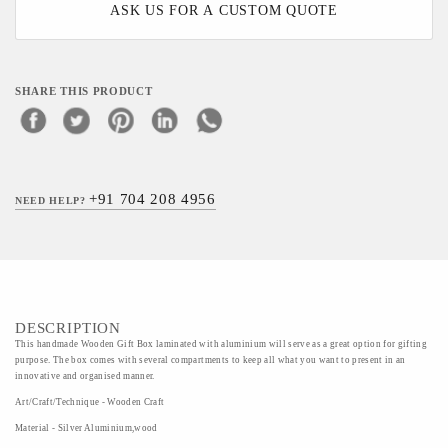
ASK US FOR A CUSTOM QUOTE
SHARE THIS PRODUCT
+91 704 208 4956
NEED HELP?
DESCRIPTION
This handmade Wooden Gift Box laminated with aluminium will serve as a great option for gifting
purpose. The box comes with several compartments to keep all what you want to present in an
innovative and organised manner.
Art/Craft/Technique - Wooden Craft
Material - Silver Aluminium,wood