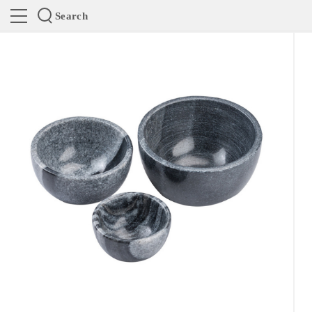
Search