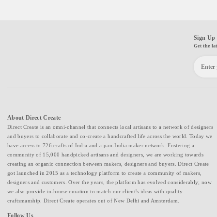
Sign Up 
Get the la
About Direct Create
Direct Create is an omni-channel that connects local artisans to a network of designers
and buyers to collaborate and co-create a handcrafted life across the world. Today we
have access to 726 crafts of India and a pan-India maker network. Fostering a
community of 15,000 handpicked artisans and designers, we are working towards
creating an organic connection between makers, designers and buyers. Direct Create
got launched in 2015 as a technology platform to create a community of makers,
designers and customers. Over the years, the platform has evolved considerably; now
we also provide in-house curation to match our client's ideas with quality
craftsmanship. Direct Create operates out of New Delhi and Amsterdam.
Follow Us