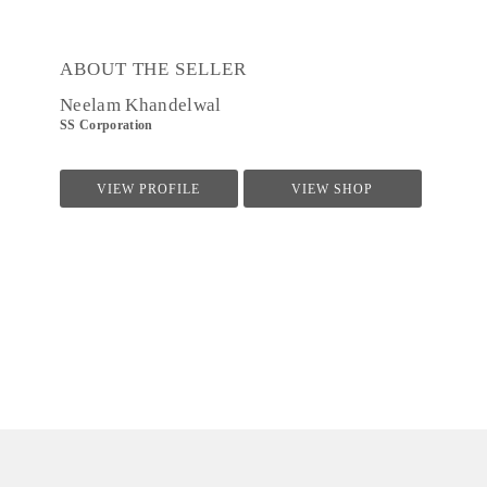
ABOUT THE SELLER
Neelam Khandelwal
SS Corporation
VIEW PROFILE
VIEW SHOP