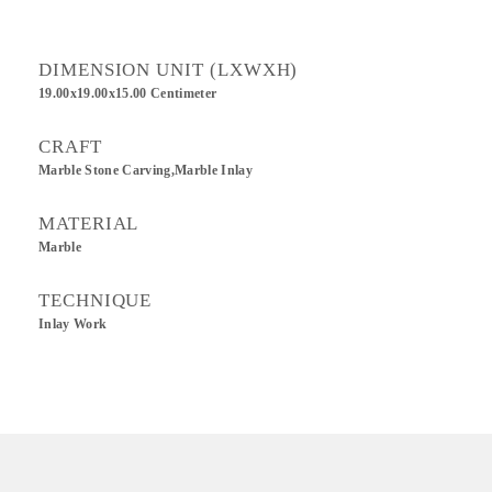
DIMENSION UNIT (LXWXH)
19.00x19.00x15.00 Centimeter
CRAFT
Marble Stone Carving,Marble Inlay
MATERIAL
Marble
TECHNIQUE
Inlay Work