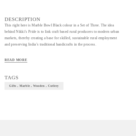
DESCRIPTION
This right here is Marble Bowl Black colour in a Set of Three. The idea
behind Nikki’s Pride is to link craft based rural producers to modern urban
markets, thereby creating a base for skilled, sustainable rural employment
and preserving India’s traditional handicrafts in the process.
READ MORE
TAGS
Gifts , Marble , Wooden , Cutlery