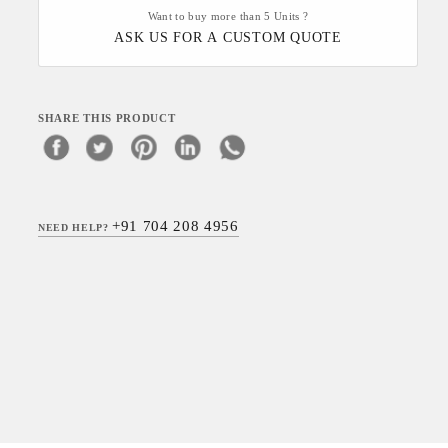
Want to buy more than 5 Units ?
ASK US FOR A CUSTOM QUOTE
SHARE THIS PRODUCT
+91 704 208 4956
NEED HELP?