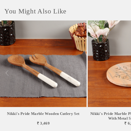
You Might Also Like
Nikki's Pride Marble Wooden Cutlery Set
Nikki's Pride Marble P
With Metal Sn
₹ 3,469
₹ 6