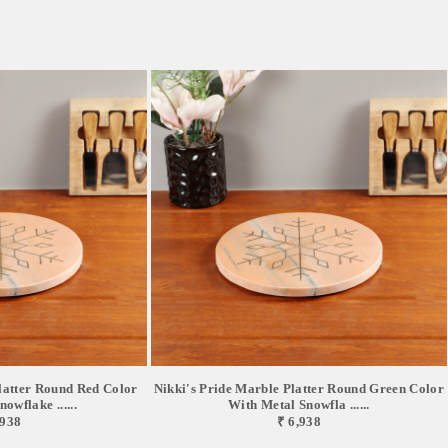
latter Round Red Color
Nikki's Pride Marble Platter Round Green Color
owflake ......
With Metal Snowfla ......
,938
₹ 6,938