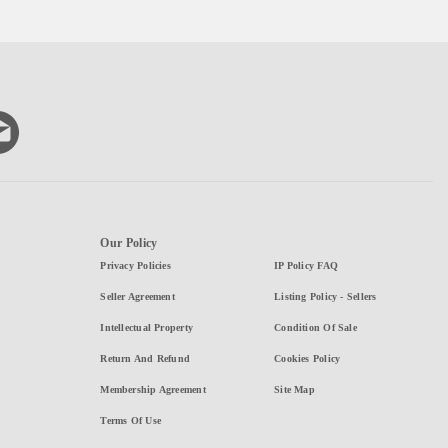
Our Policy
Privacy Policies
IP Policy FAQ
Seller Agreement
Listing Policy - Sellers
Intellectual Property
Condition Of Sale
Return And Refund
Cookies Policy
Membership Agreement
Site Map
Terms Of Use