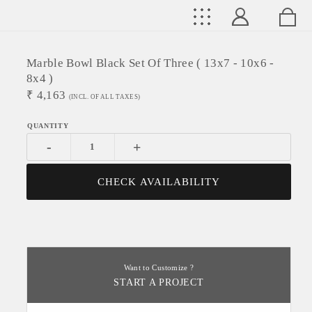
Marble Bowl Black Set Of Three ( 13x7 - 10x6 -
8x4 )
₹
4,163
(INCL. OF ALL TAXES)
-
+
CHECK AVAILABILITY
Want to Customize ?
START A PROJECT