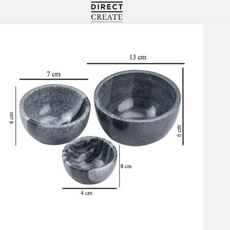
Directcreate