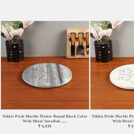
Nikkis Pride Marble Platter Round Black Color
Nikkis Pride Marble Pl
With Metal Snowflak ......
With Metal S
₹ 6,938
₹ 6