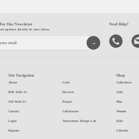
For Our Newsletter
Need Help?
test updates directly in your inbox.
Site Navigation
Shop
About
Craft
Collections
B2B With Us
Discover
Gifts
Sell With Us
Project
Men
Contact
Collaborate
Women
Login
Anonymous Design Lab
Kids
Register
Lifestyle