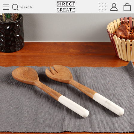
Directcreate
Search