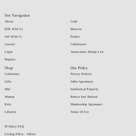
Site Navigation
About
Craft
B2B With Us
Discover
Sell With Us
Project
Contact
Collaborate
Login
Anonymous Design Lab
Register
Shop
Our Policy
Collections
Privacy Policies
Gifts
Seller Agreement
Men
Intellectual Property
Women
Return And Refund
Kids
Membership Agreement
Lifestyle
Terms Of Use
IP Policy FAQ
Listing Policy - Sellers