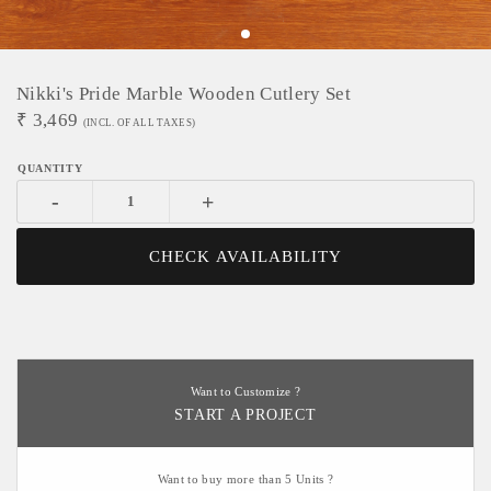
Nikki's Pride Marble Wooden Cutlery Set
₹
3,469
(INCL. OF ALL TAXES)
-
+
CHECK AVAILABILITY
Want to Customize ?
START A PROJECT
Want to buy more than 5 Units ?