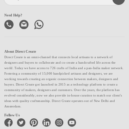
Need Help?
About Direct Create
Direct Create is an omni-channel that connects local artisans to a network of
designers and buyers to collaborate and co-create a handcrafted life across the
world. Today we have access to 726 crafts of India and a pan-India maker network.
Fostering a community of 15,000 handpicked artisans and designers, we are
working towards creating an organic connection between makers, designers and
buyers. Direct Create got launched in 2015 as a technology platform to create a
community of makers, designers and customers. Over the years, the platform has
evolved considerably; now we also provide in-house curation to match our client's
ideas with quality craftsmanship. Direct Create operates out of New Delhi and
Amsterdam.
Follow Us
facebook
twitter
pinterest
linkedin
instagram
youtube