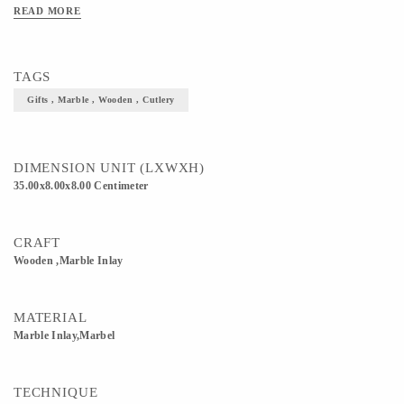
READ MORE
TAGS
Gifts , Marble , Wooden , Cutlery
DIMENSION UNIT (LXWXH)
35.00x8.00x8.00 Centimeter
CRAFT
Wooden ,Marble Inlay
MATERIAL
Marble Inlay,Marbel
TECHNIQUE