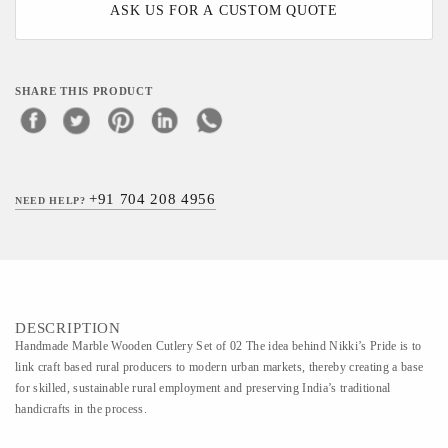
ASK US FOR A CUSTOM QUOTE
SHARE THIS PRODUCT
+91 704 208 4956
NEED HELP?
DESCRIPTION
Handmade Marble Wooden Cutlery Set of 02 The idea behind Nikki’s Pride is to
link craft based rural producers to modern urban markets, thereby creating a base
for skilled, sustainable rural employment and preserving India’s traditional
handicrafts in the process.