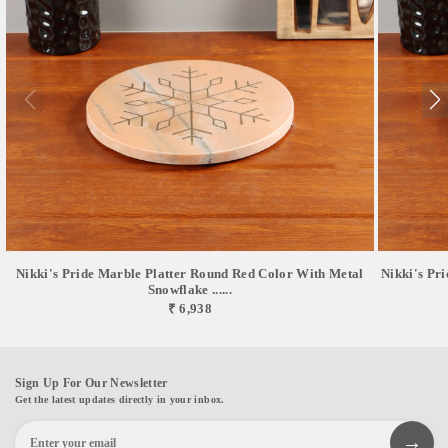
Nikki's Pride Marble Platter Round Red Color With Metal
Nikki's Pr
Snowflake ......
₹ 6,938
Sign Up For Our Newsletter
Get the latest updates directly in your inbox.