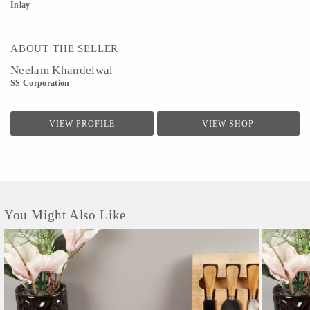
Inlay
ABOUT THE SELLER
Neelam Khandelwal
SS Corporation
VIEW PROFILE
VIEW SHOP
You Might Also Like