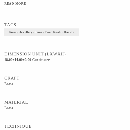
READ MORE
TAGS
Brass , Jewellery , Door , Door Knob , Handle
DIMENSION UNIT (LXWXH)
18.00x14.00x0.00 Centimeter
CRAFT
Brass
MATERIAL
Brass
TECHNIQUE