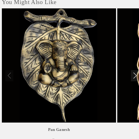
You Might Also Like
Pan Ganesh