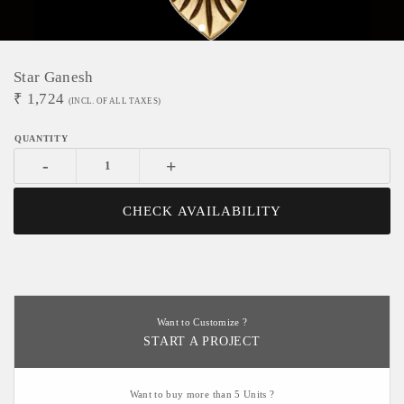
Star Ganesh
₹
1,724
(INCL. OF ALL TAXES)
-
+
CHECK AVAILABILITY
Want to Customize ?
START A PROJECT
Want to buy more than 5 Units ?