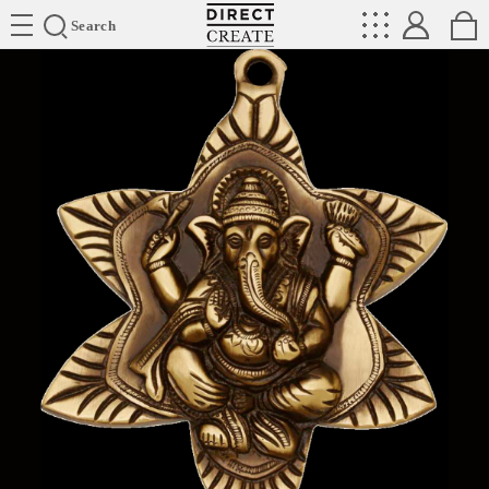
Directcreate
Search