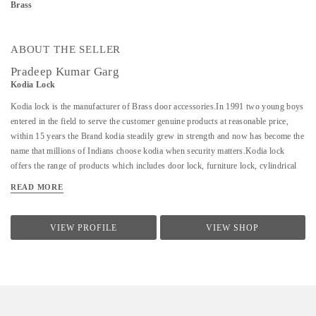
Brass
ABOUT THE SELLER
Pradeep Kumar Garg
Kodia Lock
Kodia lock is the manufacturer of Brass door accessories.In 1991 two young boys
entered in the field to serve the customer genuine products at reasonable price,
within 15 years the Brand kodia steadily grew in strength and now has become the
name that millions of Indians choose kodia when security matters.Kodia lock
offers the range of products which includes door lock, furniture lock, cylindrical
lock, cupboard lock, aluminum door lock, sliding glass lock, latches, door
READ MORE
knocker, door stopper.
VIEW PROFILE
VIEW SHOP