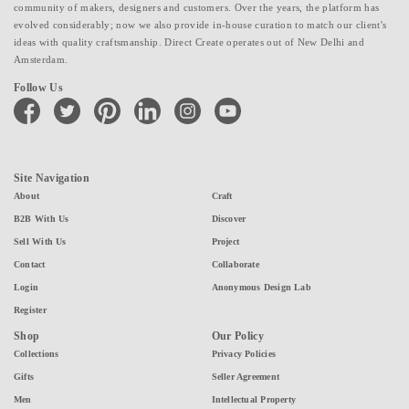
community of makers, designers and customers. Over the years, the platform has
evolved considerably; now we also provide in-house curation to match our client's
ideas with quality craftsmanship. Direct Create operates out of New Delhi and
Amsterdam.
Follow Us
facebook
twitter
pinterest
linkedin
instagram
youtube
Site Navigation
About
Craft
B2B With Us
Discover
Sell With Us
Project
Contact
Collaborate
Login
Anonymous Design Lab
Register
Shop
Our Policy
Collections
Privacy Policies
Gifts
Seller Agreement
Men
Intellectual Property