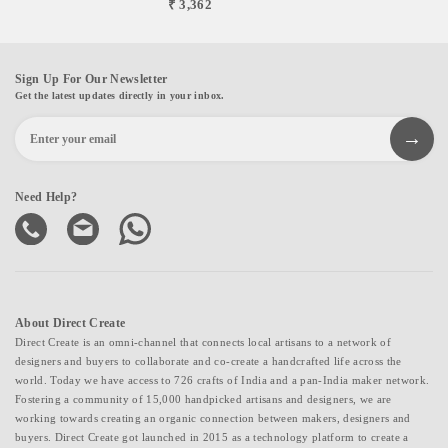
₹ 3,362
Sign Up For Our Newsletter
Get the latest updates directly in your inbox.
Need Help?
About Direct Create
Direct Create is an omni-channel that connects local artisans to a network of
designers and buyers to collaborate and co-create a handcrafted life across the
world. Today we have access to 726 crafts of India and a pan-India maker network.
Fostering a community of 15,000 handpicked artisans and designers, we are
working towards creating an organic connection between makers, designers and
buyers. Direct Create got launched in 2015 as a technology platform to create a