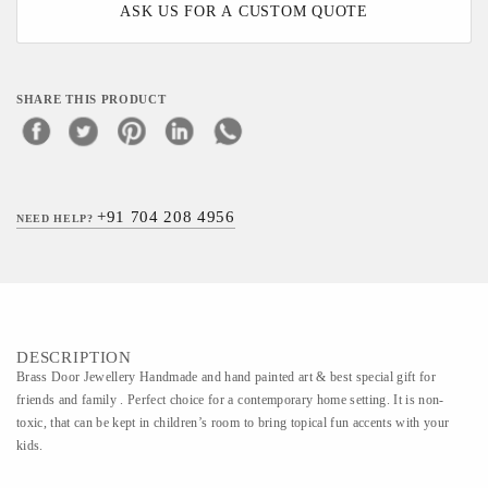
ASK US FOR A CUSTOM QUOTE
SHARE THIS PRODUCT
+91 704 208 4956
NEED HELP?
DESCRIPTION
Brass Door Jewellery Handmade and hand painted art & best special gift for
friends and family . Perfect choice for a contemporary home setting. It is non-
toxic, that can be kept in children’s room to bring topical fun accents with your
kids.