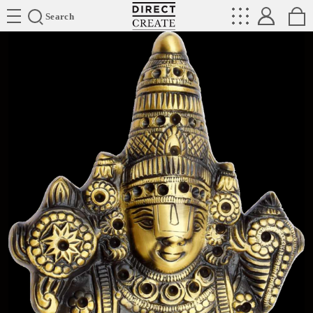
Directcreate
Search