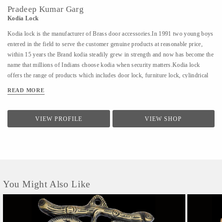
Pradeep Kumar Garg
Kodia Lock
Kodia lock is the manufacturer of Brass door accessories.In 1991 two young boys
entered in the field to serve the customer genuine products at reasonable price,
within 15 years the Brand kodia steadily grew in strength and now has become the
name that millions of Indians choose kodia when security matters.Kodia lock
offers the range of products which includes door lock, furniture lock, cylindrical
lock, cupboard lock, aluminum door lock, sliding glass lock, latches, door
READ MORE
knocker, door stopper.
VIEW PROFILE
VIEW SHOP
You Might Also Like