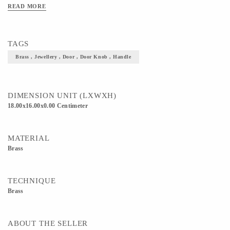
READ MORE
TAGS
Brass , Jewellery , Door , Door Knob , Handle
DIMENSION UNIT (LXWXH)
18.00x16.00x0.00 Centimeter
MATERIAL
Brass
TECHNIQUE
Brass
ABOUT THE SELLER