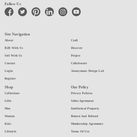
Follow Us
facebook
twitter
pinterest
linkedin
instagram
youtube
Site Navigation
About
Craft
B2B With Us
Discover
Sell With Us
Project
Contact
Collaborate
Login
Anonymous Design Lab
Register
Shop
Our Policy
Collections
Privacy Policies
Gifts
Seller Agreement
Men
Intellectual Property
Women
Return And Refund
Kids
Membership Agreement
Lifestyle
Terms Of Use