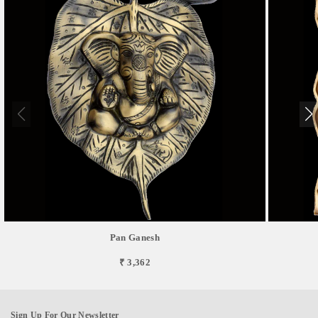
Pan Ganesh
₹ 3,362
Sign Up For Our Newsletter