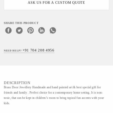
ASK US FOR A CUSTOM QUOTE
SHARE THIS PRODUCT
+91 704 208 4956
NEED HELP?
DESCRIPTION
Brass Door Jewellery Handmade and hand painted art & best special gift for
friends and family . Perfect choice for a contemporary home setting. It is non-
toxic, that can be kept in children’s room to bring topical fun accents with your
kids.