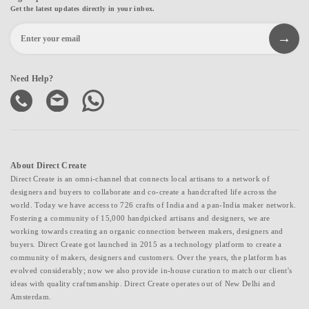
Get the latest updates directly in your inbox.
Need Help?
About Direct Create
Direct Create is an omni-channel that connects local artisans to a network of
designers and buyers to collaborate and co-create a handcrafted life across the
world. Today we have access to 726 crafts of India and a pan-India maker network.
Fostering a community of 15,000 handpicked artisans and designers, we are
working towards creating an organic connection between makers, designers and
buyers. Direct Create got launched in 2015 as a technology platform to create a
community of makers, designers and customers. Over the years, the platform has
evolved considerably; now we also provide in-house curation to match our client's
ideas with quality craftsmanship. Direct Create operates out of New Delhi and
Amsterdam.