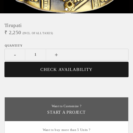
Tirupati
₹
2,250
(INCL. OF ALL TAXES)
-
+
CHECK AVAILABILITY
Want to Customize ?
START A PROJECT
Want to buy more than 5 Units ?