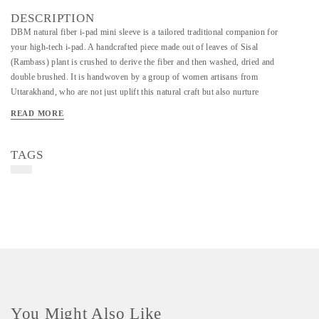
DESCRIPTION
DBM natural fiber i-pad mini sleeve is a tailored traditional companion for
your high-tech i-pad. A handcrafted piece made out of leaves of Sisal
(Rambass) plant is crushed to derive the fiber and then washed, dried and
double brushed. It is handwoven by a group of women artisans from
Uttarakhand, who are not just uplift this natural craft but also nurture
fearlessness, courage, motivation and skills of several brave soldiers of the
READ MORE
country being their wives, mothers, daughters. A natural attire for your
gadget!
TAGS
You Might Also Like