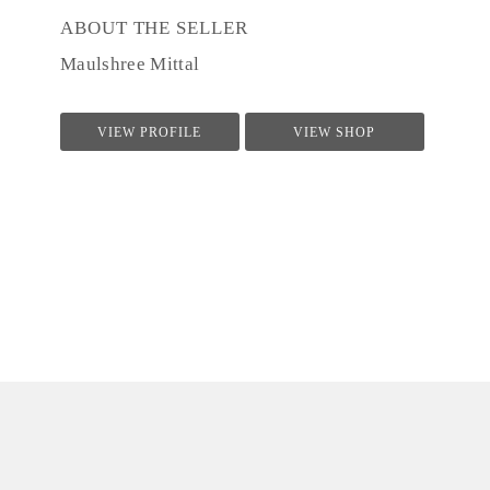
ABOUT THE SELLER
Maulshree Mittal
VIEW PROFILE
VIEW SHOP