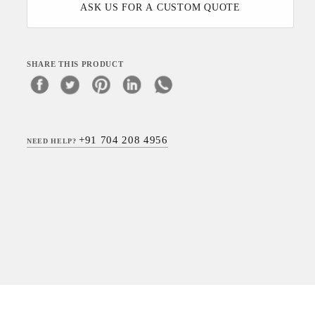
ASK US FOR A CUSTOM QUOTE
SHARE THIS PRODUCT
+91 704 208 4956
NEED HELP?