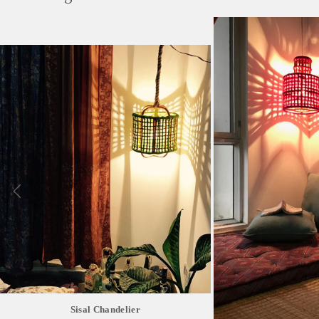
Sisal Chandelier