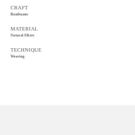
CRAFT
Rambaans
MATERIAL
Natural Fibers
TECHNIQUE
Weaving