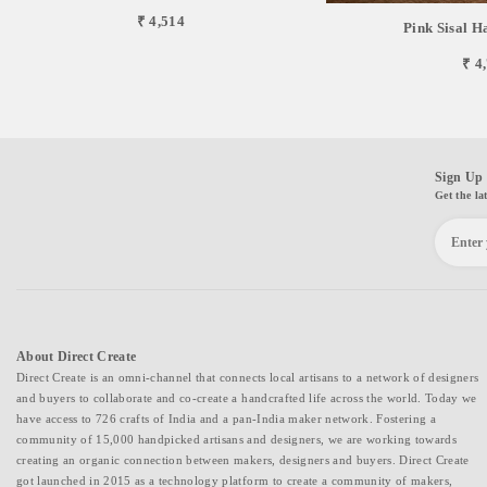
₹ 4,514
Pink Sisal 
₹ 4
Sign Up 
Get the la
About Direct Create
Direct Create is an omni-channel that connects local artisans to a network of designers
and buyers to collaborate and co-create a handcrafted life across the world. Today we
have access to 726 crafts of India and a pan-India maker network. Fostering a
community of 15,000 handpicked artisans and designers, we are working towards
creating an organic connection between makers, designers and buyers. Direct Create
got launched in 2015 as a technology platform to create a community of makers,