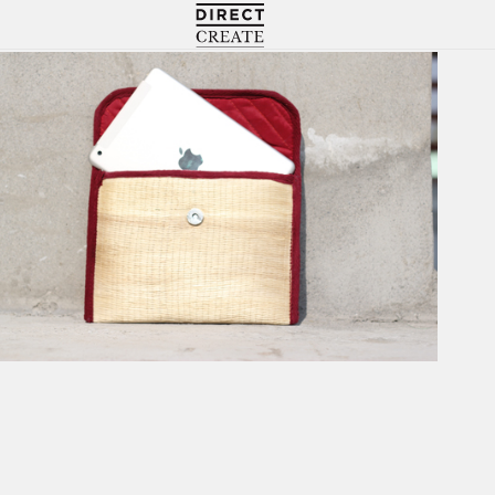
Directcreate