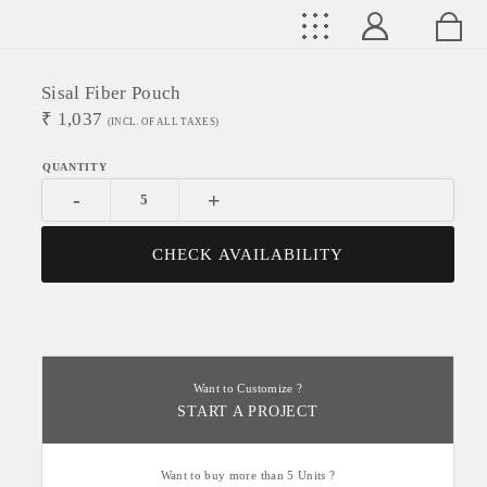
Sisal Fiber Pouch
₹
1,037
(INCL. OF ALL TAXES)
-
+
CHECK AVAILABILITY
Want to Customize ?
START A PROJECT
Want to buy more than 5 Units ?