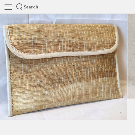
Search