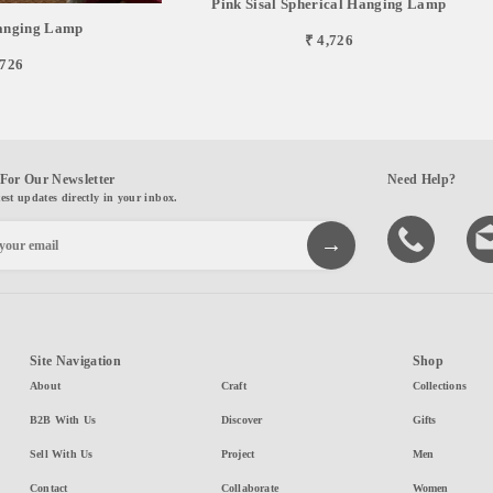
Pink Sisal Spherical Hanging Lamp
Hanging Lamp
₹ 4,726
,726
For Our Newsletter
Need Help?
test updates directly in your inbox.
Site Navigation
Shop
About
Craft
Collections
B2B With Us
Discover
Gifts
Sell With Us
Project
Men
Contact
Collaborate
Women