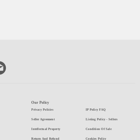
Our Policy
Privacy Policies
IP Policy FAQ
Seller Agreement
Listing Policy - Sellers
Intellectual Property
Condition Of Sale
Return And Refund
Cookies Policy