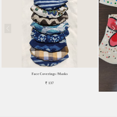
Face Coverings /masks
₹ 137