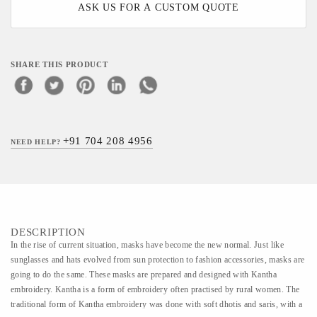
ASK US FOR A CUSTOM QUOTE
SHARE THIS PRODUCT
+91 704 208 4956
NEED HELP?
DESCRIPTION
In the rise of current situation, masks have become the new normal. Just like
sunglasses and hats evolved from sun protection to fashion accessories, masks are
going to do the same. These masks are prepared and designed with Kantha
embroidery. Kantha is a form of embroidery often practised by rural women. The
traditional form of Kantha embroidery was done with soft dhotis and saris, with a