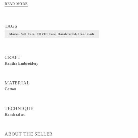
simple running stitch along the edges.
READ MORE
https://www.directcreate.com/product/10389/share-your-care-gift-collection
TAGS
Masks, Self Care, COVID Care, Handcrafted, Handmade
CRAFT
Kantha Embroidery
MATERIAL
Cotton
TECHNIQUE
Handcrafted
ABOUT THE SELLER