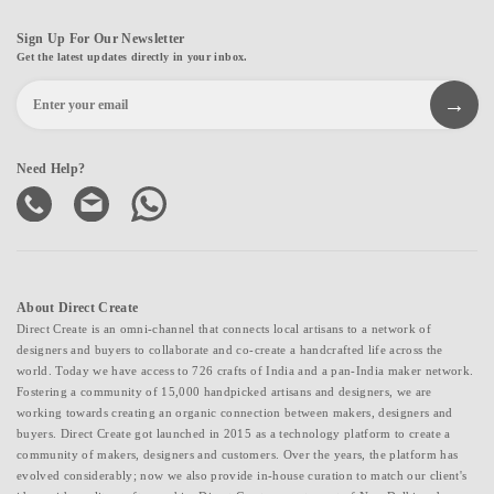
Sign Up For Our Newsletter
Get the latest updates directly in your inbox.
Need Help?
About Direct Create
Direct Create is an omni-channel that connects local artisans to a network of
designers and buyers to collaborate and co-create a handcrafted life across the
world. Today we have access to 726 crafts of India and a pan-India maker network.
Fostering a community of 15,000 handpicked artisans and designers, we are
working towards creating an organic connection between makers, designers and
buyers. Direct Create got launched in 2015 as a technology platform to create a
community of makers, designers and customers. Over the years, the platform has
evolved considerably; now we also provide in-house curation to match our client's