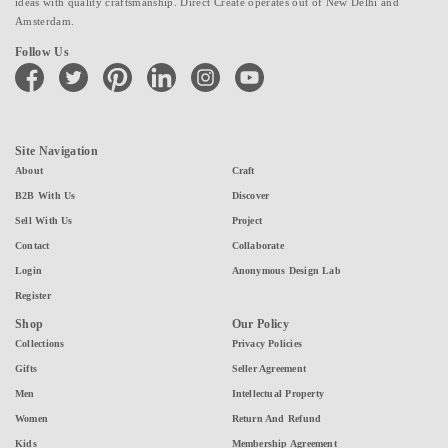
ideas with quality craftsmanship. Direct Create operates out of New Delhi and
Amsterdam.
Follow Us
facebook
twitter
pinterest
linkedin
instagram
youtube
Site Navigation
About
Craft
B2B With Us
Discover
Sell With Us
Project
Contact
Collaborate
Login
Anonymous Design Lab
Register
Shop
Our Policy
Collections
Privacy Policies
Gifts
Seller Agreement
Men
Intellectual Property
Women
Return And Refund
Kids
Membership Agreement