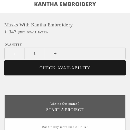
Masks With Kantha Embroidery
₹
347
(INCL. OF ALL TAXES)
-
+
CHECK AVAILABILITY
Want to Customize ?
START A PROJECT
Want to buy more than 5 Units ?