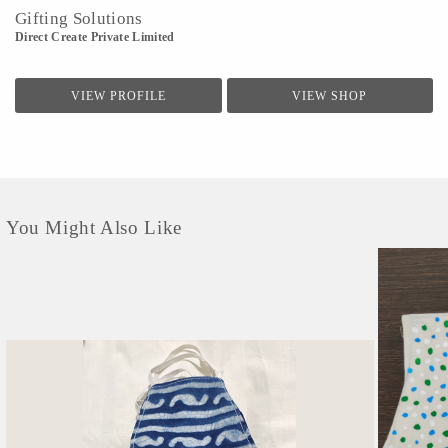
Gifting Solutions
Direct Create Private Limited
VIEW PROFILE
VIEW SHOP
You Might Also Like