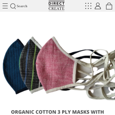
Directcreate
Search