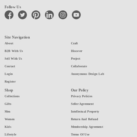
Follow Us
facebook
twitter
pinterest
linkedin
instagram
youtube
Site Navigation
About
Craft
B2B With Us
Discover
Sell With Us
Project
Contact
Collaborate
Login
Anonymous Design Lab
Register
Shop
Our Policy
Collections
Privacy Policies
Gifts
Seller Agreement
Men
Intellectual Property
Women
Return And Refund
Kids
Membership Agreement
Lifestyle
Terms Of Use