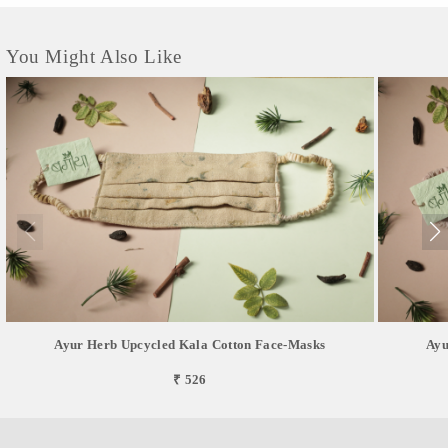
consumption.
You Might Also Like
Ayur Herb Upcycled Kala Cotton Face-Masks
Ayu
₹ 526