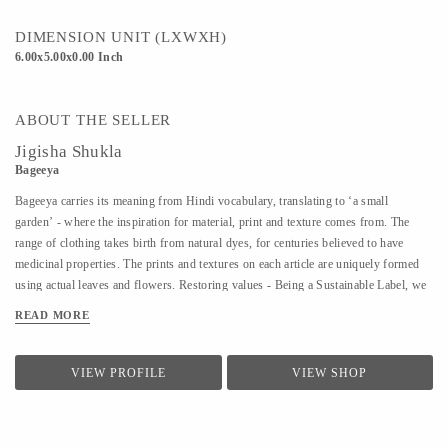
DIMENSION UNIT (LXWXH)
6.00x5.00x0.00 Inch
ABOUT THE SELLER
Jigisha Shukla
Bageeya
Bageeya carries its meaning from Hindi vocabulary, translating to ‘a small
garden’ - where the inspiration for material, print and texture comes from. The
range of clothing takes birth from natural dyes, for centuries believed to have
medicinal properties. The prints and textures on each article are uniquely formed
using actual leaves and flowers. Restoring values - Being a Sustainable Label, we
noted that following a sustainable lifestyle runs down the line of history where
READ MORE
people would produce, reuse, mend and lend - both crops and products. From a
time, when best efforts were put to give back what was taken from the
surroundings. So the best way of living still would be to bring the past into a
VIEW PROFILE
VIEW SHOP
practice in present. Thus, Bageeya held hands with ways to promote sustainable
fashion. Bageeya envisions to spread Sustainability with AFFORDABILITY and
UTILITY in the mass that wants to bring a change in the pattern of fashion