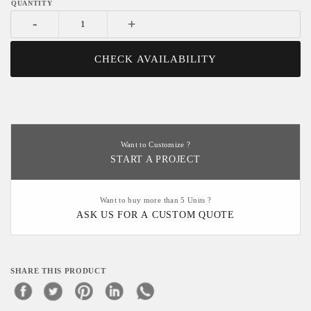
-
+
CHECK AVAILABILITY
Want to Customize ?
START A PROJECT
Want to buy more than 5 Units ?
ASK US FOR A CUSTOM QUOTE
SHARE THIS PRODUCT