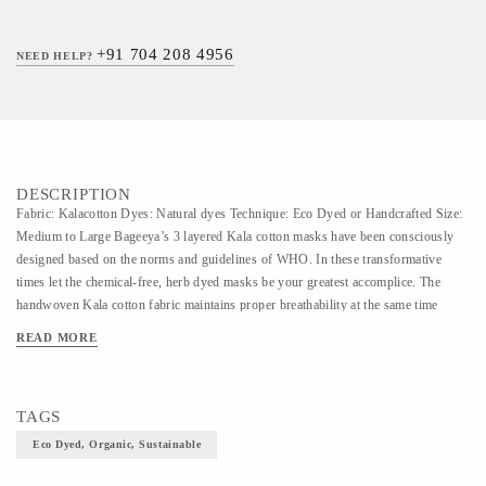
+91 704 208 4956
NEED HELP?
DESCRIPTION
Fabric: Kalacotton Dyes: Natural dyes Technique: Eco Dyed or Handcrafted Size:
Medium to Large Bageeya’s 3 layered Kala cotton masks have been consciously
designed based on the norms and guidelines of WHO. In these transformative
times let the chemical-free, herb dyed masks be your greatest accomplice. The
handwoven Kala cotton fabric maintains proper breathability at the same time
defending from any harmful virus exposure.
READ MORE
TAGS
Eco Dyed, Organic, Sustainable