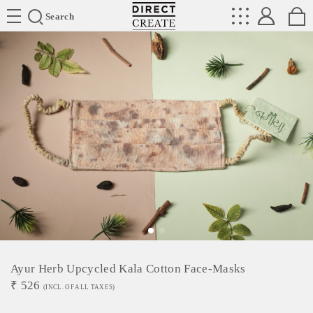
Directcreate
Search
Ayur Herb Upcycled Kala Cotton Face-Masks
₹
526
(INCL. OF ALL TAXES)