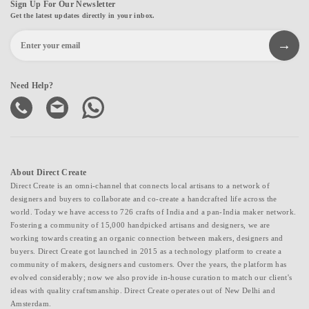
Sign Up For Our Newsletter
Get the latest updates directly in your inbox.
Need Help?
About Direct Create
Direct Create is an omni-channel that connects local artisans to a network of
designers and buyers to collaborate and co-create a handcrafted life across the
world. Today we have access to 726 crafts of India and a pan-India maker network.
Fostering a community of 15,000 handpicked artisans and designers, we are
working towards creating an organic connection between makers, designers and
buyers. Direct Create got launched in 2015 as a technology platform to create a
community of makers, designers and customers. Over the years, the platform has
evolved considerably; now we also provide in-house curation to match our client's
ideas with quality craftsmanship. Direct Create operates out of New Delhi and
Amsterdam.