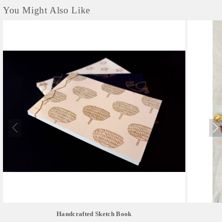
You Might Also Like
Handcrafted Sketch Book