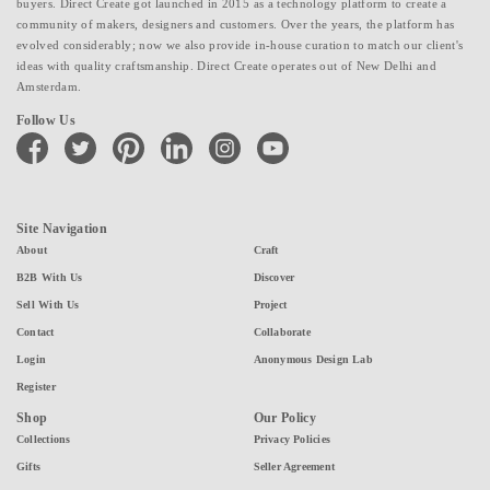
buyers. Direct Create got launched in 2015 as a technology platform to create a
community of makers, designers and customers. Over the years, the platform has
evolved considerably; now we also provide in-house curation to match our client's
ideas with quality craftsmanship. Direct Create operates out of New Delhi and
Amsterdam.
Follow Us
facebook
twitter
pinterest
linkedin
instagram
youtube
Site Navigation
About
Craft
B2B With Us
Discover
Sell With Us
Project
Contact
Collaborate
Login
Anonymous Design Lab
Register
Shop
Our Policy
Collections
Privacy Policies
Gifts
Seller Agreement