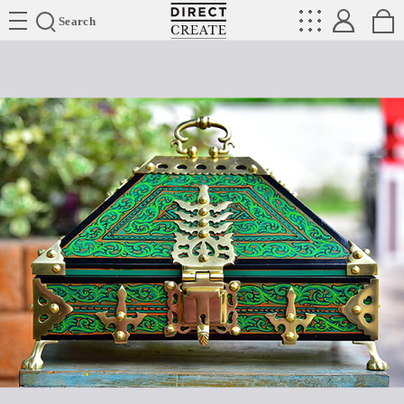
Directcreate
Search