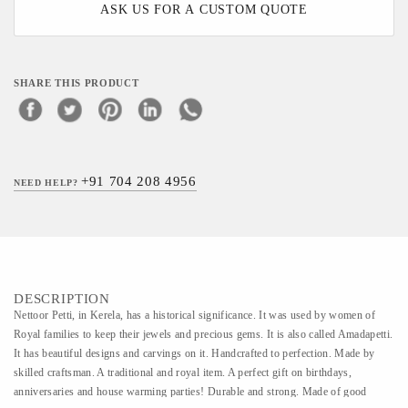
ASK US FOR A CUSTOM QUOTE
SHARE THIS PRODUCT
+91 704 208 4956
NEED HELP?
DESCRIPTION
Nettoor Petti, in Kerela, has a historical significance. It was used by women of
Royal families to keep their jewels and precious gems. It is also called Amadapetti.
It has beautiful designs and carvings on it. Handcrafted to perfection. Made by
skilled craftsman. A traditional and royal item. A perfect gift on birthdays,
anniversaries and house warming parties! Durable and strong. Made of good