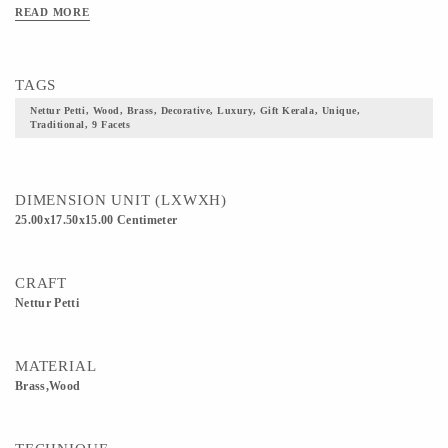
quality wood. Lover of ethnic and traditional artefacts? Grab this Nettoor Petti! A
READ MORE
royal jewellery box. An amazing way to organise your precious gems and
jewellery! Variants: It is available in three sizes-small, medium and large. The
product can be customised as per requirement. Need 15 days to make 1 Nettur
TAGS
Petti.
Nettur Petti, Wood, Brass, Decorative, Luxury, Gift Kerala, Unique,
Traditional, 9 Facets
DIMENSION UNIT (LXWXH)
25.00x17.50x15.00 Centimeter
CRAFT
Nettur Petti
MATERIAL
Brass,Wood