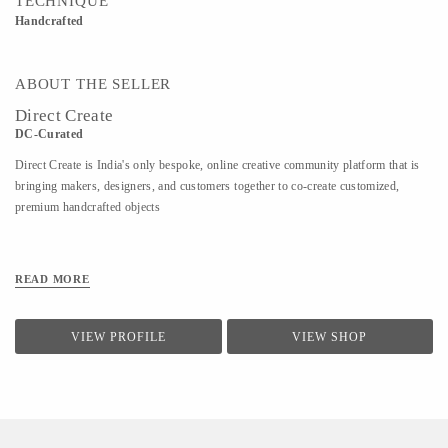
TECHNIQUE
Handcrafted
ABOUT THE SELLER
Direct Create
DC-Curated
Direct Create is India's only bespoke, online creative community platform that is
bringing makers, designers, and customers together to co-create customized,
premium handcrafted objects
READ MORE
VIEW PROFILE
VIEW SHOP