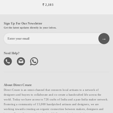
₹ 2,103
Sign Up For Our Newsletter
Get the latest updates directly in your inbox.
Need Help?
About Direct Create
Direct Create is an omni-channel that connects local artisans to a network of
designers and buyers to collaborate and co-create a handcrafted life across the
world. Today we have access to 726 crafts of India and a pan-India maker network.
Fostering a community of 15,000 handpicked artisans and designers, we are
working towards creating an organic connection between makers, designers and