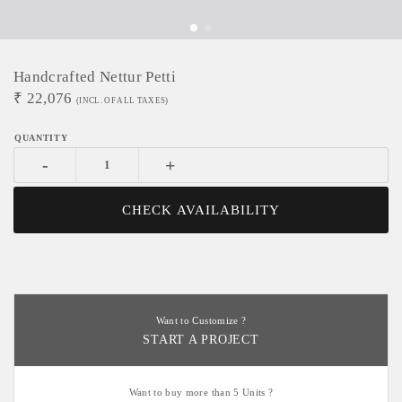
Handcrafted Nettur Petti
₹
22,076
(INCL. OF ALL TAXES)
-
+
CHECK AVAILABILITY
Want to Customize ?
START A PROJECT
Want to buy more than 5 Units ?