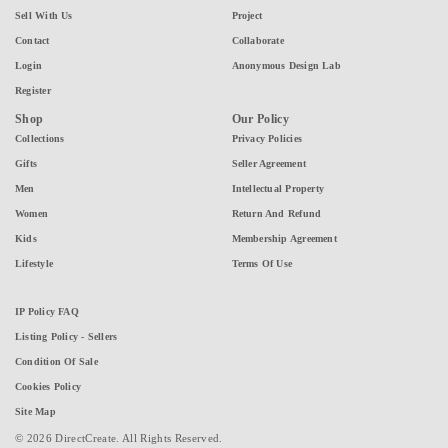
Sell With Us
Project
Contact
Collaborate
Login
Anonymous Design Lab
Register
Shop
Our Policy
Collections
Privacy Policies
Gifts
Seller Agreement
Men
Intellectual Property
Women
Return And Refund
Kids
Membership Agreement
Lifestyle
Terms Of Use
IP Policy FAQ
Listing Policy - Sellers
Condition Of Sale
Cookies Policy
Site Map
© 2026 DirectCreate. All Rights Reserved.