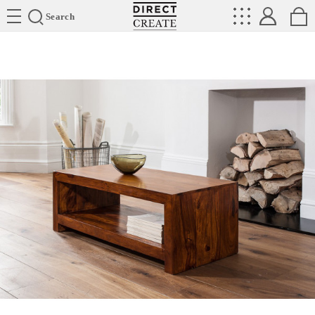
Directcreate
Search