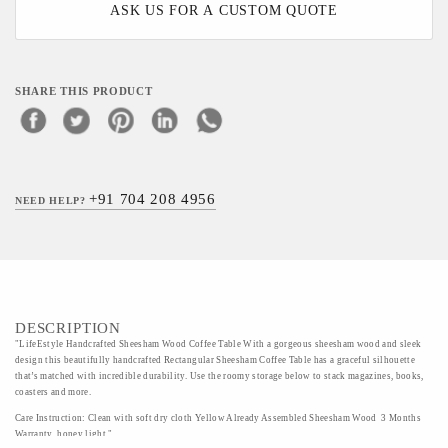
ASK US FOR A CUSTOM QUOTE
SHARE THIS PRODUCT
+91 704 208 4956
NEED HELP?
DESCRIPTION
"LifeEstyle Handcrafted Sheesham Wood Coffee Table With a gorgeous sheesham wood and sleek
design this beautifully handcrafted Rectangular Sheesham Coffee Table has a graceful silhouette
that’s matched with incredible durability. Use the roomy storage below to stack magazines, books,
coasters and more.
Care Instruction: Clean with soft dry cloth Yellow Already Assembled Sheesham Wood 3 Months
Warranty honey light "