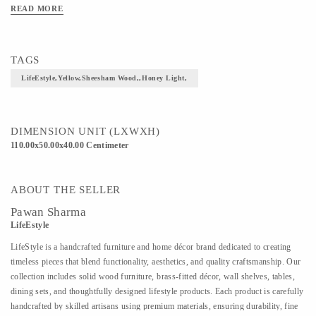
READ MORE
TAGS
LifeEstyle,Yellow,Sheesham Wood,,honey Light,
DIMENSION UNIT (LXWXH)
110.00x50.00x40.00 Centimeter
ABOUT THE SELLER
Pawan Sharma
LifeEstyle
LifeStyle is a handcrafted furniture and home décor brand dedicated to creating
timeless pieces that blend functionality, aesthetics, and quality craftsmanship. Our
collection includes solid wood furniture, brass-fitted décor, wall shelves, tables,
dining sets, and thoughtfully designed lifestyle products. Each product is carefully
handcrafted by skilled artisans using premium materials, ensuring durability, fine