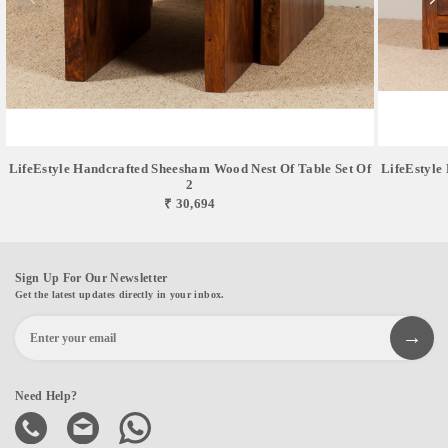
LifeEstyle Handcrafted Sheesham Wood Nest Of Table Set Of
LifeEstyle
2
₹ 30,694
Sign Up For Our Newsletter
Get the latest updates directly in your inbox.
Need Help?