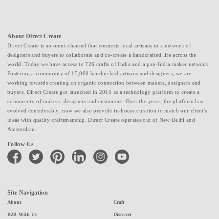
About Direct Create
Direct Create is an omni-channel that connects local artisans to a network of
designers and buyers to collaborate and co-create a handcrafted life across the
world. Today we have access to 726 crafts of India and a pan-India maker network.
Fostering a community of 15,000 handpicked artisans and designers, we are
working towards creating an organic connection between makers, designers and
buyers. Direct Create got launched in 2015 as a technology platform to create a
community of makers, designers and customers. Over the years, the platform has
evolved considerably; now we also provide in-house curation to match our client's
ideas with quality craftsmanship. Direct Create operates out of New Delhi and
Amsterdam.
Follow Us
facebook
twitter
pinterest
linkedin
instagram
youtube
Site Navigation
About
Craft
B2B With Us
Discover