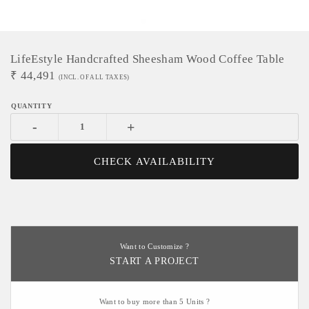
LifeEstyle Handcrafted Sheesham Wood Coffee Table
₹
44,491
(INCL. OF ALL TAXES)
-
+
CHECK AVAILABILITY
Want to Customize ?
START A PROJECT
Want to buy more than 5 Units ?