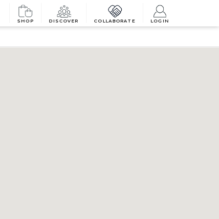
SHOP
DISCOVER
COLLABORATE
LOGIN