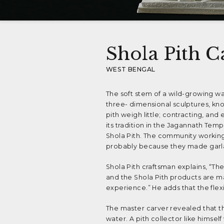
Shola Pith C
WEST BENGAL
The soft stem of a wild-growing wa
three- dimensional sculptures, kn
pith weigh little; contracting, and
its tradition in the Jagannath Tem
Shola Pith. The community working
probably because they made garlan
Shola Pith craftsman explains, “T
and the Shola Pith products are ma
experience.” He adds that the flexib
The master carver revealed that th
water. A pith collector like himsel