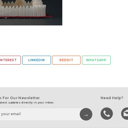
INTEREST
LINKEDIN
REDDIT
WHATSAPP
p For Our Newsletter
Need Help?
atest updates directly in your inbox.