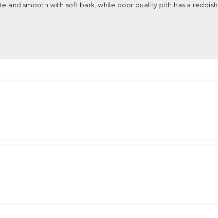
ite and smooth with soft bark, while poor quality pith has a reddish