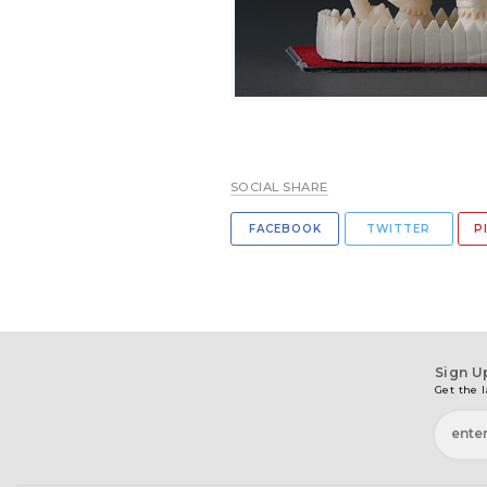
SOCIAL SHARE
FACEBOOK
TWITTER
P
Sign U
Get the l