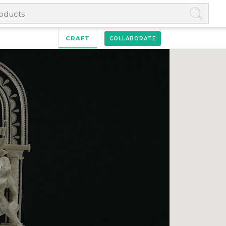
CRAFT
COLLABORATE