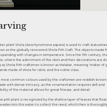
arving
ter plant Shola (Aeschynomene aspera) is used to craft statuettes
own as the globally renowned Shola Pith Craft. The objects made 
 expanding with changes in temperature. Since the 11th century, the
ple, where the adornment of the idols and their decorations are d
 as Shola Pith craftsmen is known as Malakar, meaning ‘maker of g
ds made of shola for idols, and the noble class.
he most common colours used by the craftsmen are reddish-brown
de with dense intricacy, as the ornamentation requires skill and
ility of the material allows for great finesse, and detail.
e pith plant is recognized by the shallow layer of leaves that floa
f wades into this water to collect the reed, which then is thoroughl