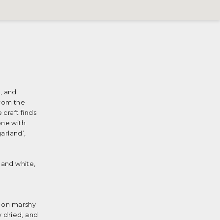
, and
from the
 craft finds
one with
arland’,
 and white,
t on marshy
y dried, and