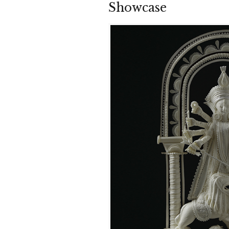
Showcase