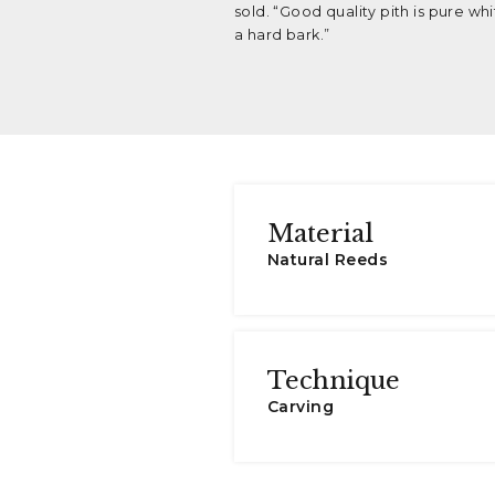
sold. “Good quality pith is pure wh
a hard bark.”
Material
Natural Reeds
Technique
Carving