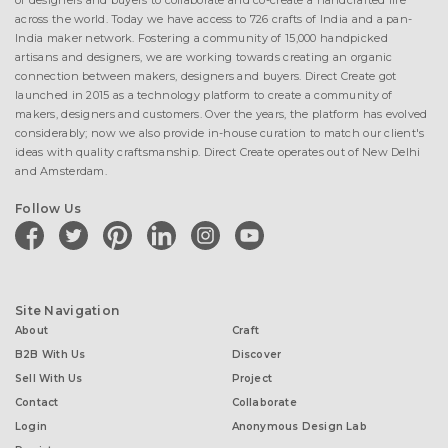
of designers and buyers to collaborate and co-create a handcrafted life
across the world. Today we have access to 726 crafts of India and a pan-
India maker network. Fostering a community of 15,000 handpicked
artisans and designers, we are working towards creating an organic
connection between makers, designers and buyers. Direct Create got
launched in 2015 as a technology platform to create a community of
makers, designers and customers. Over the years, the platform has evolved
considerably; now we also provide in-house curation to match our client's
ideas with quality craftsmanship. Direct Create operates out of New Delhi
and Amsterdam.
Follow Us
facebook
twitter
pinterest
linkedin
instagram
youtube
Site Navigation
About
Craft
B2B With Us
Discover
Sell With Us
Project
Contact
Collaborate
Login
Anonymous Design Lab