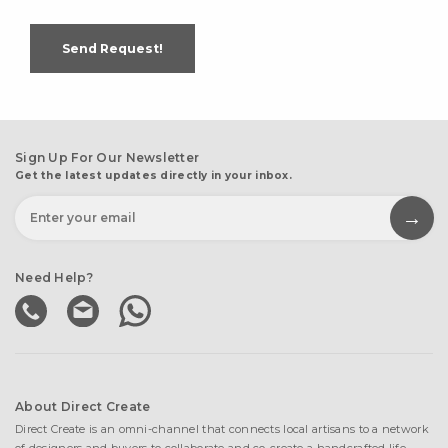
Send Request!
Sign Up For Our Newsletter
Get the latest updates directly in your inbox.
Need Help?
About Direct Create
Direct Create is an omni-channel that connects local artisans to a network