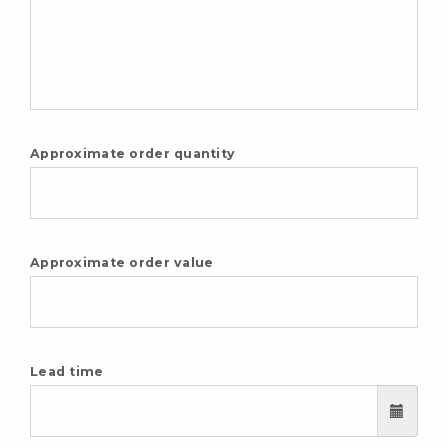
Approximate order quantity
Approximate order value
Lead time