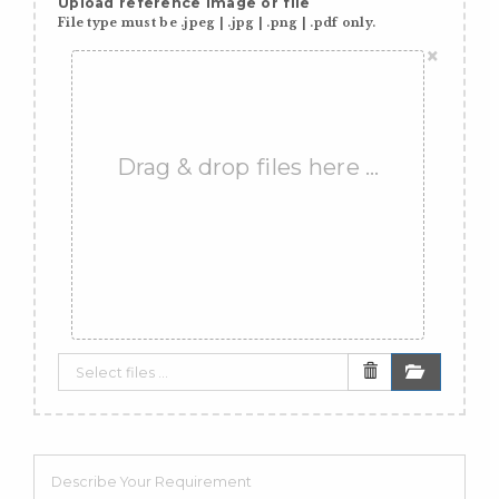
Upload reference image or file
File type must be .jpeg | .jpg | .png | .pdf only.
×
Drag & drop files here …