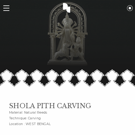
SHOLA PITH CARVING
Material: Natural Reeds
Technique: Carving
Location : WEST BENGAL