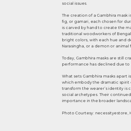
social issues.
The creation of a Gambhira mask is 
fig, or gamari, each chosen for dur
is carved by hand to create the m
traditional woodworkers of Bengal
bright colors, with each hue and de
Narasingha, or a demon or animal 
Today, Gambhira masks are still cra
performance has declined due to ch
What sets Gambhira masks apart is 
which embody the dramatic spirit o
transform the wearer’s identity i
social archetypes. Their continued 
importance in the broader landscape
Photo Courtesy: necessityestore, 