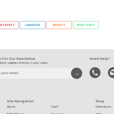
INTEREST
LINKEDIN
REDDIT
WHATSAPP
p For Our Newsletter
Need Help?
atest updates directly in your inbox.
Site Navigation
Shop
About
Craft
Collections