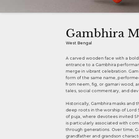
Gambhira M
West Bengal
A carved wooden face with a bold,
entrance to a Gambhira performanc
merge in vibrant celebration. Gambh
form of the same name, performed e
from neem, fig, or gamari wood, a
tales, social commentary, and devo
Historically, Gambhira masks and t
deep roots in the worship of Lord 
of puja, where devotees invited S
is particularly associated with co
through generations. Over time, Ga
grandfather and grandson characte