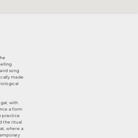
the
elling
e and song
pically made
hological
gal, with
once a form
e practice
 the ritual
mat, where a
ntemporary