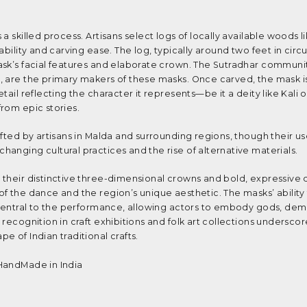
a skilled process. Artisans select logs of locally available woods 
ability and carving ease. The log, typically around two feet in cir
ask’s facial features and elaborate crown. The Sutradhar communi
, are the primary makers of these masks. Once carved, the mask is
tail reflecting the character it represents—be it a deity like Kali o
from epic stories.
fted by artisans in Malda and surrounding regions, though their us
anging cultural practices and the rise of alternative materials.
their distinctive three-dimensional crowns and bold, expressive 
f the dance and the region’s unique aesthetic. The masks’ ability
s central to the performance, allowing actors to embody gods, de
recognition in craft exhibitions and folk art collections underscor
 of Indian traditional crafts.
HandMade in India