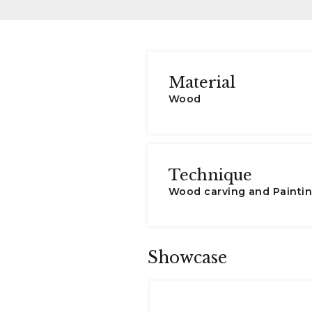
Material
Wood
Technique
Wood carving and Painti
Showcase