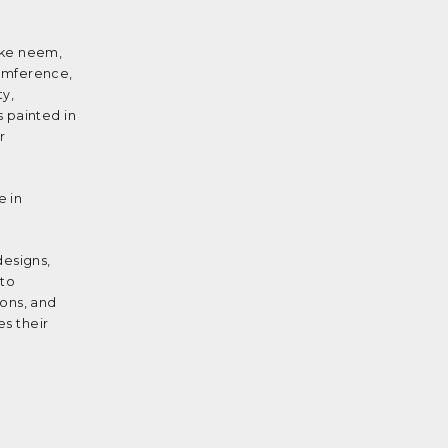
like neem,
cumference,
ty,
 painted in
r
e in
designs,
 to
mons, and
es their