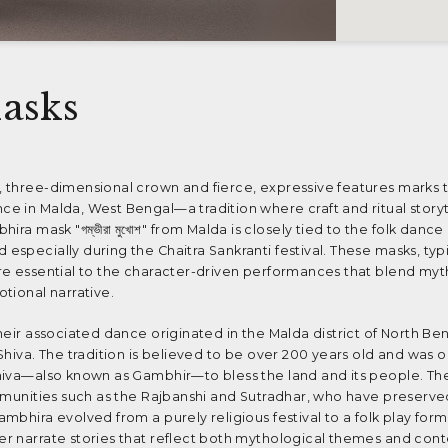
asks
 three-dimensional crown and fierce, expressive features marks 
e in Malda, West Bengal—a tradition where craft and ritual storyt
ira mask "গম্ভীরা মুখোশ" from Malda is closely tied to the folk danc
specially during the Chaitra Sankranti festival. These masks, ty
re essential to the character-driven performances that blend myt
tional narrative.
heir associated dance originated in the Malda district of North Ben
Shiva. The tradition is believed to be over 200 years old and was 
hiva—also known as Gambhir—to bless the land and its people. Th
mmunities such as the Rajbanshi and Sutradhar, who have preserved
mbhira evolved from a purely religious festival to a folk play for
r narrate stories that reflect both mythological themes and co