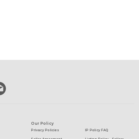
Our Policy
Privacy Policies
IP Policy FAQ