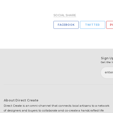
SOCIAL SHARE
FACEBOOK
TWITTER
P
Sign U
Get the l
About Direct Create
Direct Create is an omni-channel that connects local artisans to a network
of designers and buyers to collaborate and co-create a handcrafted life