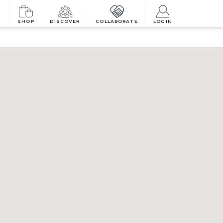
SHOP
DISCOVER
COLLABORATE
LOGIN