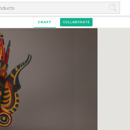
CRAFT
COLLABORATE