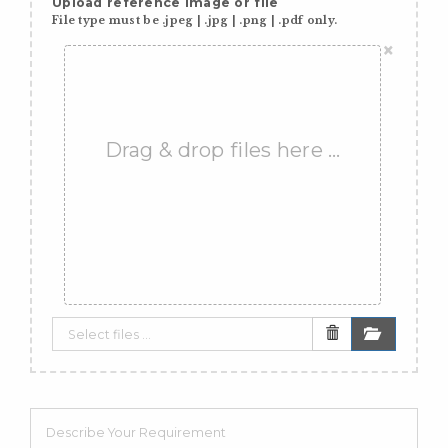
Upload reference image or file
File type must be .jpeg | .jpg | .png | .pdf only.
×
Drag & drop files here …