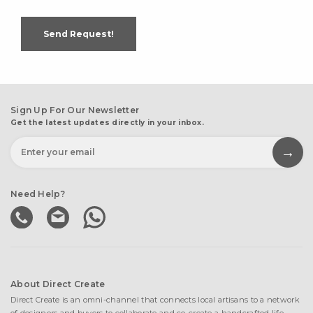
Send Request!
Sign Up For Our Newsletter
Get the latest updates directly in your inbox.
Need Help?
About Direct Create
Direct Create is an omni-channel that connects local artisans to a network