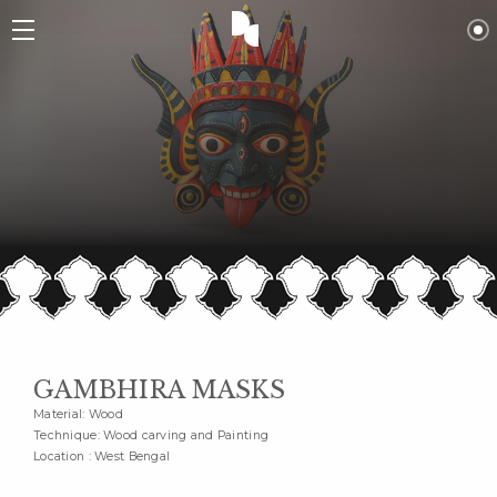
GAMBHIRA MASKS
Material: Wood
Technique: Wood carving and Painting
Location : West Bengal