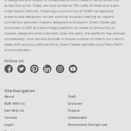
of designers and buyers to collaborate and co-create a handcrafted life
across the world. Today we have access to 726 crafts of India and a pan-
India maker network. Fostering a community of 15,000 handpicked
artisans and designers, we are working towards creating an organic
connection between makers, designers and buyers. Direct Create got
launched in 2015 as a technology platform to create a community of
makers, designers and customers. Over the years, the platform has evolved
considerably; now we also provide in-house curation to match our client's
ideas with quality craftsmanship. Direct Create operates out of New Delhi
and Amsterdam.
Follow Us
facebook
twitter
pinterest
linkedin
instagram
youtube
Site Navigation
About
Craft
B2B With Us
Discover
Sell With Us
Project
Contact
Collaborate
Login
Anonymous Design Lab