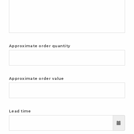
Approximate order quantity
Approximate order value
Lead time