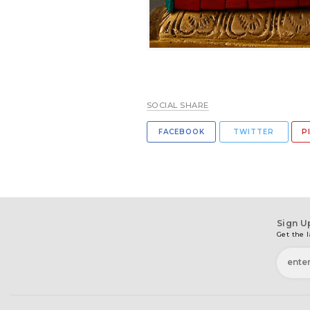
SOCIAL SHARE
FACEBOOK
TWITTER
P
Sign U
Get the l