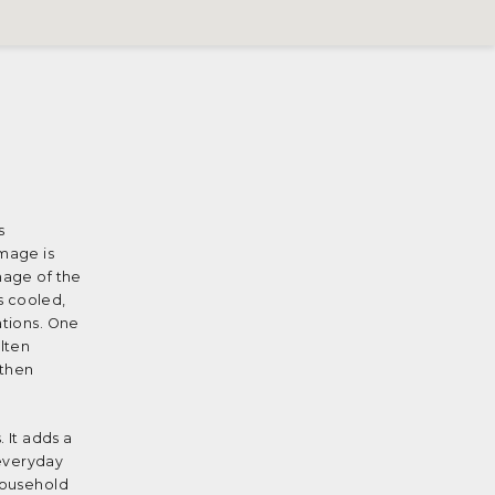
s
image is
mage of the
s cooled,
ations. One
olten
 then
 It adds a
 everyday
 household