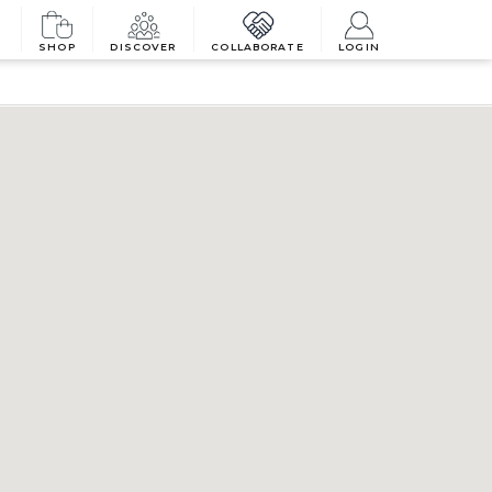
SHOP
DISCOVER
COLLABORATE
LOGIN