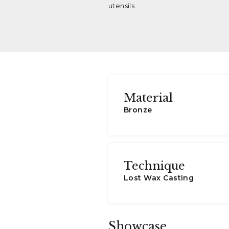
utensils.
Material
Bronze
Technique
Lost Wax Casting
Showcase