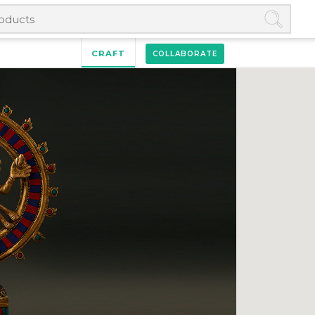
CRAFT
COLLABORATE