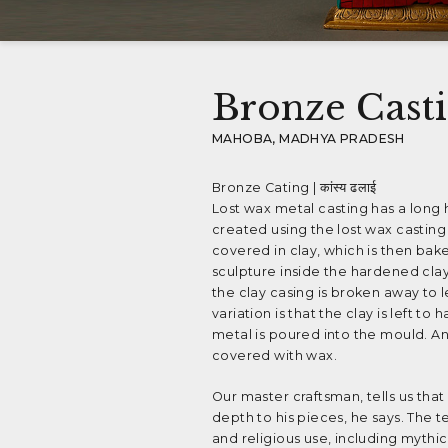
Bronze Cast
MAHOBA, MADHYA PRADESH
Bronze Cating | कांस्य ढलाई
Lost wax metal casting has a long 
created using the lost wax casting
covered in clay, which is then bak
sculpture inside the hardened cla
the clay casing is broken away to 
variation is that the clay is left
metal is poured into the mould. An
covered with wax.
Our master craftsman, tells us that
depth to his pieces, he says. The t
and religious use, including mythi