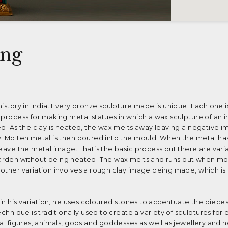
ing
history in India. Every bronze sculpture made is unique. Each one i
 process for making metal statues in which a wax sculpture of an 
ed. As the clay is heated, the wax melts away leaving a negative i
y. Molten metal is then poured into the mould. When the metal ha
leave the metal image. That’s the basic process but there are vari
 to harden without being heated. The wax melts and runs out when m
other variation involves a rough clay image being made, which is
 in his variation, he uses coloured stones to accentuate the pieces.
echnique is traditionally used to create a variety of sculptures for
cal figures, animals, gods and goddesses as well as jewellery and