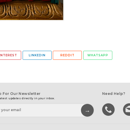
INTEREST
LINKEDIN
REDDIT
WHATSAPP
p For Our Newsletter
Need Help?
atest updates directly in your inbox.